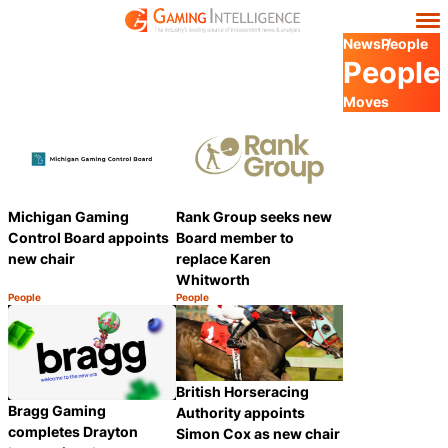
News
People
People
Moves
Michigan Gaming
Rank Group seeks new
Control Board appoints
Board member to
new chair
replace Karen
Whitworth
People
People
Category:
Category:
Share
Share
British Horseracing
Bragg Gaming
Authority appoints
completes Drayton
Simon Cox as new chair