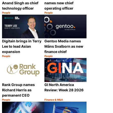
Anand Singh as chief
names new chief
technology officer
operating officer
People
People
Category:
Category:
Share
Share
Digitain brings in Terry
Gentoo Media names
Lee to lead Asian
Måns Svalborn as new
expansion
finance chief
People
People
Category:
Category:
Share
Share
Rank Group names
GI North America
Richard Harris as
Review: Week 28 2026
permanent CEO
People
Finance & M&A
Category:
Category:
Share
Share