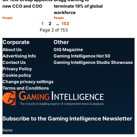
new CCO and COO
terminate 19% of global
workforce
People
People
Category:
Category:
Share
Share
1
2
…
153
Page 2 of 153
Corporate
Other
About Us
GIQ Magazine
Advertising Info
Gaming Intelligence Hot 50
Contact Us
Gaming Intelligence Studio Showcase
Privacy Policy
Cookie policy
Change privacy settings
Terms and Conditions
Subscribe to the Gaming Intelligence Newsletter
Name