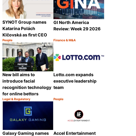
SYNOT Group names
GI North America
Katarína Polách
Review: Week 29 2026
Klčovská as first CEO
People
Finance & M&A
Category:
Category:
Share
Share
New bill aims to
Lotto.com expands
introduce facial
executive leadership
recognition technology
team
for online bettors
Legal & Regulatory
People
Category:
Category:
Share
Share
Galaxy Gaming names
Accel Entertainment