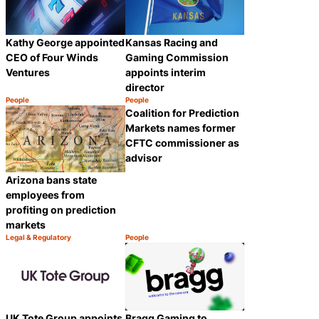
Kathy George appointed
Kansas Racing and
CEO of Four Winds
Gaming Commission
Ventures
appoints interim
director
People
People
Category:
Category:
Share
Share
Coalition for Prediction
Markets names former
CFTC commissioner as
advisor
Arizona bans state
employees from
profiting on prediction
markets
Legal & Regulatory
People
Category:
Category:
Share
Share
UK Tote Group appoints
Bragg Gaming to