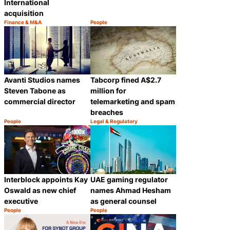
International
acquisition
Finance & M&A
People
Category:
Category:
Share
Share
Avanti Studios names
Tabcorp fined A$2.7
Steven Tabone as
million for
commercial director
telemarketing and spam
breaches
People
Legal & Regulatory
Category:
Category:
Share
Share
Interblock appoints Kay
UAE gaming regulator
Oswald as new chief
names Ahmad Hesham
executive
as general counsel
People
People
Category:
Category:
Share
Share