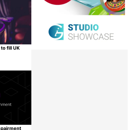
o fill UK
Share
mpairment