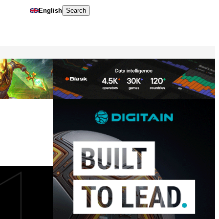
English
Search