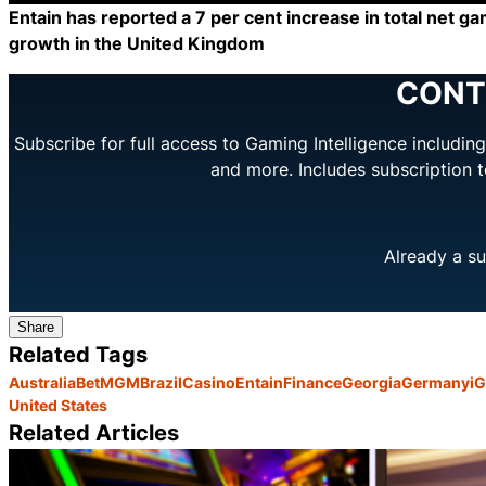
Entain has reported a 7 per cent increase in total net ga
growth in the United Kingdom
CONT
Subscribe for full access to Gaming Intelligence includi
and more. Includes subscription 
Already a su
Share
Related Tags
Australia
BetMGM
Brazil
Casino
Entain
Finance
Georgia
Germany
i
United States
Related Articles