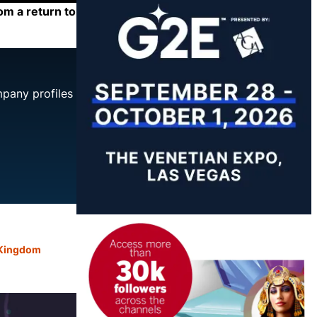
om a return to
mpany profiles
 Kingdom