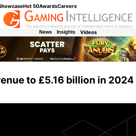
 Showcase
Hot 50
Awards
Careers
Videos
News
Insights
enue to £5.16 billion in 2024