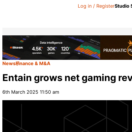
Log in / Register
Studio
News
Finance & M&A
Entain grows net gaming rev
6th March 2025 11:50 am