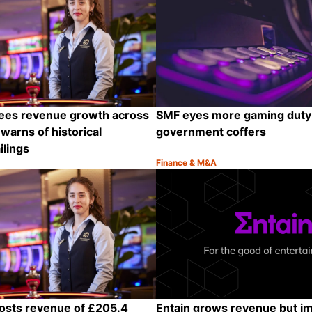
ees revenue growth across
SMF eyes more gaming duty t
warns of historical
government coffers
ilings
Finance & M&A
Category:
Share
osts revenue of £205.4
Entain grows revenue but i