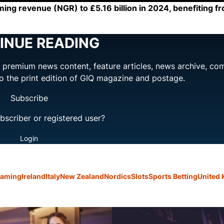
ming revenue (NGR) to £5.16 billion in 2024, benefiting fr
INUE READING
ng premium news content, feature articles, news archive, co
to the print edition of GIQ magazine and postage.
Subscribe
bscriber or registered user?
Login
Gaming
Ireland
Italy
New Zealand
Nordics
Slots
Sports Betting
United