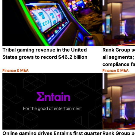
Tribal gaming revenue in the United
Rank Group s
States grows to record $46.2 billion
all segments; 
compliance fa
Finance & M&A
Finance & M&A
Category:
Category:
Share
Online gaming drives Entain’s first quarter
Rank Group p