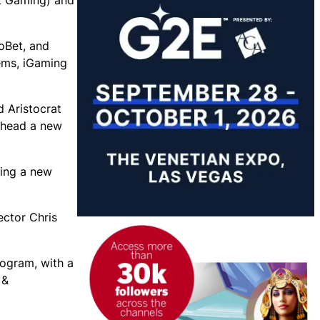
t Gaming) and
toBet, and
tems, iGaming
d Aristocrat
arhead a new
ring a new
ector Chris
rogram, with a
 &