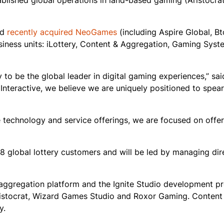
lished global operations in land-based gaming (Aristocra
nd
recently acquired NeoGames
(including Aspire Global, B
 business units: iLottery, Content & Aggregation, Gaming Sys
 to be the global leader in digital gaming experiences,” sai
t Interactive, we believe we are uniquely positioned to spe
e technology and service offerings, we are focused on offe
28 global lottery customers and will be led by managing dir
 aggregation platform and the Ignite Studio development p
Aristocrat, Wizard Games Studio and Roxor Gaming. Content
y.