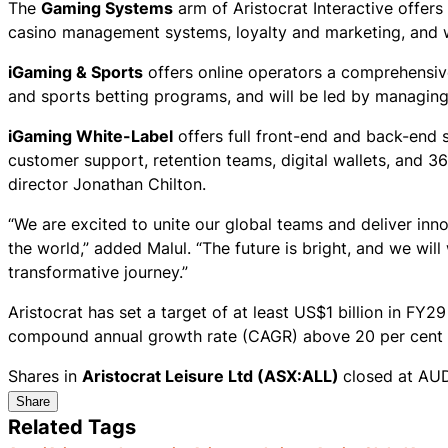
The
Gaming Systems
arm of Aristocrat Interactive offer
casino management systems, loyalty and marketing, and wi
iGaming & Sports
offers online operators a comprehensiv
and sports betting programs, and will be led by managin
iGaming White-Label
offers full front-end and back-end 
customer support, retention teams, digital wallets, and 
director Jonathan Chilton.
“We are excited to unite our global teams and deliver inn
the world,” added Malul. “The future is bright, and we will 
transformative journey.”
Aristocrat has set a target of at least US$1 billion in FY
compound annual growth rate (CAGR) above 20 per cent 
Shares in
Aristocrat Leisure Ltd (ASX:ALL)
closed at AUD
Share
Related Tags