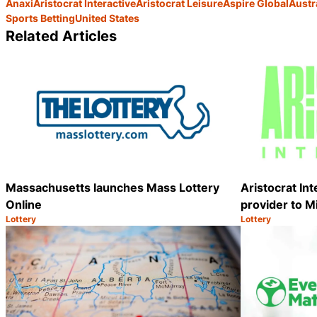
Anaxi
Aristocrat Interactive
Aristocrat Leisure
Aspire Global
Austr
Sports Betting
United States
Related Articles
Massachusetts launches Mass Lottery
Aristocrat In
Online
provider to M
Lottery
Lottery
Category:
Category:
Share