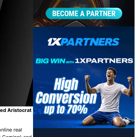
hed Aristocrat
nline real