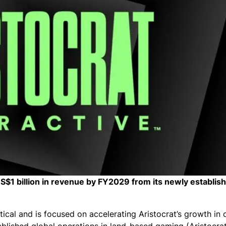
 US$1 billion in revenue by FY2029 from its newly establis
tical and is focused on accelerating Aristocrat’s growth in o