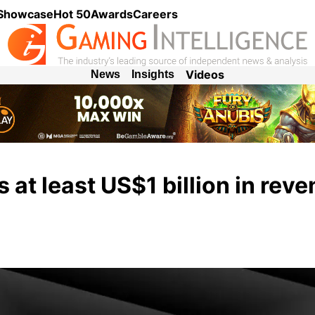
 Showcase
Hot 50
Awards
Careers
Videos
News
Insights
s at least US$1 billion in rev