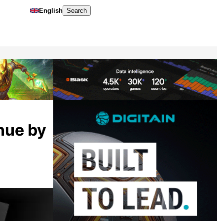
English
Search
enue by