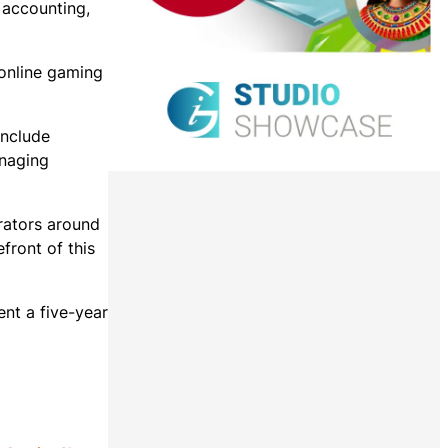
 accounting,
 online gaming
include
anaging
erators around
efront of this
ent a five-year