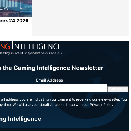
Week 24 2026
Share
o the Gaming Intelligence Newsletter
Email Address
Subscribe
ail address you are indicating your consent to receiving our e-newsletter. You
y time. We will use your details in accordance with our Privacy Policy.
ng Intelligence