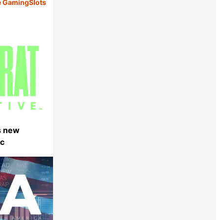
e Gaming
Slots
s new
ec
Share