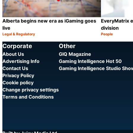
Alberta begins new era as iGaming goes
EveryMatrix e
live
division
Legal & Regulatory
People
Category:
Category:
Share
Corporate
Other
About Us
GIQ Magazine
Advertising Info
Gaming Intelligence Hot 50
Contact Us
Gaming Intelligence Studio Sh
Privacy Policy
Cookie policy
Change privacy settings
Terms and Conditions