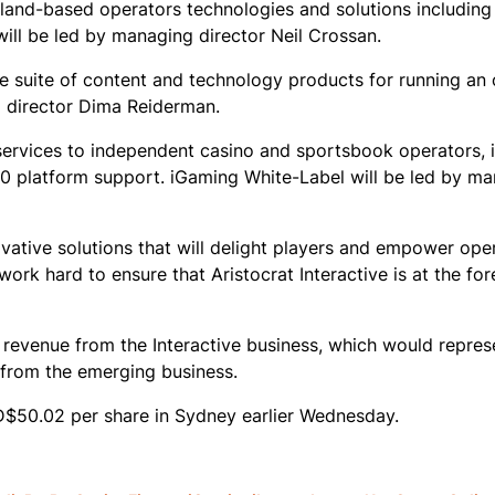
s land-based operators technologies and solutions including
ll be led by managing director Neil Crossan.
e suite of content and technology products for running an
g director Dima Reiderman.
services to independent casino and sportsbook operators, 
360 platform support. iGaming White-Label will be led by m
ovative solutions that will delight players and empower op
work hard to ensure that Aristocrat Interactive is at the for
29 revenue from the Interactive business, which would repres
from the emerging business.
$50.02 per share in Sydney earlier Wednesday.