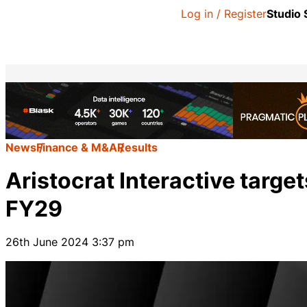
Log in / Register
Studio
News
Finance & M&A
Results
Aristocrat Interactive target
FY29
26th June 2024 3:37 pm