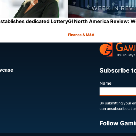
stablishes dedicated Lottery
GI North America Review: 
Finance & M&A
Category:
Share
Subscribe t
owcase
Name
By submitting your em
can unsubscribe at an
Follow Gami