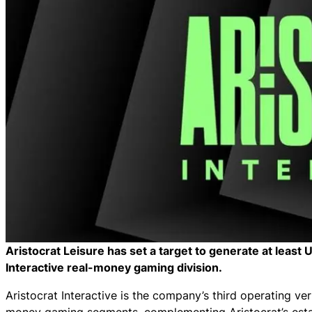
Aristocrat Leisure has set a target to generate at least
Interactive real-money gaming division.
Aristocrat Interactive is the company’s third operating ver