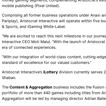
money gaming segments, complementing Aristocrat’s estab
mobile publishing (Pixel United).
Comprising all former business operations under Anaxi a
Pariplay), Aristocrat Interactive will operate within five
& Sports, and iGaming White-Label.
“We are excited to reach this next milestone in our journey
Interactive CEO Moti Malul. “With the launch of Aristocra
era of connected experiences.
“With our integration of world-class content, cutting-edg
standard of excellence for our valued customers.”
Aristocrat Interactive’s
iLottery
division currently serves 
Shaban.
The
Content & Aggregation
business includes the Fusion
portfolio of more than 440 games including titles from 
Aggregation will be led by managing director Adrian Baile