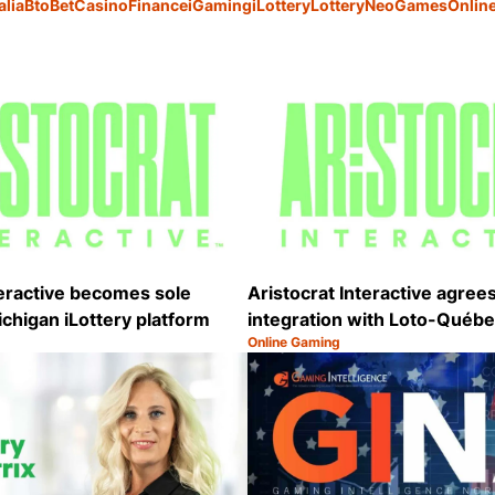
alia
BtoBet
Casino
Finance
iGaming
iLottery
Lottery
NeoGames
Onlin
teractive becomes sole
Aristocrat Interactive agree
ichigan iLottery platform
integration with Loto-Québ
Online Gaming
Category:
Share