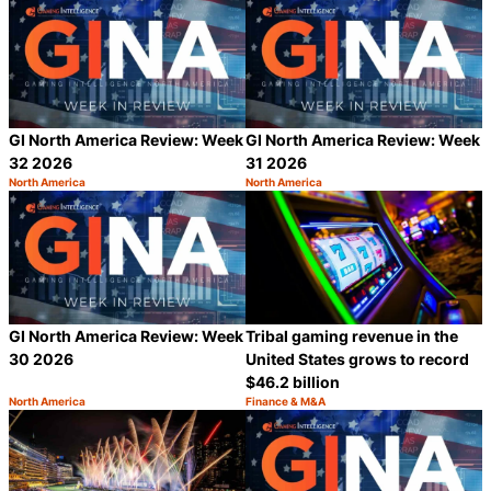
GI North America Review: Week
GI North America Review: Week
32 2026
31 2026
North America
North America
Category:
Category:
Share
S
GI North America Review: Week
Tribal gaming revenue in the
30 2026
United States grows to record
$46.2 billion
North America
Finance & M&A
Category:
Category:
Share
S