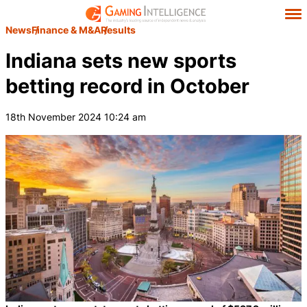
News
Finance & M&A
Results
Indiana sets new sports
betting record in October
18th November 2024 10:24 am