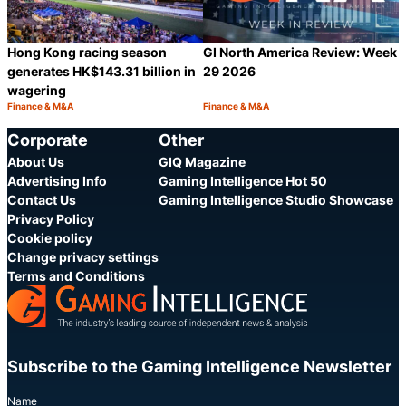
Hong Kong racing season
GI North America Review: Week
generates HK$143.31 billion in
29 2026
wagering
Finance & M&A
Finance & M&A
Category:
Category:
Share
S
Corporate
Other
About Us
GIQ Magazine
Advertising Info
Gaming Intelligence Hot 50
Contact Us
Gaming Intelligence Studio Showcase
Privacy Policy
Cookie policy
Change privacy settings
Terms and Conditions
Subscribe to the Gaming Intelligence Newsletter
Name