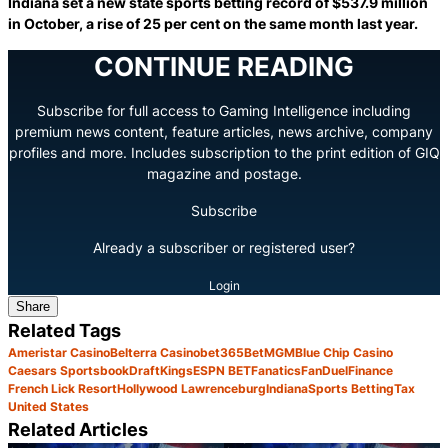
Indiana set a new state sports betting record of $537.9 million
in October, a rise of 25 per cent on the same month last year.
CONTINUE READING
Subscribe for full access to Gaming Intelligence including
premium news content, feature articles, news archive, company
profiles and more. Includes subscription to the print edition of GIQ
magazine and postage.
Subscribe
Already a subscriber or registered user?
Login
Share
Related Tags
Ameristar Casino
Belterra Casino
bet365
BetMGM
Blue Chip Casino
Caesars Sportsbook
DraftKings
ESPN BET
Fanatics
FanDuel
Finance
French Lick Resort
Hollywood Lawrenceburg
Indiana
Sports Betting
Tax
United States
Related Articles