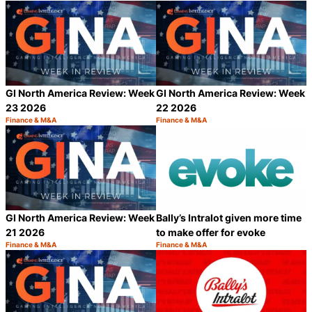
GI North America Review: Week
GI North America Review: Week
23 2026
22 2026
Finance & M&A
Finance & M&A
Category:
Category:
Share
S
GI North America Review: Week
Bally’s Intralot given more time
21 2026
to make offer for evoke
Finance & M&A
Finance & M&A
Category:
Category:
Share
S