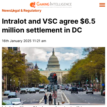
News
Legal & Regulatory
Intralot and VSC agree $6.5
million settlement in DC
16th January 2025 11:21 am