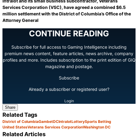
Intralot and its small business subcontractor, Veterans
Services Corporation (VSC), have agreed a combined $6.5
million settlement with the District of Columbia’s Office of the
Attorney General
CONTINUE READING
Subscribe for full access to Gaming Intelligence including
premium news content, feature articles, news archive, company
profiles and more. Includes subscription to the print edition of GIQ
magazine and postage.
Subscribe
Already a subscriber or registered user?
Login
Share
Related Tags
District of Columbia
GambetDC
Intralot
Lottery
Sports Betting
United States
Veterans Services Corporation
Washington DC
Related Articles