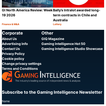
GI North America Review: Week
Bally’s Intralot awarded long-
19 2026
term contracts in Chile and
Australia
Finance & M&A
Lottery
Category:
Category:
Share
S
Corporate
Other
About Us
GIQ Magazine
Advertising Info
Gaming Intelligence Hot 50
Contact Us
Gaming Intelligence Studio Showcase
Privacy Policy
Cookie policy
Change privacy settings
Terms and Conditions
Subscribe to the Gaming Intelligence Newsletter
Name