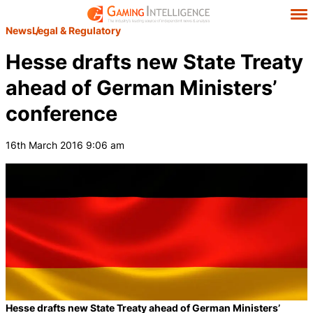
News
Legal & Regulatory
Hesse drafts new State Treaty
ahead of German Ministers’
conference
16th March 2016 9:06 am
Hesse drafts new State Treaty ahead of German Ministers’