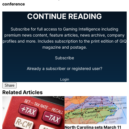
conference
CONTINUE READING
Subscribe for full access to Gaming Intelligence including
premium news content, feature articles, news archive, company
profiles and more. Includes subscription to the print edition of GIQ
magazine and postage.
Subscribe
Already a subscriber or registered user?
Login
Share
Related Articles
North Carolina sets March 11