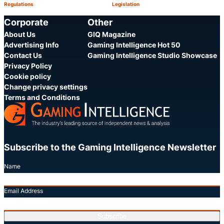
Regulations
Legislation
Category:
Category:
Share
S
Corporate
Other
About Us
GIQ Magazine
Advertising Info
Gaming Intelligence Hot 50
Contact Us
Gaming Intelligence Studio Showcase
Privacy Policy
Cookie policy
Change privacy settings
Terms and Conditions
Subscribe to the Gaming Intelligence Newsletter
Name
Email Address
Subscribe