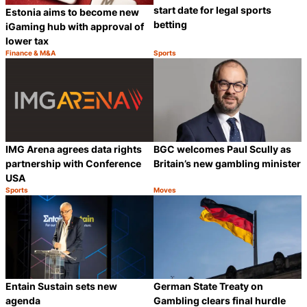
start date for legal sports
Estonia aims to become new
betting
iGaming hub with approval of
lower tax
Finance & M&A
Sports
Category:
Category:
Share
S
IMG Arena agrees data rights
BGC welcomes Paul Scully as
partnership with Conference
Britain’s new gambling minister
USA
Sports
Moves
Category:
Category:
Share
S
Entain Sustain sets new
German State Treaty on
agenda
Gambling clears final hurdle