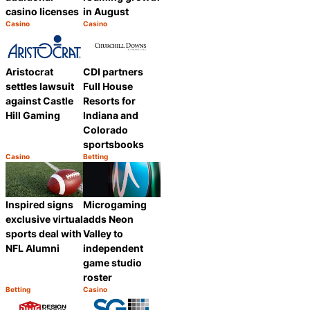
casino licenses
in August
Casino
Casino
Category:
Category:
Share
Share
Aristocrat
CDI partners
settles lawsuit
Full House
against Castle
Resorts for
Hill Gaming
Indiana and
Colorado
sportsbooks
Casino
Betting
Category:
Category:
Share
Share
Inspired signs
Microgaming
exclusive virtual
adds Neon
sports deal with
Valley to
NFL Alumni
independent
game studio
roster
Betting
Casino
Category:
Category:
Share
Share