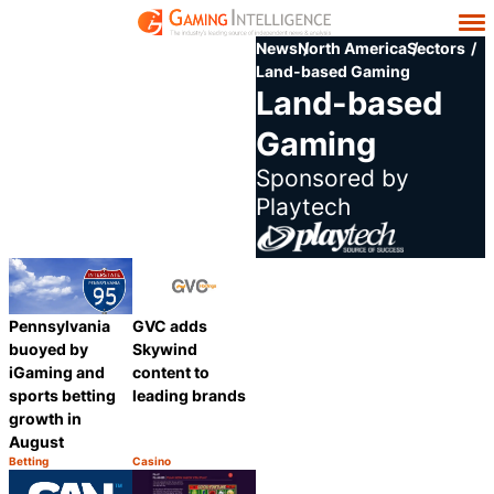
News
North America
Sectors
Land-based Gaming
Land-based
Gaming
Sponsored by
Playtech
Pennsylvania
GVC adds
buoyed by
Skywind
iGaming and
content to
sports betting
leading brands
growth in
August
Betting
Casino
Category:
Category:
Share
Share