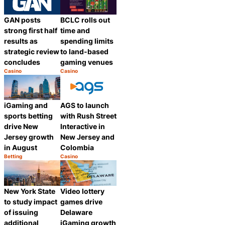
GAN posts
BCLC rolls out
strong first half
time and
results as
spending limits
strategic review
to land-based
concludes
gaming venues
Casino
Casino
Category:
Category:
Share
Share
iGaming and
AGS to launch
sports betting
with Rush Street
drive New
Interactive in
Jersey growth
New Jersey and
in August
Colombia
Betting
Casino
Category:
Category:
Share
Share
New York State
Video lottery
to study impact
games drive
of issuing
Delaware
additional
iGaming growth