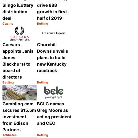
Slingo iLottery
drive 888
distribution
growth in first
deal
half of 2019
Casino
Betting
Category:
Category:
Share
Share
Caesars
Churchill
appoints Janis
Downs unveils
Jones
plans to build
Blackhurst to
new Kentucky
board of
racetrack
directors
Betting
Betting
Category:
Category:
Share
Share
Gambling.com
BCLC names
secures $15.5m
Greg Moore as
investment
acting president
from Edison
and CEO
Partners
Affiliates
Betting
Category:
Category: