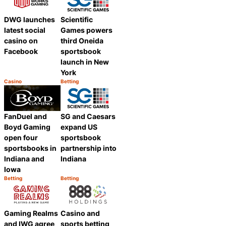
DWG launches
Scientific
latest social
Games powers
casino on
third Oneida
Facebook
sportsbook
launch in New
York
Casino
Betting
Category:
Category:
Share
Share
FanDuel and
SG and Caesars
Boyd Gaming
expand US
open four
sportsbook
sportsbooks in
partnership into
Indiana and
Indiana
Iowa
Betting
Betting
Category:
Category:
Share
Share
Gaming Realms
Casino and
and IWG agree
sports betting