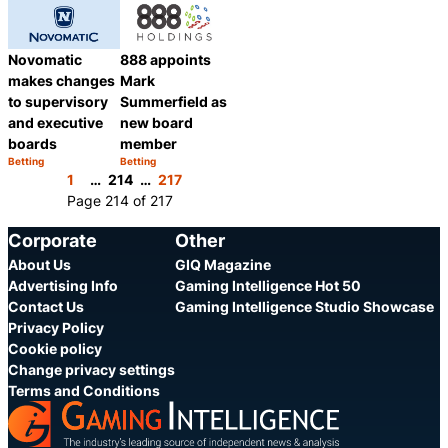
Share
Share
Novomatic
888 appoints
makes changes
Mark
to supervisory
Summerfield as
and executive
new board
boards
member
Betting
Betting
Category:
Category:
Share
Share
1
…
214
…
217
Page 214 of 217
Corporate
Other
About Us
GIQ Magazine
Advertising Info
Gaming Intelligence Hot 50
Contact Us
Gaming Intelligence Studio Showcase
Privacy Policy
Cookie policy
Change privacy settings
Terms and Conditions