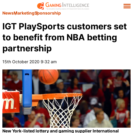
News
Marketing
Sponsorship
IGT PlaySports customers set
to benefit from NBA betting
partnership
15th October 2020 9:32 am
New York-listed lottery and gaming supplier International