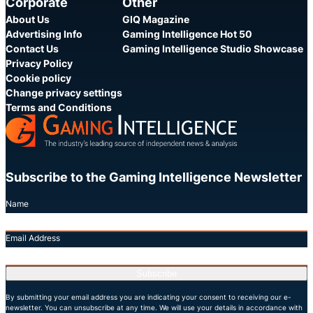
Corporate
Other
About Us
GIQ Magazine
Advertising Info
Gaming Intelligence Hot 50
Contact Us
Gaming Intelligence Studio Showcase
Privacy Policy
Cookie policy
Change privacy settings
Terms and Conditions
Subscribe to the Gaming Intelligence Newsletter
Name
Email Address
Subscribe
By submitting your email address you are indicating your consent to receiving our e-
newsletter. You can unsubscribe at any time. We will use your details in accordance with