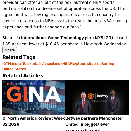
provider can offer an ‘out of the box’ authentic NBA sports
betting solution to a diverse set of operators across the US. This
agreement will allow regional operators across the country to
have direct access to NBA assets to create the best NBA gaming
experience and further engage our fans.”
Shares in
International Game Technology plc. (NYS:IGT)
closed
1.88 per cent lower at $10.46 per share in New York Wednesday.
Share
Related Tags
IGT
National Basketball Association
NBA
PlaySports
Sports Betting
United States
Related Articles
GI North America Review: Week
Betway partners Manchester
32 2026
United in biggest ever
sponsorship deal