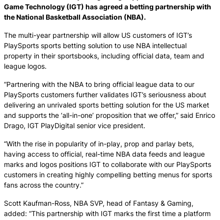
Game Technology (IGT) has agreed a betting partnership with
the National Basketball Association (NBA).
The multi-year partnership will allow US customers of IGT’s
PlaySports sports betting solution to use NBA intellectual
property in their sportsbooks, including official data, team and
league logos.
“Partnering with the NBA to bring official league data to our
PlaySports customers further validates IGT’s seriousness about
delivering an unrivaled sports betting solution for the US market
and supports the ‘all-in-one’ proposition that we offer,” said Enrico
Drago, IGT PlayDigital senior vice president.
“With the rise in popularity of in-play, prop and parlay bets,
having access to official, real-time NBA data feeds and league
marks and logos positions IGT to collaborate with our PlaySports
customers in creating highly compelling betting menus for sports
fans across the country.”
Scott Kaufman-Ross, NBA SVP, head of Fantasy & Gaming,
added: “This partnership with IGT marks the first time a platform