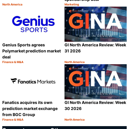
North America
Marketing
Category:
Category:
Share
S
Genius Sports agrees
GI North America Review: Week
Polymarket prediction market
31 2026
deal
Finance & M&A
North America
Category:
Category:
Share
S
Fanatics acquires its own
GI North America Review: Week
prediction market exchange
30 2026
from BGC Group
Finance & M&A
North America
Category:
Category:
Share
S