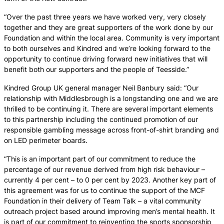
“Over the past three years we have worked very, very closely
together and they are great supporters of the work done by our
Foundation and within the local area. Community is very important
to both ourselves and Kindred and we’re looking forward to the
opportunity to continue driving forward new initiatives that will
benefit both our supporters and the people of Teesside.”
Kindred Group UK general manager Neil Banbury said: “Our
relationship with Middlesbrough is a longstanding one and we are
thrilled to be continuing it. There are several important elements
to this partnership including the continued promotion of our
responsible gambling message across front-of-shirt branding and
on LED perimeter boards.
“This is an important part of our commitment to reduce the
percentage of our revenue derived from high risk behaviour –
currently 4 per cent – to 0 per cent by 2023. Another key part of
this agreement was for us to continue the support of the MCF
Foundation in their delivery of Team Talk – a vital community
outreach project based around improving men’s mental health. It
is part of our commitment to reinventing the sports sponsorship