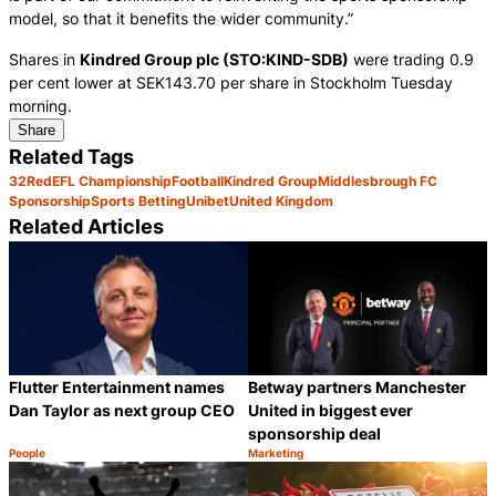
model, so that it benefits the wider community.”
Shares in
Kindred Group plc (STO:KIND-SDB)
were trading 0.9
per cent lower at SEK143.70 per share in Stockholm Tuesday
morning.
Share
Related Tags
32Red
EFL Championship
Football
Kindred Group
Middlesbrough FC
Sponsorship
Sports Betting
Unibet
United Kingdom
Related Articles
Flutter Entertainment names
Betway partners Manchester
Dan Taylor as next group CEO
United in biggest ever
sponsorship deal
People
Marketing
Category:
Category:
Share
S