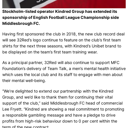
Stockholm-listed operator Kindred Group has extended its
sponsorship of English Football League Championship side
Middlesbrough FC.
Having first sponsored the club in 2018, the new club record deal
will see 32Red’s logo continue to feature on the club’s first team
shirts for the next three seasons, with Kindred’s Unibet brand to
be displayed on the team’s first team training wear.
As a principal partner, 32Red will also continue to support MFC
Foundation’s delivery of Team Talk, a men’s mental health initiative
which uses the local club and its staff to engage with men about
their mental well-being.
“We’re delighted to extend our partnership with the Kindred
Group, and we’d like to thank them for continuing their vital
support of the club,” said Middlesbrough FC head of commercial
Lee Fryett. “Kindred are showing a real commitment to promoting
a responsible gambling message and have a pledge to drive
profits from high-risk behaviour down to 0 per cent within the
term of the new contract.