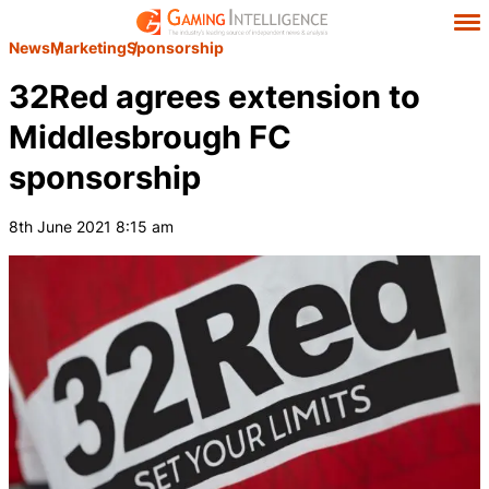
News
Marketing
Sponsorship
32Red agrees extension to
Middlesbrough FC
sponsorship
8th June 2021 8:15 am