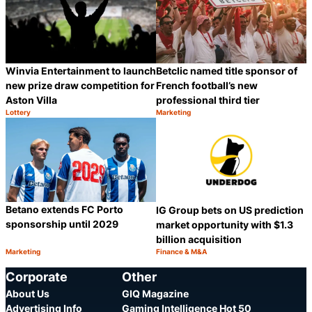
Betclic named title sponsor of
Winvia Entertainment to launch
French football’s new
new prize draw competition for
professional third tier
Aston Villa
Lottery
Marketing
Category:
Category:
Share
S
Betano extends FC Porto
IG Group bets on US prediction
sponsorship until 2029
market opportunity with $1.3
billion acquisition
Marketing
Finance & M&A
Category:
Category:
Share
S
Corporate
Other
About Us
GIQ Magazine
Advertising Info
Gaming Intelligence Hot 50