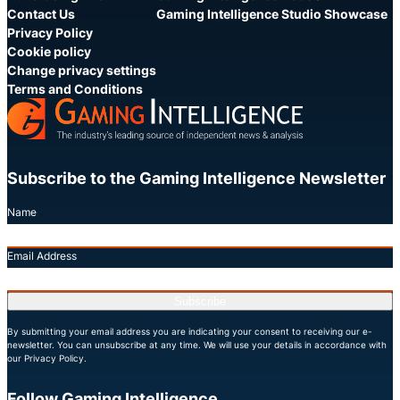
Contact Us
Gaming Intelligence Studio Showcase
Privacy Policy
Cookie policy
Change privacy settings
Terms and Conditions
Subscribe to the Gaming Intelligence Newsletter
Name
Email Address
Subscribe
By submitting your email address you are indicating your consent to receiving our e-
newsletter. You can unsubscribe at any time. We will use your details in accordance with
our Privacy Policy.
Follow Gaming Intelligence