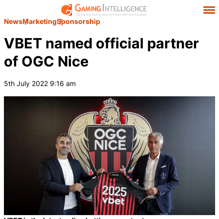
News
Marketing
Sponsorship
VBET named official partner
of OGC Nice
5th July 2022 9:16 am