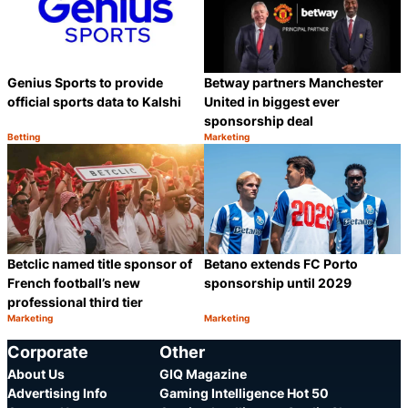
Genius Sports to provide
Betway partners Manchester
official sports data to Kalshi
United in biggest ever
sponsorship deal
Betting
Marketing
Category:
Category:
Share
S
Betclic named title sponsor of
Betano extends FC Porto
French football’s new
sponsorship until 2029
professional third tier
Marketing
Marketing
Category:
Category:
Share
S
Corporate
Other
About Us
GIQ Magazine
Advertising Info
Gaming Intelligence Hot 50