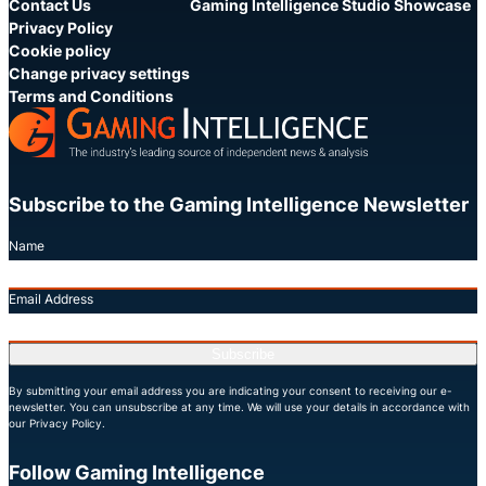
Contact Us
Gaming Intelligence Studio Showcase
Privacy Policy
Cookie policy
Change privacy settings
Terms and Conditions
Subscribe to the Gaming Intelligence Newsletter
Name
Email Address
Subscribe
By submitting your email address you are indicating your consent to receiving our e-
newsletter. You can unsubscribe at any time. We will use your details in accordance with
our Privacy Policy.
Follow Gaming Intelligence