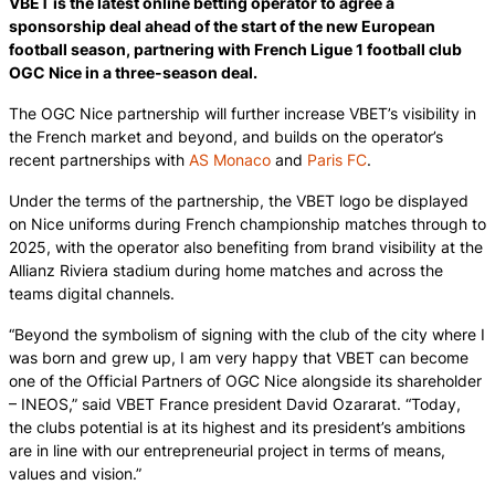
VBET is the latest online betting operator to agree a
sponsorship deal ahead of the start of the new European
football season, partnering with French Ligue 1 football club
OGC Nice in a three-season deal.
The OGC Nice partnership will further increase VBET’s visibility in
the French market and beyond, and builds on the operator’s
recent partnerships with
AS Monaco
and
Paris FC
.
Under the terms of the partnership, the VBET logo be displayed
on Nice uniforms during French championship matches through to
2025, with the operator also benefiting from brand visibility at the
Allianz Riviera stadium during home matches and across the
teams digital channels.
“Beyond the symbolism of signing with the club of the city where I
was born and grew up, I am very happy that VBET can become
one of the Official Partners of OGC Nice alongside its shareholder
– INEOS,” said VBET France president David Ozararat. “Today,
the clubs potential is at its highest and its president’s ambitions
are in line with our entrepreneurial project in terms of means,
values and vision.”