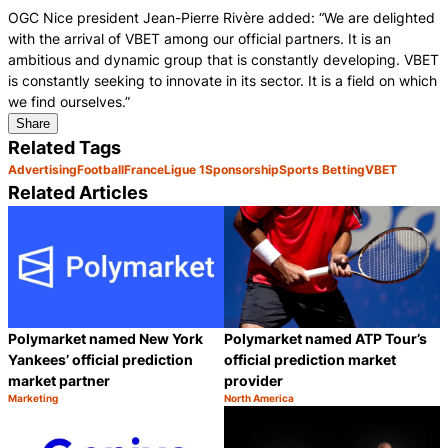
OGC Nice president Jean-Pierre Rivère added: “We are delighted
with the arrival of VBET among our official partners. It is an
ambitious and dynamic group that is constantly developing. VBET
is constantly seeking to innovate in its sector. It is a field on which
we find ourselves.”
Share
Related Tags
Advertising
Football
France
Ligue 1
Sponsorship
Sports Betting
VBET
Related Articles
Polymarket named New York
Polymarket named ATP Tour’s
Yankees’ official prediction
official prediction market
market partner
provider
Marketing
North America
Category:
Category:
Share
S