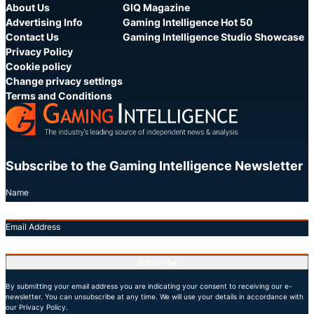
About Us
GIQ Magazine
Advertising Info
Gaming Intelligence Hot 50
Contact Us
Gaming Intelligence Studio Showcase
Privacy Policy
Cookie policy
Change privacy settings
Terms and Conditions
Subscribe to the Gaming Intelligence Newsletter
Name
Email Address
Subscribe
By submitting your email address you are indicating your consent to receiving our e-
newsletter. You can unsubscribe at any time. We will use your details in accordance with
our Privacy Policy.