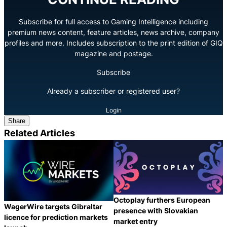
Subscribe for full access to Gaming Intelligence including
premium news content, feature articles, news archive, company
profiles and more. Includes subscription to the print edition of GIQ
magazine and postage.
Subscribe
Already a subscriber or registered user?
Login
Share
Related Articles
Octoplay furthers European
WagerWire targets Gibraltar
presence with Slovakian
licence for prediction markets
market entry