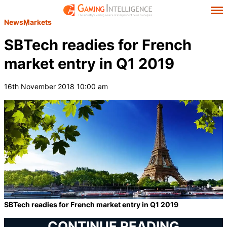
News
Markets
SBTech readies for French
market entry in Q1 2019
16th November 2018 10:00 am
SBTech readies for French market entry in Q1 2019
CONTINUE READING