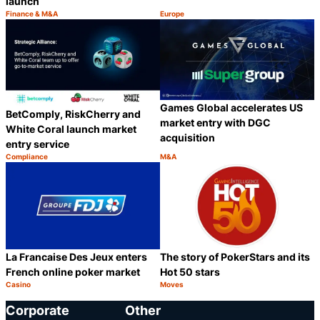
launch
Finance & M&A
Europe
Category:
Category:
Share
S
Games Global accelerates US
BetComply, RiskCherry and
market entry with DGC
White Coral launch market
acquisition
entry service
Compliance
M&A
Category:
Category:
Share
S
La Francaise Des Jeux enters
The story of PokerStars and its
French online poker market
Hot 50 stars
Casino
Moves
Category:
Category:
Share
S
Corporate
Other