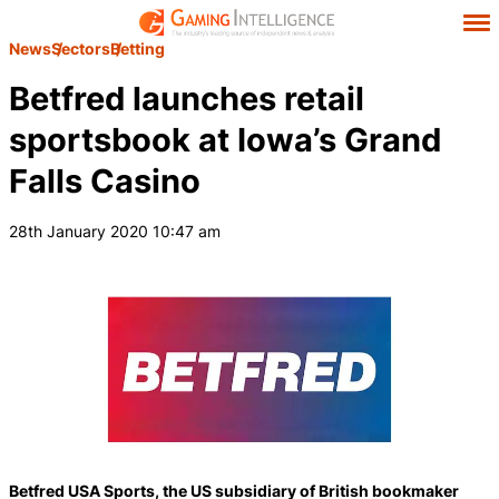
News
Sectors
Betting
Betfred launches retail
sportsbook at Iowa’s Grand
Falls Casino
28th January 2020 10:47 am
Betfred USA Sports, the US subsidiary of British bookmaker