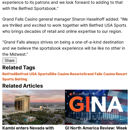
experience to its patrons and we look forward to adding to that
with the Betfred Sportsbook.”
Grand Falls Casino general manager Sharon Haselhoff added: “We
are thrilled and excited to work together with Betfred USA Sports
who brings decades of retail and online expertise to our region.
“Grand Falls always strives on being a one-of-a-kind destination
and we believe the sportsbook experience will be like no other in
the Midwest.”
Share
Related Tags
Betfred
Betfred USA Sports
Elite Casino Resorts
Grand Falls Casino Resort
Sports Betting
Related Articles
Kambi enters Nevada with
GI North America Review: Week