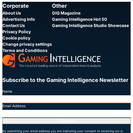
Corporate
Other
About Us
GIQ Magazine
Advertising Info
Gaming Intelligence Hot 50
Contact Us
Gaming Intelligence Studio Showcase
Privacy Policy
Cookie policy
Change privacy settings
Terms and Conditions
Subscribe to the Gaming Intelligence Newsletter
Name
Email Address
Subscribe
By submitting your email address you are indicating your consent to receiving our e-