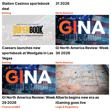
Station Casinos sportsbook
31 2026
deal
Betting
North America
Category:
Category:
Share
S
Caesars launches new
GI North America Review: Week
sportsbook at Westgate in Las
30 2026
Vegas
Betting
North America
Category:
Category:
Share
S
GI North America Review: Week
Alberta begins new era as
29 2026
iGaming goes live
Finance & M&A
Legal & Regulatory
Category:
Category:
Share
S