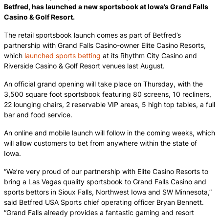
Betfred, has launched a new sportsbook at Iowa’s Grand Falls
Casino & Golf Resort.
The retail sportsbook launch comes as part of Betfred’s
partnership with Grand Falls Casino-owner Elite Casino Resorts,
which
launched sports betting
at its Rhythm City Casino and
Riverside Casino & Golf Resort venues last August.
An official grand opening will take place on Thursday, with the
3,500 square foot sportsbook featuring 80 screens, 10 recliners,
22 lounging chairs, 2 reservable VIP areas, 5 high top tables, a full
bar and food service.
An online and mobile launch will follow in the coming weeks, which
will allow customers to bet from anywhere within the state of
Iowa.
“We’re very proud of our partnership with Elite Casino Resorts to
bring a Las Vegas quality sportsbook to Grand Falls Casino and
sports bettors in Sioux Falls, Northwest Iowa and SW Minnesota,”
said Betfred USA Sports chief operating officer Bryan Bennett.
“Grand Falls already provides a fantastic gaming and resort