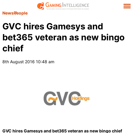
News
People
GVC hires Gamesys and
bet365 veteran as new bingo
chief
8th August 2016 10:48 am
GVC hires Gamesys and bet365 veteran as new bingo chief