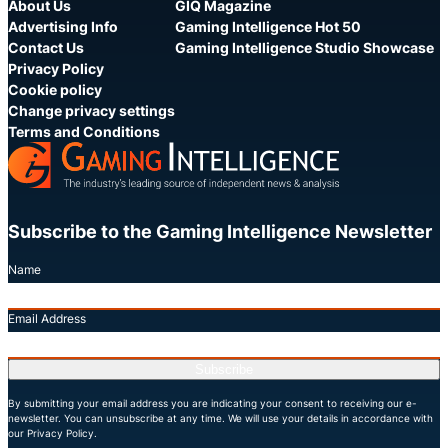
About Us
GIQ Magazine
Advertising Info
Gaming Intelligence Hot 50
Contact Us
Gaming Intelligence Studio Showcase
Privacy Policy
Cookie policy
Change privacy settings
Terms and Conditions
Subscribe to the Gaming Intelligence Newsletter
Name
Email Address
Subscribe
By submitting your email address you are indicating your consent to receiving our e-
newsletter. You can unsubscribe at any time. We will use your details in accordance with
our Privacy Policy.