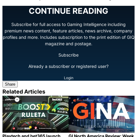
CONTINUE READING
Subscribe for full access to Gaming Intelligence including
premium news content, feature articles, news archive, company
profiles and more. Includes subscription to the print edition of GIQ
magazine and postage.
Subscribe
Already a subscriber or registered user?
Login
Share
Related Articles
Playtech and bet365 launch
GI North America Review: Week