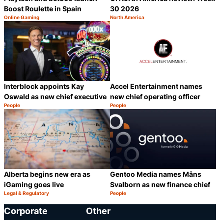
Boost Roulette in Spain
30 2026
Online Gaming
North America
Category:
Category:
Share
S
Interblock appoints Kay
Accel Entertainment names
Oswald as new chief executive
new chief operating officer
People
People
Category:
Category:
Share
S
Alberta begins new era as
Gentoo Media names Måns
iGaming goes live
Svalborn as new finance chief
Legal & Regulatory
People
Category:
Category:
Share
S
Corporate
Other