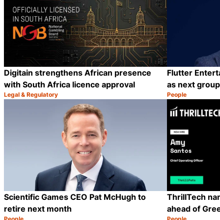
Digitain strengthens African presence
Flutter Enter
with South Africa licence approval
as next grou
Legal & Regulatory
People
Category:
Category:
Share
Scientific Games CEO Pat McHugh to
ThrillTech n
retire next month
ahead of Gre
People
People