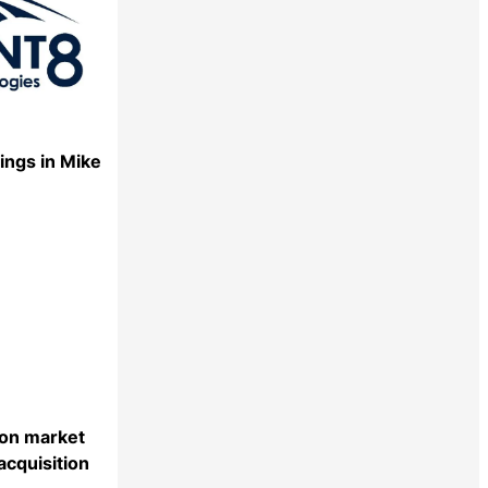
ings in Mike
Share
ion market
acquisition