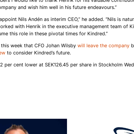
ders I would like to thank Henrik for his valuable contributi
ompany and wish him well in his future endeavours.”
appoint Nils Andén as interim CEO,” he added. “Nils is natur
worked with Henrik in the executive management team of K
ume this role in these pivotal times for Kindred.”
r this week that CFO Johan Wilsby
will leave the company
b
iew
to consider Kindred’s future.
32 per cent lower at SEK126.45 per share in Stockholm Wed