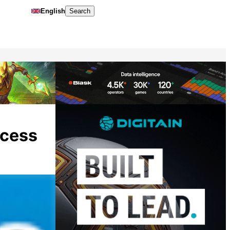
English
Search
ccess