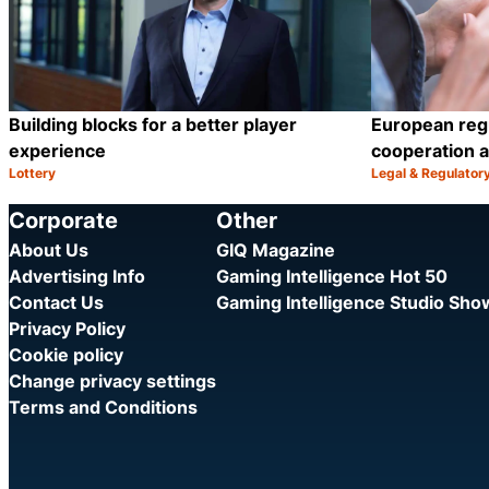
Building blocks for a better player
European reg
experience
cooperation a
Lottery
Legal & Regulator
Category:
Category:
Share
Corporate
Other
About Us
GIQ Magazine
Advertising Info
Gaming Intelligence Hot 50
Contact Us
Gaming Intelligence Studio Sh
Privacy Policy
Cookie policy
Change privacy settings
Terms and Conditions