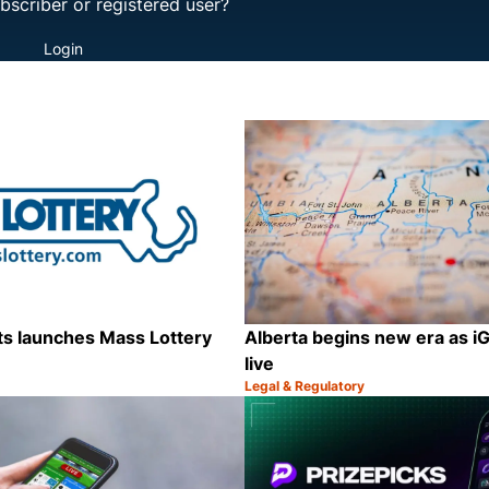
bscriber or registered user?
Login
s launches Mass Lottery
Alberta begins new era as 
live
Legal & Regulatory
Category:
Share