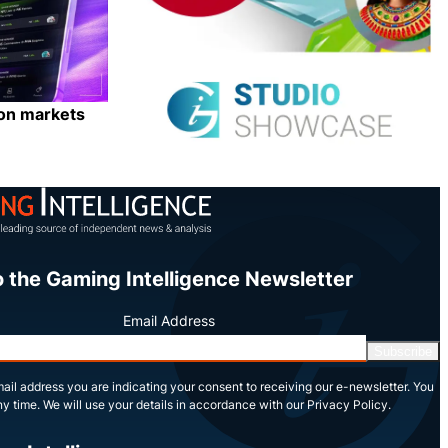
ion markets
Share
o the Gaming Intelligence Newsletter
Email Address
Subscribe
ail address you are indicating your consent to receiving our e-newsletter. You
y time. We will use your details in accordance with our Privacy Policy.