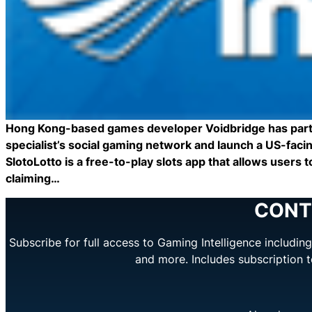
Hong Kong-based games developer Voidbridge has partne
specialist’s social gaming network and launch a US-faci
SlotoLotto is a free-to-play slots app that allows users
claiming…
CONT
Subscribe for full access to Gaming Intelligence includi
and more. Includes subscription 