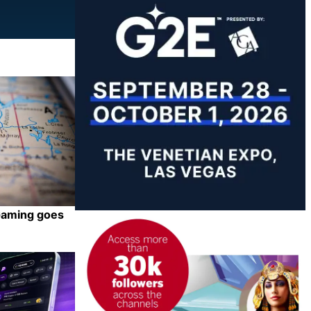
iGaming goes
Share