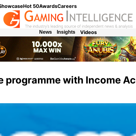
 Showcase
Hot 50
Awards
Careers
Videos
News
Insights
ate programme with Income A