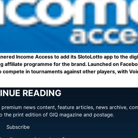
red Income Access to add its SlotoLotto app to the digi
ng affiliate programme for the brand. Launched on Facebo
 to compete in tournaments against other players, with Vo
INUE READING
ng premium news content, feature articles, news archive, co
to the print edition of GIQ magazine and postage.
Subscribe