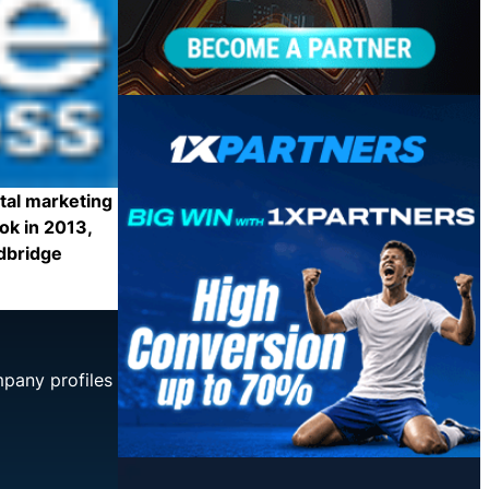
tal marketing
ok in 2013,
idbridge
mpany profiles