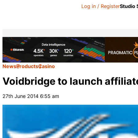
Log in / Register
Studio
News
Products
Casino
Voidbridge to launch affili
27th June 2014 6:55 am