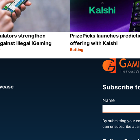
ulators strengthen
PrizePicks launches predict
gainst illegal iGaming
offering with Kalshi
y
Betting
Category:
Share
Subscribe t
owcase
Name
By submitting your em
can unsubscribe at an