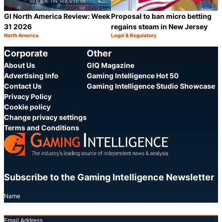
GI North America Review: Week
Proposal to ban micro betting
31 2026
regains steam in New Jersey
North America
Legal & Regulatory
Category:
Category:
Share
S
Corporate
Other
About Us
GIQ Magazine
Advertising Info
Gaming Intelligence Hot 50
Contact Us
Gaming Intelligence Studio Showcase
Privacy Policy
Cookie policy
Change privacy settings
Terms and Conditions
Subscribe to the Gaming Intelligence Newsletter
Name
Email Address