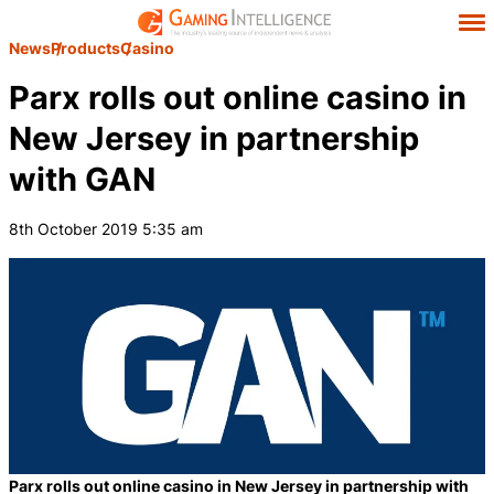
News
Products
Casino
Parx rolls out online casino in
New Jersey in partnership
with GAN
8th October 2019 5:35 am
Parx rolls out online casino in New Jersey in partnership with