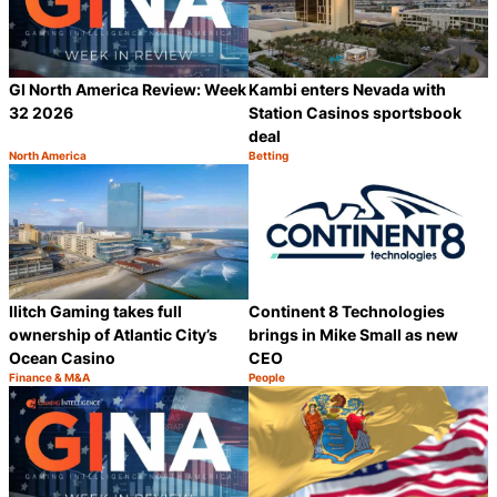
GI North America Review: Week
Kambi enters Nevada with
32 2026
Station Casinos sportsbook
deal
North America
Betting
Category:
Category:
Share
S
Ilitch Gaming takes full
Continent 8 Technologies
ownership of Atlantic City’s
brings in Mike Small as new
Ocean Casino
CEO
Finance & M&A
People
Category:
Category:
Share
S