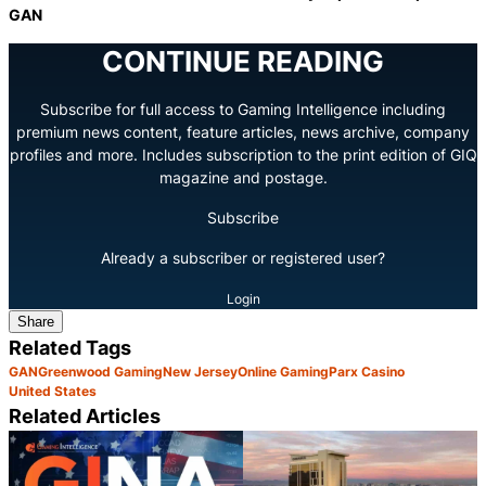
GAN
CONTINUE READING
Subscribe for full access to Gaming Intelligence including
premium news content, feature articles, news archive, company
profiles and more. Includes subscription to the print edition of GIQ
magazine and postage.
Subscribe
Already a subscriber or registered user?
Login
Share
Related Tags
GAN
Greenwood Gaming
New Jersey
Online Gaming
Parx Casino
United States
Related Articles