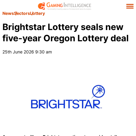
News
Sectors
Lottery
Brightstar Lottery seals new
five-year Oregon Lottery deal
25th June 2026 9:30 am