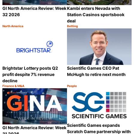
GI North America Review: Week
Kambi enters Nevada with
32 2026
Station Casinos sportsbook
deal
North America
Betting
Category:
Category:
Share
S
Brightstar Lottery posts Q2
Scientific Games CEO Pat
profit despite 7% revenue
McHugh to retire next month
decline
Finance & M&A
People
Category:
Category:
Share
S
Scientific Games expands
GI North America Review: Week
Scratch Game partnership with
31 2026