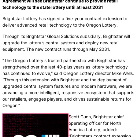
Agreement will see Brightstar continue to provide retail
technology to the state lottery until at least 2031
Brightstar Lottery has signed a five-year contract extension to
deliver advanced retail technology to the Oregon Lottery.
Through its Brightstar Global Solutions subsidiary, Brightstar will
upgrade the lottery’s central system and deploy new retail
equipment. The new contract runs through May 2031.
“The Oregon Lottery’s trusted partnership with Brightstar has
strengthened over the last 40-plus years as lottery technology
has continued to evolve,” said Oregon Lottery director Mike Wells.
“Through this extension with Brightstar and the deployment of
upgraded central system features and modern hardware, we are
advancing a more intelligent, responsive ecosystem that supports
our retailers, engages players, and drives sustainable returns for
Oregon.”
Scott Gunn, Brightstar chief
operating officer for North
America Lottery, added:
“Brightstar’s contract extension