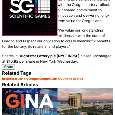
with the Oregon Lottery reflects
our shared commitment to
innovation and delivering long-
term value for Oregonians.
“We value our longstanding
relationship with the state of
Oregon and respect our obligation to create meaningful benefits
for the Lottery, its retailers, and players.”
Shares in
Brightstar Lottery plc (NYSE:NRSL)
closed unchanged
at $10.82 per share in New York Wednesday.
Share
Related Tags
Brightstar
Lottery
Oregon
Oregon Lottery
United States
Related Articles