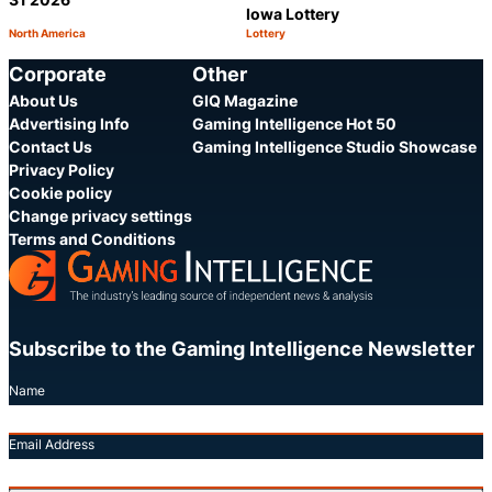
Iowa Lottery
North America
Lottery
Category:
Category:
Share
S
Corporate
Other
About Us
GIQ Magazine
Advertising Info
Gaming Intelligence Hot 50
Contact Us
Gaming Intelligence Studio Showcase
Privacy Policy
Cookie policy
Change privacy settings
Terms and Conditions
Subscribe to the Gaming Intelligence Newsletter
Name
Email Address