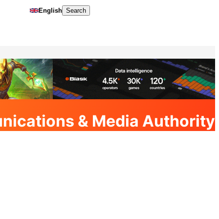
English
Search
nications & Media Authority