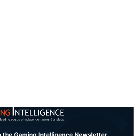
o the Gaming Intelligence Newsletter