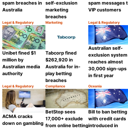
spam breaches in
self-exclusion
spam messages t
Australia
marketing
VIP customers
breaches
Legal & Regulatory
Marketing
Legal & Regulatory
Category:
Category:
Category:
Share
Share
Australian self-
Unibet fined $1
Tabcorp fined
exclusion system
million by
$262,920 in
reaches almost
Australian media
Australia for in-
30,000 sign-ups
authority
play betting
in first year
breaches
Legal & Regulatory
Compliance
Oceania
Category:
Category:
Category:
Share
Share
BetStop sees
Bill to ban betting
ACMA cracks
17,000+ exclude
with credit cards
down on gambling
from online betting
introduced in