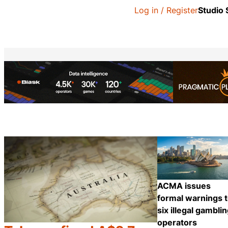
Log in / Register
Studio
ACMA issues
formal warnings 
six illegal gambli
operators