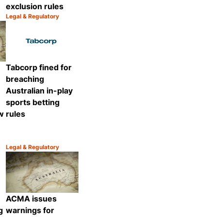
exclusion rules
Legal & Regulatory
Category:
Share
Share
Tabcorp fined for
breaching
Australian in-play
sports betting
ew
rules
Legal & Regulatory
Category:
Share
Share
ACMA issues
g
warnings for