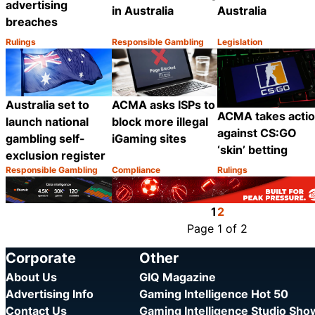
advertising
in Australia
Australia
breaches
Rulings
Responsible Gambling
Legislation
Category:
Category:
Category:
Share
Share
Australia set to
ACMA asks ISPs to
ACMA takes acti
launch national
block more illegal
against CS:GO
gambling self-
iGaming sites
‘skin’ betting
exclusion register
Responsible Gambling
Compliance
Rulings
Category:
Category:
Category:
Share
Share
1
2
Page 1 of 2
Corporate
Other
About Us
GIQ Magazine
Advertising Info
Gaming Intelligence Hot 50
Contact Us
Gaming Intelligence Studio Sh