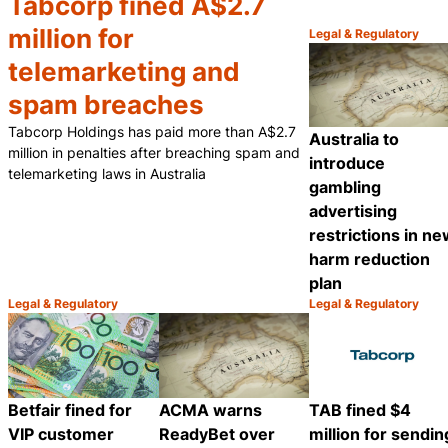
Tabcorp fined A$2.7
million for
Legal & Regulatory
Category:
telemarketing and
spam breaches
Tabcorp Holdings has paid more than A$2.7
Australia to
million in penalties after breaching spam and
introduce
telemarketing laws in Australia
gambling
advertising
restrictions in n
harm reduction
plan
Legal & Regulatory
Legal & Regulatory
Category:
Category:
Share
Betfair fined for
ACMA warns
TAB fined $4
VIP customer
ReadyBet over
million for sendin