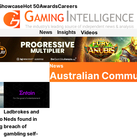
 Showcase
Hot 50
Awards
Careers
Videos
News
Insights
News
Australian Commu
Ladbrokes and
to
Neds found in
ng
breach of
gambling self-