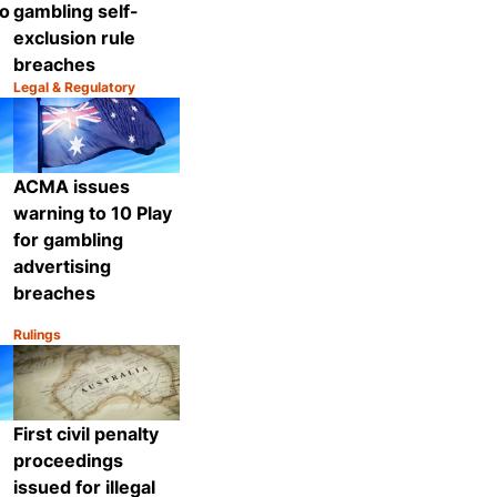
o
gambling self-
exclusion rule
breaches
Legal & Regulatory
Category:
Share
Share
ACMA issues
warning to 10 Play
for gambling
advertising
breaches
Rulings
Category:
Share
Share
First civil penalty
proceedings
issued for illegal