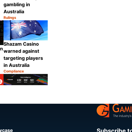
gambling in
Australia
Rulings
Category:
Share
Share
Shazam Casino
on
warned against
targeting players
in Australia
Compliance
Category:
Share
Share
Subscribe t
owcase