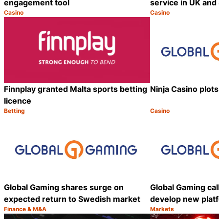
engagement tool
service in UK an
Casino
Casino
Category:
Category:
Share
Finnplay granted Malta sports betting
Ninja Casino plot
licence
Betting
Casino
Category:
Category:
Share
Global Gaming shares surge on
Global Gaming call
expected return to Swedish market
develop new plat
Finance & M&A
Markets
Category:
Category:
Share