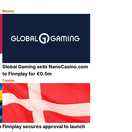
Moves
Category:
Share
Share
Global Gaming sells NanoCasino.com
to Finnplay for €0.5m
Casino
Category:
Share
Share
n
Finnplay secures approval to launch