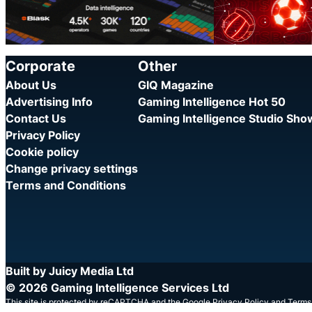
Corporate
Other
About Us
GIQ Magazine
Advertising Info
Gaming Intelligence Hot 50
Contact Us
Gaming Intelligence Studio Sh
Privacy Policy
Cookie policy
Change privacy settings
Terms and Conditions
Built by Juicy Media Ltd
© 2026 Gaming Intelligence Services Ltd
This site is protected by reCAPTCHA and the Google
Privacy Policy
and
Terms