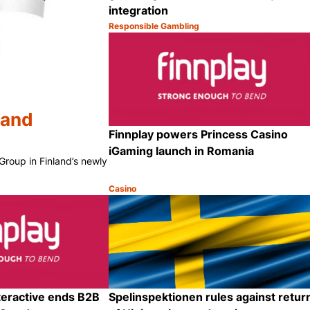
integration
Responsible Gambling
Category:
land
Finnplay powers Princess Casino
iGaming launch in Romania
roup in Finland’s newly
Casino
Category:
Share
nteractive ends B2B
Spelinspektionen rules against retur