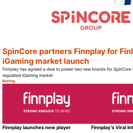
SpinCore partners Finnplay for Fin
iGaming market launch
Finnplay has agreed a deal to power two new brands for SpinCore G
regulated iGaming market
Betting
Category:
Finnplay launches new player
Finnplay’s Viral I