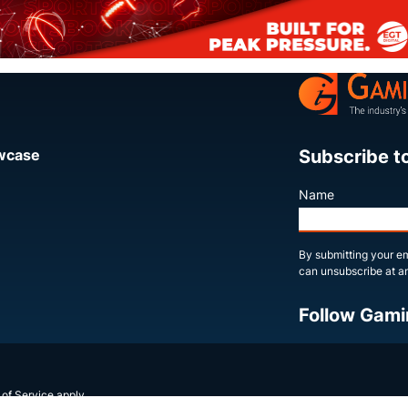
Subscribe t
owcase
Name
By submitting your em
can unsubscribe at an
Follow Gami
X
LinkedIn
YouTube
 of Service
apply.