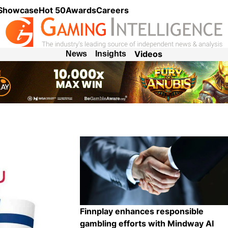
 Showcase
Hot 50
Awards
Careers
Videos
News
Insights
Finnplay enhances responsible
gambling efforts with Mindway AI