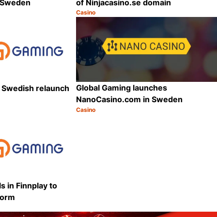
d Sweden
of Ninjacasino.se domain
Casino
Category:
Share
Global Gaming launches
s Swedish relaunch
NanoCasino.com in Sweden
Casino
Category:
Share
s in Finnplay to
form
Share