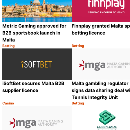
Metric Gaming approved for
Finnplay granted Malta sp
B2B sportsbook launch in
betting licence
Malta
Betting
Betting
Category:
Category:
Share
iSoftBet secures Malta B2B
Malta gambling regulator
supplier licence
signs data sharing deal w
Tennis Integrity Unit
Casino
Betting
Category:
Category:
Share