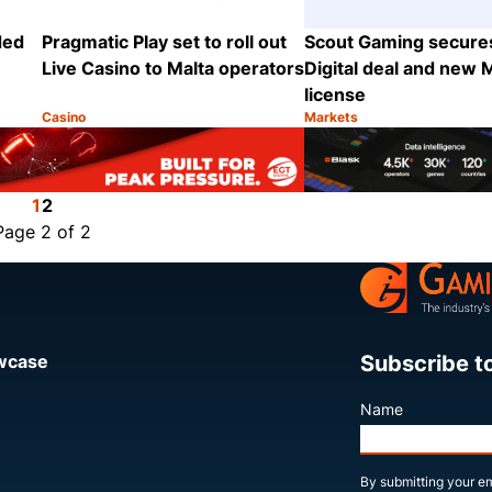
ded
Pragmatic Play set to roll out
Scout Gaming secure
Live Casino to Malta operators
Digital deal and new 
license
Casino
Markets
Category:
Category:
Share
Share
1
2
Page 2 of 2
Subscribe t
owcase
Name
By submitting your em