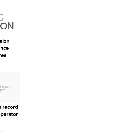
Share
sion
ence
res
Share
s record
operator
Share