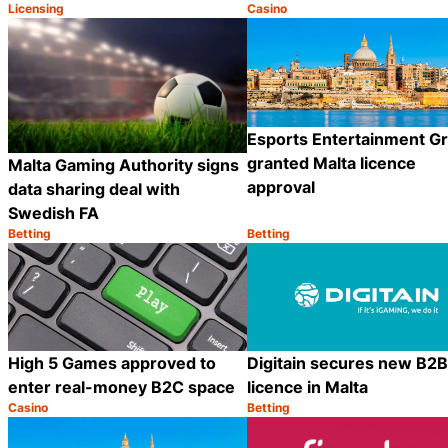
Licensing
Casino
Category:
Category:
Share
Esports Entertainment G
granted Malta licence
Malta Gaming Authority signs
approval
data sharing deal with
Swedish FA
Betting
Betting
Category:
Category:
Share
High 5 Games approved to
Digitain secures new B2B
enter real-money B2C space
licence in Malta
Casino
Betting
Category:
Category:
Share