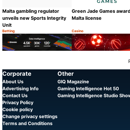
Malta gambling regulator
Green Jade Games awar
unveils new Sports Integrity
Malta license
Unit
Betting
Casino
Category:
Category:
Share
Corporate
Other
About Us
GIQ Magazine
Advertising Info
Gaming Intelligence Hot 50
Contact Us
Gaming Intelligence Studio Sh
Privacy Policy
Cookie policy
Change privacy settings
Terms and Conditions