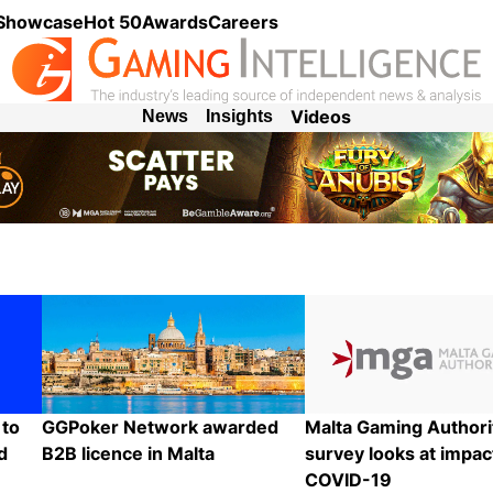
 Showcase
Hot 50
Awards
Careers
Videos
News
Insights
 to
GGPoker Network awarded
Malta Gaming Authori
d
B2B licence in Malta
survey looks at impac
COVID-19