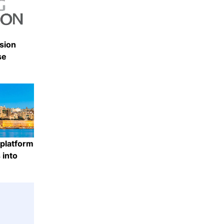
sion
se
Share
 platform
 into
Share