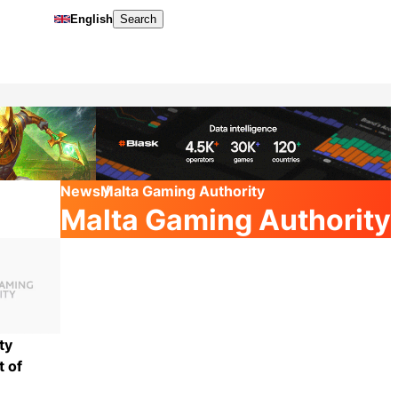
English
Search
News
Malta Gaming Authority
Malta Gaming Authority
ty
t of