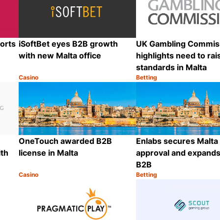
orts
iSoftBet eyes B2B growth
UK Gambling Commis
with new Malta office
highlights need to rai
standards in Malta
Casino
Betting
Category:
Category:
Share
Share
OneTouch awarded B2B
Enlabs secures Malta
ith
license in Malta
approval and expands
B2B
Casino
Betting
Category:
Category:
Share
Share