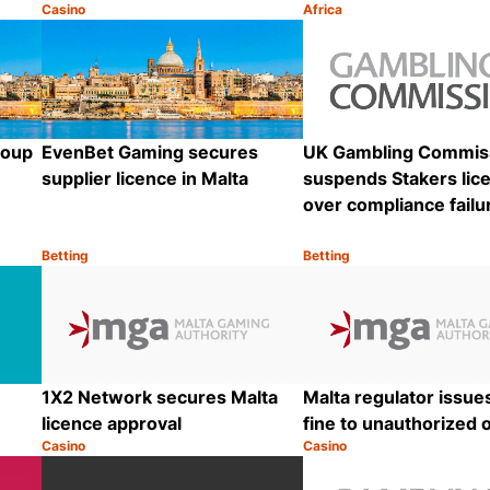
Casino
Africa
Category:
Category:
Share
Share
roup
EvenBet Gaming secures
UK Gambling Commis
supplier licence in Malta
suspends Stakers lic
over compliance failu
Betting
Betting
Category:
Category:
Share
Share
1X2 Network secures Malta
Malta regulator issue
licence approval
fine to unauthorized 
Casino
Casino
Category:
Category:
Share
Share