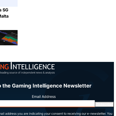
s SG
Malta
Share
o the Gaming Intelligence Newsletter
Email Address
Subscribe
ail address you are indicating your consent to receiving our e-newsletter. You