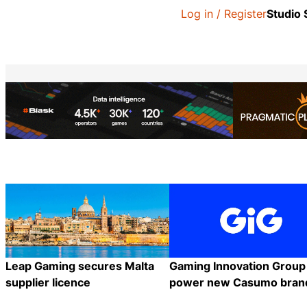
Log in / Register
Studio
Leap Gaming secures Malta
Gaming Innovation Group
supplier licence
power new Casumo bran