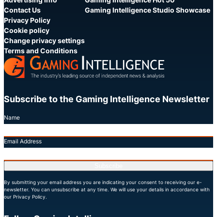
Contact Us
Gaming Intelligence Studio Showcase
Privacy Policy
Cookie policy
Change privacy settings
Terms and Conditions
Subscribe to the Gaming Intelligence Newsletter
Name
Email Address
Subscribe
By submitting your email address you are indicating your consent to receiving our e-
newsletter. You can unsubscribe at any time. We will use your details in accordance with
our Privacy Policy.