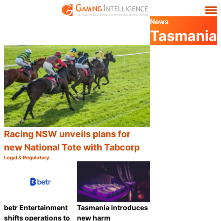
News
Tasmania
Racing NSW unveils plans for
new National Tote with Tabcorp
Legal & Regulatory
Category:
Share
betr Entertainment
Tasmania introduces
shifts operations to
new harm