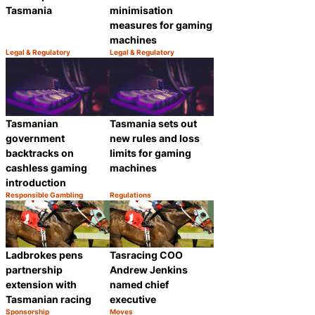
Tasmania
minimisation
measures for gaming
machines
Legal & Regulatory
Legal & Regulatory
Category:
Category:
Share
Share
Tasmanian
Tasmania sets out
government
new rules and loss
backtracks on
limits for gaming
cashless gaming
machines
introduction
Responsible Gambling
Regulations
Category:
Category:
Share
Share
Ladbrokes pens
Tasracing COO
partnership
Andrew Jenkins
extension with
named chief
Tasmanian racing
executive
Sponsorship
Moves