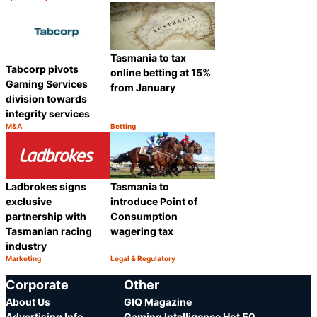
Category:
Category:
Share
Share
Tasmania to tax
Tabcorp pivots
online betting at 15%
Gaming Services
from January
division towards
integrity services
M&A
Betting
Category:
Category:
Share
Share
Ladbrokes signs
Tasmania to
exclusive
introduce Point of
partnership with
Consumption
Tasmanian racing
wagering tax
industry
Marketing
Legal & Regulatory
Category:
Category:
Share
Share
Corporate
Other
About Us
GIQ Magazine
Advertising Info
Gaming Intelligence Hot 50