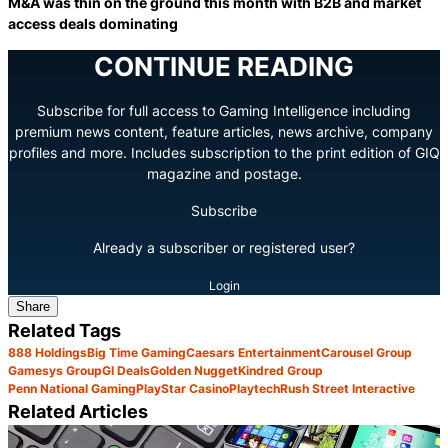
M&A was thin on the ground this month with B2B and market
access deals dominating
CONTINUE READING
Subscribe for full access to Gaming Intelligence including
premium news content, feature articles, news archive, company
profiles and more. Includes subscription to the print edition of GIQ
magazine and postage.
Subscribe
Already a subscriber or registered user?
Login
Share
Related Tags
888 Holdings
Big Time Gaming
Caesars Entertainment
Carousel Group
Gamesys Group
GI Deals
Golden Nugget
Kindred Group
Penn National Gaming
PlayStar Casino
Playtech
Rush Street Interactive
Related Articles