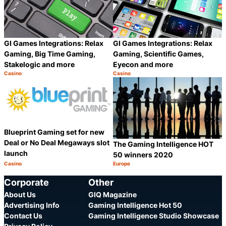
GI Games Integrations: Relax
GI Games Integrations: Relax
Gaming, Big Time Gaming,
Gaming, Scientific Games,
Stakelogic and more
Eyecon and more
Casino
Casino
Category:
Category:
Share
S
Blueprint Gaming set for new
Deal or No Deal Megaways slot
The Gaming Intelligence HOT
launch
50 winners 2020
Casino
Europe
Category:
Category:
Share
S
Corporate
Other
About Us
GIQ Magazine
Advertising Info
Gaming Intelligence Hot 50
Contact Us
Gaming Intelligence Studio Showcase