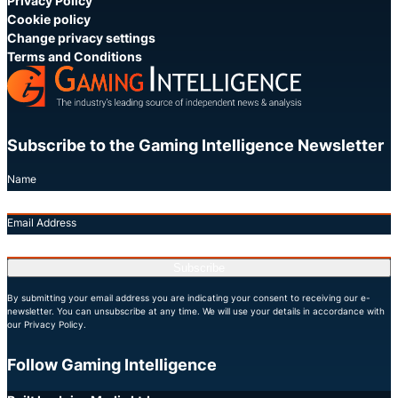
Privacy Policy
Cookie policy
Change privacy settings
Terms and Conditions
Subscribe to the Gaming Intelligence Newsletter
Name
Email Address
Subscribe
By submitting your email address you are indicating your consent to receiving our e-
newsletter. You can unsubscribe at any time. We will use your details in accordance with
our Privacy Policy.
Follow Gaming Intelligence