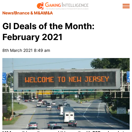
News
Finance & M&A
M&A
GI Deals of the Month:
February 2021
8th March 2021 8:49 am