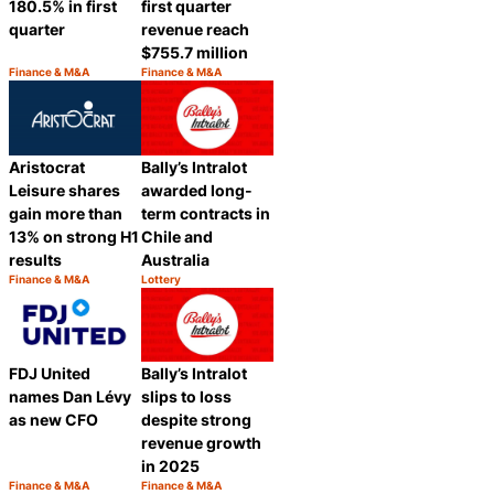
180.5% in first
first quarter
quarter
revenue reach
$755.7 million
Finance & M&A
Finance & M&A
Category:
Category:
Share
Share
Aristocrat
Bally’s Intralot
Leisure shares
awarded long-
gain more than
term contracts in
13% on strong H1
Chile and
results
Australia
Finance & M&A
Lottery
Category:
Category:
Share
Share
FDJ United
Bally’s Intralot
names Dan Lévy
slips to loss
as new CFO
despite strong
revenue growth
in 2025
Finance & M&A
Finance & M&A
Category:
Category: