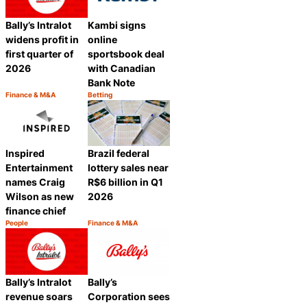
Bally’s Intralot
Kambi signs
widens profit in
online
first quarter of
sportsbook deal
2026
with Canadian
Bank Note
Finance & M&A
Betting
Category:
Category:
Share
Share
Inspired
Brazil federal
Entertainment
lottery sales near
names Craig
R$6 billion in Q1
Wilson as new
2026
finance chief
People
Finance & M&A
Category:
Category:
Share
Share
Bally’s Intralot
Bally’s
revenue soars
Corporation sees