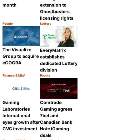
month
extension to
Ghostbusters
licensing rights
People
Lottery
Category:
Category:
Share
Share
The Visualize
EveryMatrix
Group to acquire
establishes
eCOGRA
dedicated Lottery
division
Finance & M&A
People
Category:
Category:
Share
Share
Gaming
Comtrade
Laboratories
Gaming agrees
International
7bet and
eyes growth after
Canadian Bank
CVC investment
Note iGaming
deals