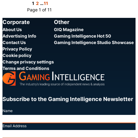
Share
Share
1
2
…
11
Page 1 of 11
Corporate
Other
About Us
GIQ Magazine
Advertising Info
Gaming Intelligence Hot 50
Contact Us
Gaming Intelligence Studio Showcase
Privacy Policy
Cookie policy
Change privacy settings
Terms and Conditions
Subscribe to the Gaming Intelligence Newsletter
Name
Email Address