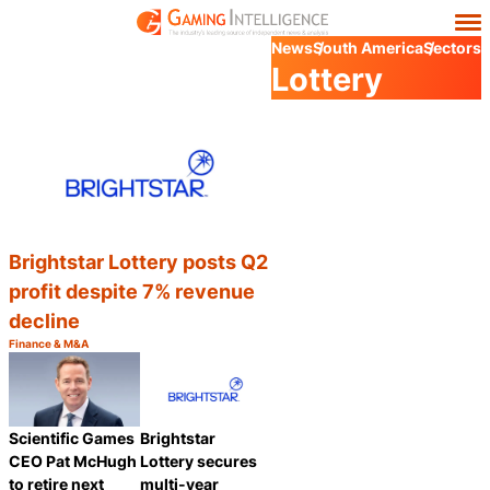
News
South America
Sectors
Lottery
Brightstar Lottery posts Q2
profit despite 7% revenue
decline
Finance & M&A
Category:
Share
Scientific Games
Brightstar
CEO Pat McHugh
Lottery secures
to retire next
multi-year