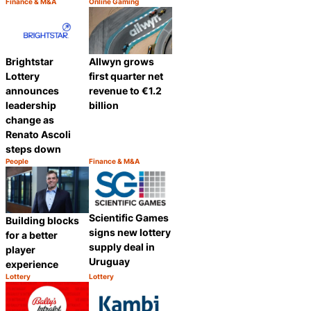
Finance & M&A
Online Gaming
Category:
Category:
Share
Share
Brightstar
Allwyn grows
Lottery
first quarter net
announces
revenue to €1.2
leadership
billion
change as
Renato Ascoli
steps down
People
Finance & M&A
Category:
Category:
Share
Share
Scientific Games
Building blocks
signs new lottery
for a better
supply deal in
player
Uruguay
experience
Lottery
Lottery
Category:
Category:
Share
Share