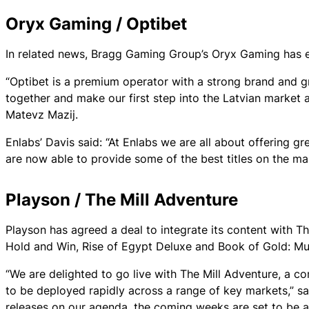
Oryx Gaming / Optibet
In related news, Bragg Gaming Group’s Oryx Gaming has ent
“Optibet is a premium operator with a strong brand and gre
together and make our first step into the Latvian market
Matevz Mazij.
Enlabs’ Davis said: “At Enlabs we are all about offering g
are now able to provide some of the best titles on the ma
Playson / The Mill Adventure
Playson has agreed a deal to integrate its content with Th
Hold and Win, Rise of Egypt Deluxe and Book of Gold: Mu
“We are delighted to go live with The Mill Adventure, a c
to be deployed rapidly across a range of key markets,” sa
releases on our agenda, the coming weeks are set to be an