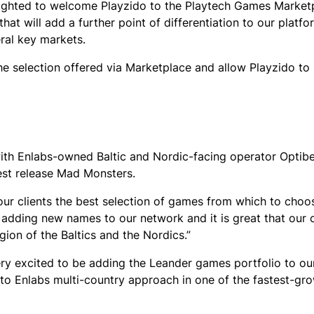
elighted to welcome Playzido to the Playtech Games Market
at will add a further point of differentiation to our platf
ral key markets.
he selection offered via Marketplace and allow Playzido to
with Enlabs-owned Baltic and Nordic-facing operator Optibe
test release Mad Monsters.
ur clients the best selection of games from which to choos
dding new names to our network and it is great that our c
gion of the Baltics and the Nordics.”
ry excited to be adding the Leander games portfolio to our
d to Enlabs multi-country approach in one of the fastest-gr