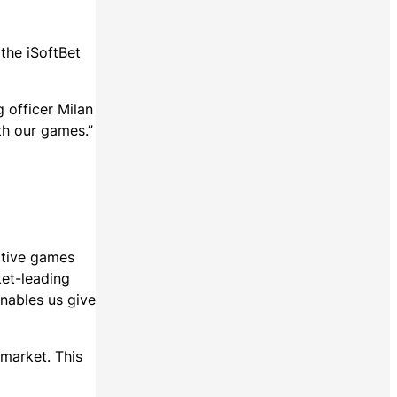
the iSoftBet
 officer Milan
th our games.”
ative games
ket-leading
enables us give
 market. This