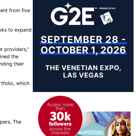
ent from five
oks to expand
t providers,”
oined the
nding their
tfolio, which
ppers, The