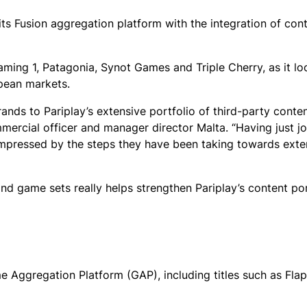
ts Fusion aggregation platform with the integration of cont
ng 1, Patagonia, Synot Games and Triple Cherry, as it lo
pean markets.
nds to Pariplay’s extensive portfolio of third-party conten
mmercial officer and manager director Malta. “Having just j
 impressed by the steps they have been taking towards exte
nd game sets really helps strengthen Pariplay’s content por
me Aggregation Platform (GAP), including titles such as Fla