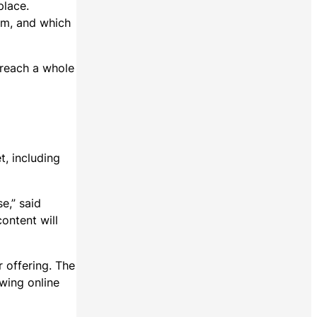
place.
orm, and which
 reach a whole
t, including
e,” said
ontent will
 offering. The
owing online