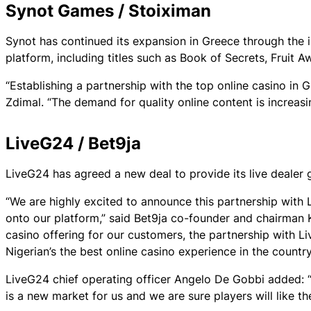
Synot Games / Stoiximan
Synot has continued its expansion in Greece through the 
platform, including titles such as Book of Secrets, Fruit 
“Establishing a partnership with the top online casino in 
Zdimal. “The demand for quality online content is increa
LiveG24 / Bet9ja
LiveG24 has agreed a new deal to provide its live dealer
“We are highly excited to announce this partnership with 
onto our platform,” said Bet9ja co-founder and chairman
casino offering for our customers, the partnership with L
Nigerian’s the best online casino experience in the country
LiveG24 chief operating officer Angelo De Gobbi added: “W
is a new market for us and we are sure players will like the