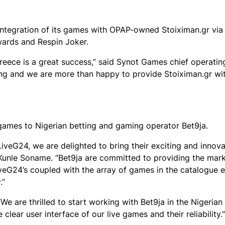
integration of its games with OPAP-owned Stoiximan.gr via 
Awards and Respin Joker.
Greece is a great success,” said Synot Games chief operating
sing and we are more than happy to provide Stoiximan.gr wi
 games to Nigerian betting and gaming operator Bet9ja.
LiveG24, we are delighted to bring their exciting and innov
 Kunle Soname. “Bet9ja are committed to providing the mar
iveG24’s coupled with the array of games in the catalogue 
.”
e are thrilled to start working with Bet9ja in the Nigerian
 clear user interface of our live games and their reliability.”