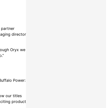
 partner
aging director
hrough Oryx we
p.”
 Buffalo Power:
w our titles
xciting product