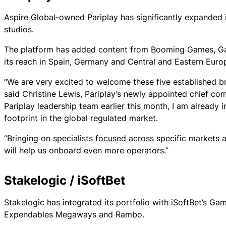
Aspire Global-owned Pariplay has significantly expanded i
studios.
The platform has added content from Booming Games, Gami
its reach in Spain, Germany and Central and Eastern Euro
“We are very excited to welcome these five established bra
said Christine Lewis, Pariplay’s newly appointed chief co
Pariplay leadership team earlier this month, I am already
footprint in the global regulated market.
“Bringing on specialists focused across specific markets a
will help us onboard even more operators.”
Stakelogic / iSoftBet
Stakelogic has integrated its portfolio with iSoftBet’s Ga
Expendables Megaways and Rambo.