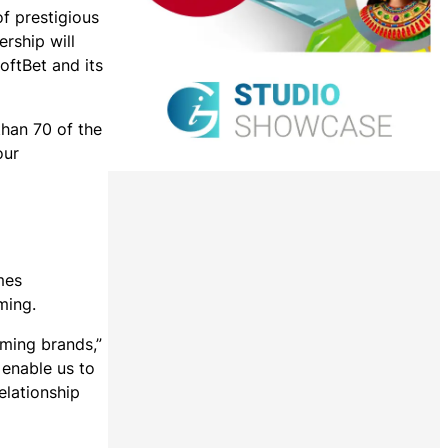
of prestigious
rship will
oftBet and its
than 70 of the
our
mes
aming.
aming brands,”
 enable us to
elationship