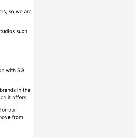
ers, so we are
studios such
ion with SG
brands in the
ce it offers.
for our
 move from