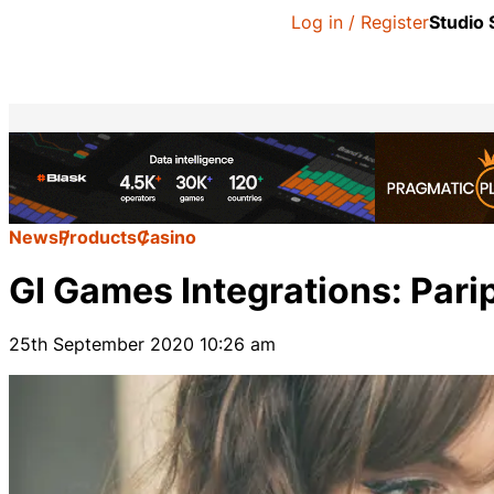
Log in / Register
Studio
News
Products
Casino
GI Games Integrations: Pari
25th September 2020 10:26 am