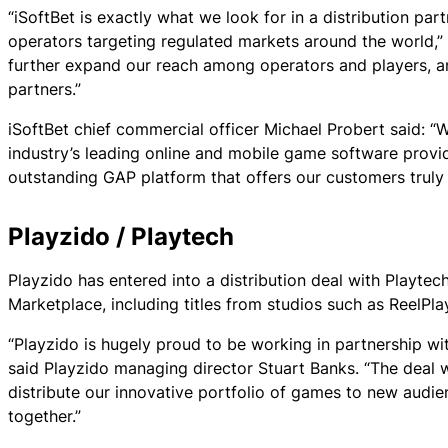
“iSoftBet is exactly what we look for in a distribution pa
operators targeting regulated markets around the world,” 
further expand our reach among operators and players, an
partners.”
iSoftBet chief commercial officer Michael Probert said: “W
industry’s leading online and mobile game software provid
outstanding GAP platform that offers our customers truly 
Playzido / Playtech
Playzido has entered into a distribution deal with Playtec
Marketplace, including titles from studios such as Reel
“Playzido is hugely proud to be working in partnership wi
said Playzido managing director Stuart Banks. “The deal wi
distribute our innovative portfolio of games to new audie
together.”