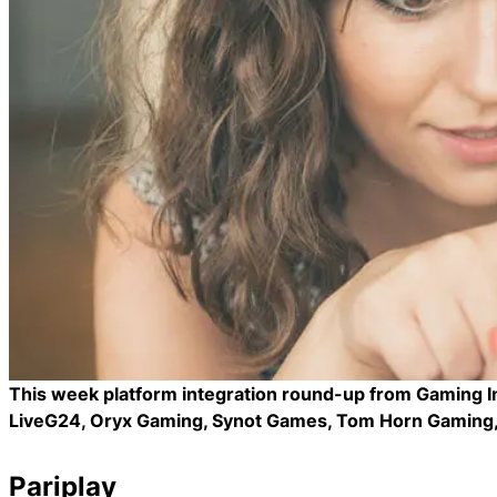
This week platform integration round-up from
Gaming I
LiveG24, Oryx Gaming, Synot Games, Tom Horn Gaming,
Pariplay