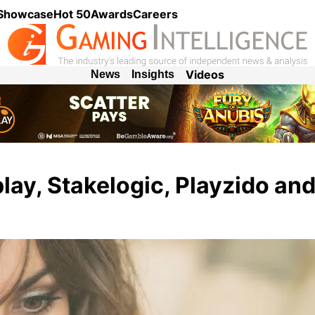
 Showcase
Hot 50
Awards
Careers
Videos
News
Insights
play, Stakelogic, Playzido an