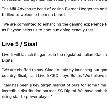
The Mill Adventure head of casino Bjørnar Heggernes adde
thrilled to welcome them on board.
“We are committed to enhancing the gaming experience for
as Playson helps us to continue doing exactly that.”
Live 5 / Sisal
Live 5 will launch its games in the regulated Italian iGamin
Digital.
“We are chuffed to say ‘Ciao’ to Italy by launching our g
country, Sisal,” said Live 5 CEO Lloyd Butler. “We believe it
“Italy has been a key target market of ours for some time
incredible distribution partner, SG Digital. We have ambit
rising star to power player.”