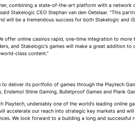
rtner, combining a state-of-the-art platform with a network 
said Stakelogic CEO Stephan van den Oetelaar. “This partne
d will be a tremendous success for both Stakelogic and iS
e offer online casinos rapid, one-time integration to more 
ers, and Stakelogic’s games will make a great addition to 
world-class content.”
h to deliver its portfolio of games through the Playtech Ga
Play, Endemol Shine Gaming, Bulletproof Games and Plank G
th Playtech, undeniably one of the world’s leading online g
ll accelerate our reach into strategic key markets and will
nces. We look forward to a building a long and successful r