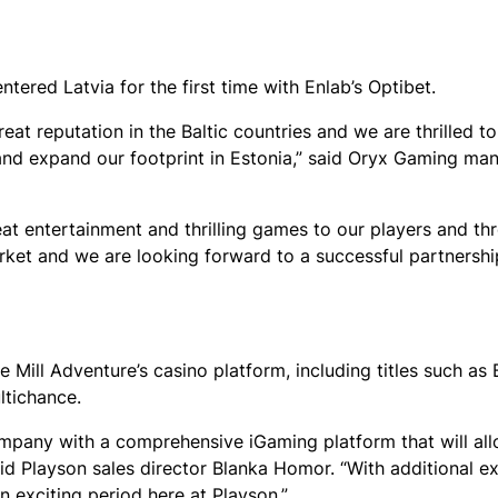
ered Latvia for the first time with Enlab’s Optibet.
at reputation in the Baltic countries and we are thrilled to
 and expand our footprint in Estonia,” said Oryx Gaming man
reat entertainment and thrilling games to our players and t
rket and we are looking forward to a successful partnershi
e Mill Adventure’s casino platform, including titles such as
ltichance.
ompany with a comprehensive iGaming platform that will allo
id Playson sales director Blanka Homor. “With additional e
 exciting period here at Playson.”