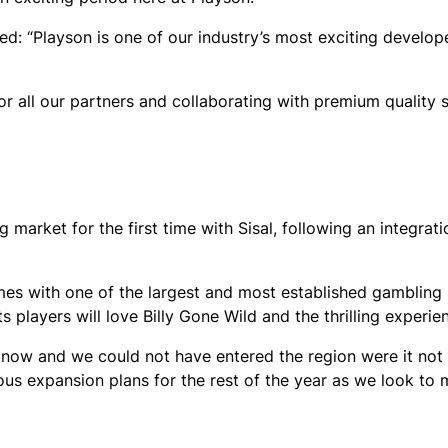
d: “Playson is one of our industry’s most exciting develop
 all our partners and collaborating with premium quality 
g market for the first time with Sisal, following an integrat
ames with one of the largest and most established gambling 
s players will love Billy Gone Wild and the thrilling experien
 now and we could not have entered the region were it not 
ious expansion plans for the rest of the year as we look to