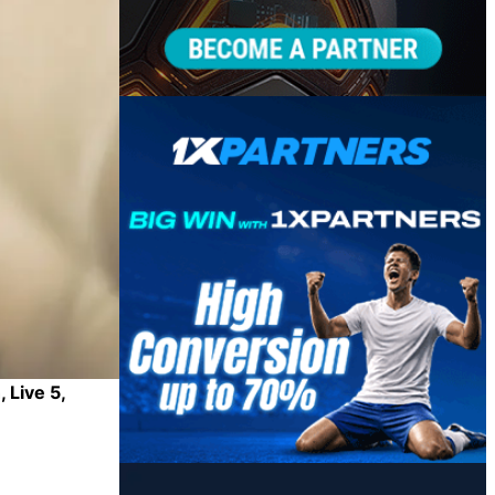
 Live 5,