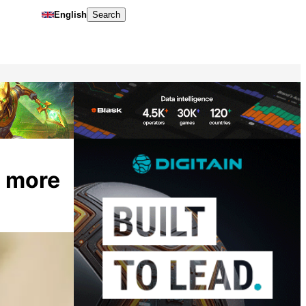
English
Search
d more