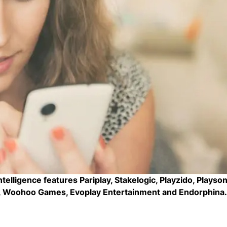
ntelligence
features Pariplay, Stakelogic, Playzido, Playson,
 Woohoo Games, Evoplay Entertainment and Endorphina.