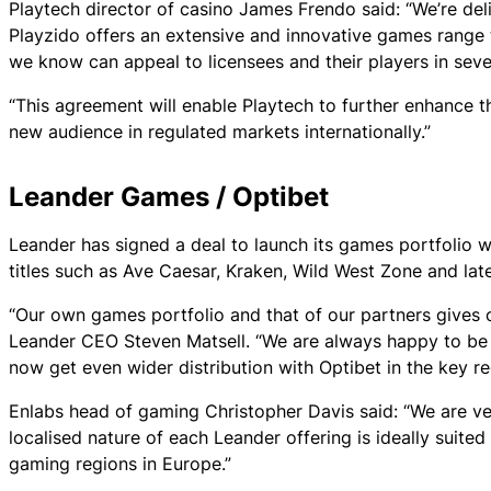
Playtech director of casino James Frendo said: “We’re d
Playzido offers an extensive and innovative games range th
we know can appeal to licensees and their players in seve
“This agreement will enable Playtech to further enhance t
new audience in regulated markets internationally.”
Leander Games / Optibet
Leander has signed a deal to launch its games portfolio 
titles such as Ave Caesar, Kraken, Wild West Zone and la
“Our own games portfolio and that of our partners gives o
Leander CEO Steven Matsell. “We are always happy to be a
now get even wider distribution with Optibet in the key re
Enlabs head of gaming Christopher Davis said: “We are ve
localised nature of each Leander offering is ideally suite
gaming regions in Europe.”