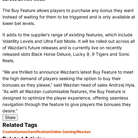
The Buy Feature allows players to purchase any bonus they want
instead of waiting for them to be triggered and is only available at
lower bet levels.
It adds to the supplier’s range of existing features, which include
Volatility Levels and Ultra Fast Mode. It will be rolled out across all
of Wazdan’s future releases and is currently live on recently
released slots Black Horse Deluxe, Lucky 9, 9 Tigers and Sonic
Reels.
“We are thrilled to announce Wazdan’s latest Buy Feature to meet
the high demand of players seeking the option to buy their
bonuses as they please,” said Wazdan head of sales Andrzej Hyla.
“As with all Wazdan customisable features, the Buy Feature is
designed to optimize the player experience, offering seamless
navigation through the feature to give players the bonuses they
desire.”
Share
Related Tags
Casino
Games
Gamification
Online Gaming
Wazdan