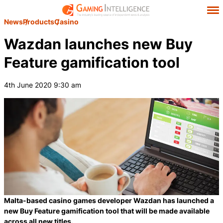
News
Products
Casino
Wazdan launches new Buy
Feature gamification tool
4th June 2020 9:30 am
Malta-based casino games developer Wazdan has launched a
new Buy Feature gamification tool that will be made available
across all new titles.