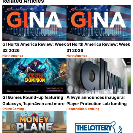
Related Articles
GI North America Review: Week
GI North America Review: Week
32 2026
31 2026
North America
North America
Category:
Category:
Share
S
GI Games Round-up featuring
Allwyn announces inaugural
Galaxsys, 1spin4win and more
Player Protection Lab funding
Online Gaming
Responsible Gambling
Category:
Category:
Share
S