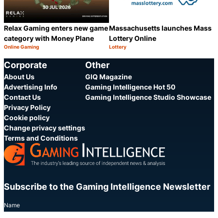
Relax Gaming enters new game
Massachusetts launches Mass
category with Money Plane
Lottery Online
Online Gaming
Lottery
Category:
Category:
Share
S
Corporate
Other
About Us
GIQ Magazine
Advertising Info
Gaming Intelligence Hot 50
Contact Us
Gaming Intelligence Studio Showcase
Privacy Policy
Cookie policy
Change privacy settings
Terms and Conditions
Subscribe to the Gaming Intelligence Newsletter
Name