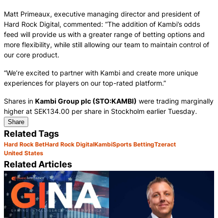
Matt Primeaux, executive managing director and president of
Hard Rock Digital, commented: “The addition of Kambi’s odds
feed will provide us with a greater range of betting options and
more flexibility, while still allowing our team to maintain control of
our core product.
“We’re excited to partner with Kambi and create more unique
experiences for players on our top-rated platform.”
Shares in
Kambi Group plc (STO:KAMBI)
were trading marginally
higher at SEK134.00 per share in Stockholm earlier Tuesday.
Share
Related Tags
Hard Rock Bet
Hard Rock Digital
Kambi
Sports Betting
Tzeract
United States
Related Articles