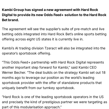
Kambi Group has signed a new agreement with Hard Rock
Digital to provide its new Odds Feed+ solution to the Hard Rock
Bet brand.
The agreement will see the supplier’s suite of pre-match and live
betting odds integrated into Hard Rock Bet’s online sports betting
offering across eight US states it is currently live in.
Kambi’s AI trading division Tzeract will also be integrated into the
operator’s sportsbook offering.
“This Odds Feed+ partnership with Hard Rock Digital represents
another important step forward for Kambi,” said Kambi CEO
Werner Becher. “The deal builds on the strategy Kambi set out 18
months ago to leverage our position as the world’s leading
sportsbook provider with the offer of standalone products that
uniquely benefit from our turnkey sportsbook.
“Hard Rock is one of the leading sportsbook operators in the US
and precisely the kind of prestigious partner we were targeting as
part of this modularisation approach.”