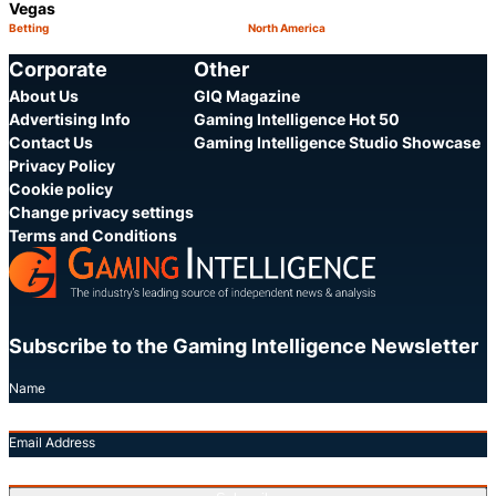
Vegas
Betting
North America
Category:
Category:
Share
S
Corporate
Other
About Us
GIQ Magazine
Advertising Info
Gaming Intelligence Hot 50
Contact Us
Gaming Intelligence Studio Showcase
Privacy Policy
Cookie policy
Change privacy settings
Terms and Conditions
Subscribe to the Gaming Intelligence Newsletter
Name
Email Address