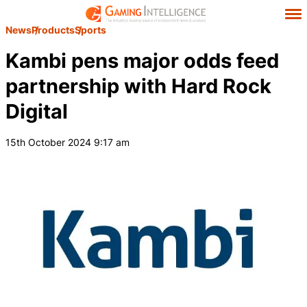
News
Products
Sports
Kambi pens major odds feed
partnership with Hard Rock
Digital
15th October 2024 9:17 am