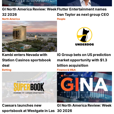
GI North America Review: Week
Flutter Entertainment names
32 2026
Dan Taylor as next group CEO
North America
People
Category:
Category:
Share
S
Kambi enters Nevada with
IG Group bets on US prediction
Station Casinos sportsbook
market opportunity with $1.3
deal
billion acquisition
Betting
Finance & M&A
Category:
Category:
Share
S
Caesars launches new
GI North America Review: Week
sportsbook at Westgate in Las
30 2026