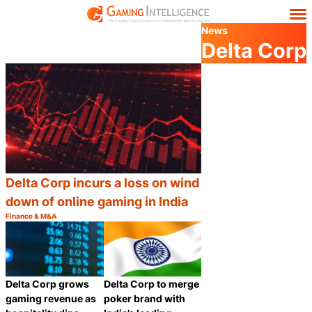
News
Delta Corp
Delta Corp incurs a loss on wind
down of online gaming in India
Finance & M&A
Category:
Share
Delta Corp grows
Delta Corp to merge
gaming revenue as
poker brand with