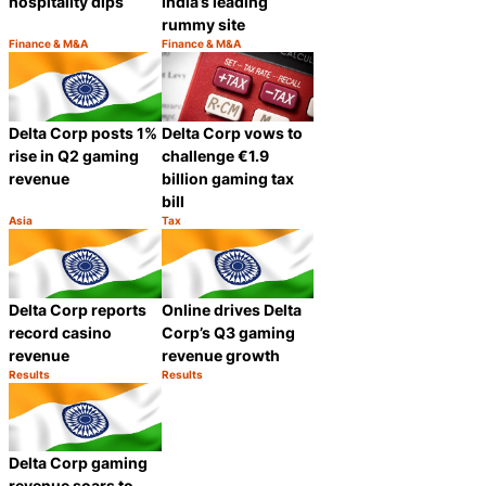
hospitality dips
India’s leading
rummy site
Finance & M&A
Finance & M&A
Category:
Category:
Share
Share
Delta Corp posts 1%
Delta Corp vows to
rise in Q2 gaming
challenge €1.9
revenue
billion gaming tax
bill
Asia
Tax
Category:
Category:
Share
Share
Delta Corp reports
Online drives Delta
record casino
Corp’s Q3 gaming
revenue
revenue growth
Results
Results
Category:
Category:
Share
Share
Delta Corp gaming
revenue soars to