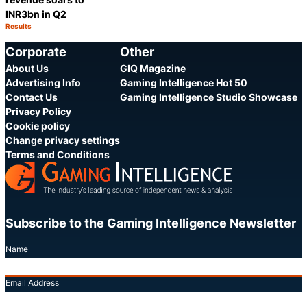
INR3bn in Q2
Results
Category:
Share
Corporate
Other
About Us
GIQ Magazine
Advertising Info
Gaming Intelligence Hot 50
Contact Us
Gaming Intelligence Studio Showcase
Privacy Policy
Cookie policy
Change privacy settings
Terms and Conditions
Subscribe to the Gaming Intelligence Newsletter
Name
Email Address