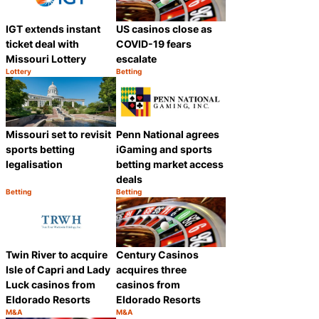
IGT extends instant
US casinos close as
ticket deal with
COVID-19 fears
Missouri Lottery
escalate
Lottery
Betting
Category:
Category:
Share
Share
Missouri set to revisit
Penn National agrees
sports betting
iGaming and sports
legalisation
betting market access
deals
Betting
Betting
Category:
Category:
Share
Share
Twin River to acquire
Century Casinos
Isle of Capri and Lady
acquires three
Luck casinos from
casinos from
Eldorado Resorts
Eldorado Resorts
M&A
M&A
Category:
Category: