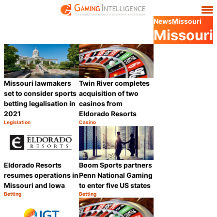
News
Missouri
Missouri
Missouri lawmakers
Twin River completes
set to consider sports
acquisition of two
betting legalisation in
casinos from
2021
Eldorado Resorts
Legislation
Casino
Category:
Category:
Share
Share
Eldorado Resorts
Boom Sports partners
resumes operations in
Penn National Gaming
Missouri and Iowa
to enter five US states
Betting
Betting
Category:
Category:
Share
Share