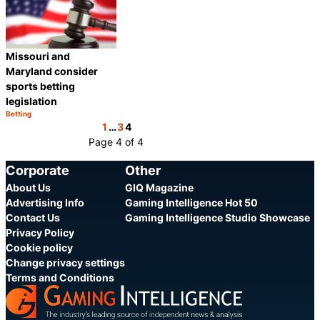
Share
Share
Missouri and
Maryland consider
sports betting
legislation
Betting
Category:
Share
1
…
3
4
Page 4 of 4
Corporate
Other
About Us
GIQ Magazine
Advertising Info
Gaming Intelligence Hot 50
Contact Us
Gaming Intelligence Studio Showcase
Privacy Policy
Cookie policy
Change privacy settings
Terms and Conditions