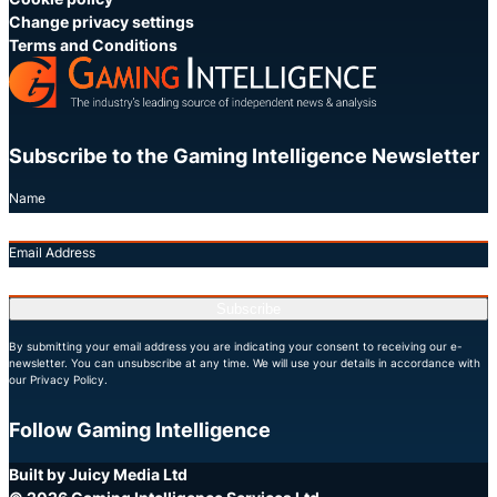
Change privacy settings
Terms and Conditions
Subscribe to the Gaming Intelligence Newsletter
Name
Email Address
Subscribe
By submitting your email address you are indicating your consent to receiving our e-
newsletter. You can unsubscribe at any time. We will use your details in accordance with
our Privacy Policy.
Follow Gaming Intelligence
X
LinkedIn
YouTube
Built by Juicy Media Ltd