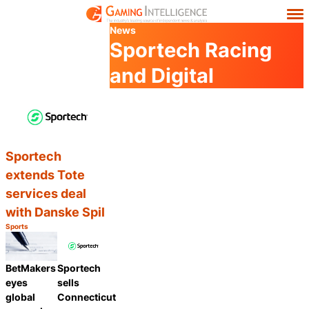
News
Sportech Racing
and Digital
Sportech
extends Tote
services deal
with Danske Spil
Sports
Category:
Share
BetMakers
Sportech
eyes
sells
global
Connecticut