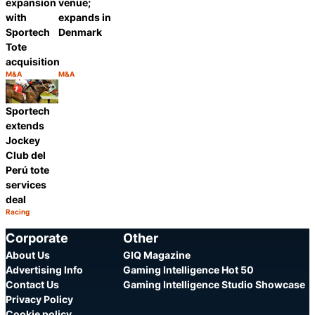
expansion
venue;
with
expands in
Sportech
Denmark
Tote
acquisition
M&A
M&A
Category:
Category:
Share
Share
Sportech
extends
Jockey
Club del
Perú tote
services
deal
Racing
Category:
Share
Corporate
Other
About Us
GIQ Magazine
Advertising Info
Gaming Intelligence Hot 50
Contact Us
Gaming Intelligence Studio Showcase
Privacy Policy
Cookie policy