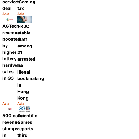
services
iGaming
deal
tax
Asia
Asia
Category:
Category:
Share
Share
AGTech
HKJC
revenue
stable
boosted
staff
by
among
higher
21
lottery
arrested
hardware
for
sales
illegal
in Q3
bookmaking
in
Hong
Kong
Asia
Asia
Category:
Category:
Share
Share
500.com
Scientific
revenue
Games
slumps
reports
in
third