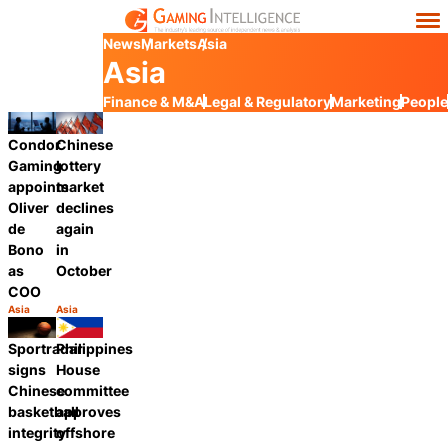
News
Markets
Asia
Asia
Finance & M&A
Legal & Regulatory
Marketing
People
Condor
Chinese
Gaming
lottery
appoints
market
Oliver
declines
de
again
Bono
in
as
October
COO
Asia
Asia
Category:
Category:
Share
Share
Sportradar
Philippines
signs
House
Chinese
committee
basketball
approves
integrity
offshore