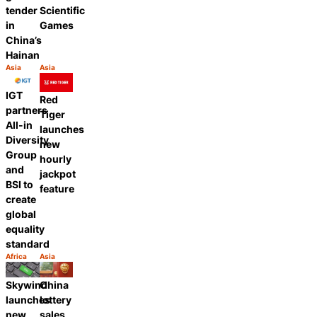
tender
Scientific
in
Games
China’s
Hainan
Asia
Asia
Category:
Category:
Share
Share
IGT
Red
partners
Tiger
All-in
launches
Diversity
new
Group
hourly
and
jackpot
BSI to
feature
create
global
equality
standard
Africa
Asia
Category:
Category:
Share
Share
Skywind
China
launches
lottery
new
sales