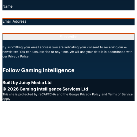
Name
Email Address
Subscribe
By submitting your email address you are indicating your consent to receiving our e-
newsletter. You can unsubscribe at any time. We will use your details in accordance with
our Privacy Policy.
Follow Gaming Intelligence
X
LinkedIn
YouTube
Built by Juicy Media Ltd
© 2026 Gaming Intelligence Services Ltd
This site is protected by reCAPTCHA and the Google
Privacy Policy
and
Terms of Service
apply.