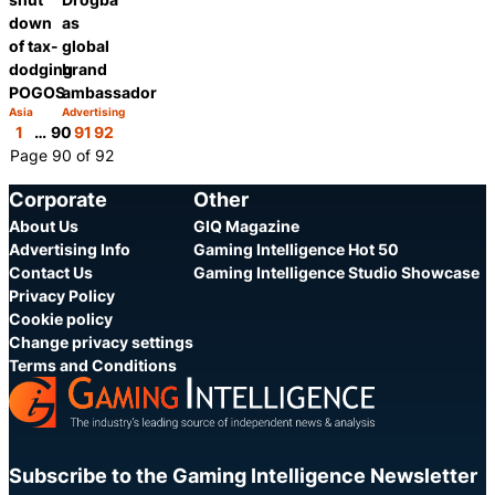
down
as
of tax-
global
dodging
brand
POGOS
ambassador
Asia
Advertising
Category:
Category:
Share
Share
1
…
90
91
92
Page 90 of 92
Corporate
Other
About Us
GIQ Magazine
Advertising Info
Gaming Intelligence Hot 50
Contact Us
Gaming Intelligence Studio Showcase
Privacy Policy
Cookie policy
Change privacy settings
Terms and Conditions
Subscribe to the Gaming Intelligence Newsletter