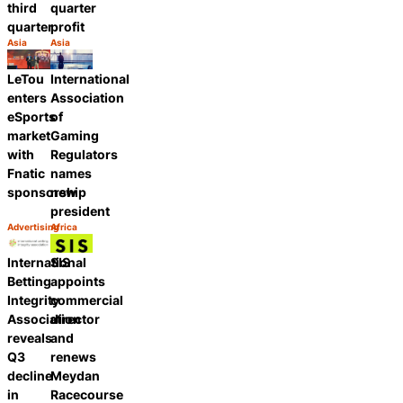
third
quarter
quarter
profit
Asia
Asia
Category:
Category:
Share
Share
International
LeTou
Association
enters
of
eSports
Gaming
market
Regulators
with
names
Fnatic
new
sponsorship
president
Advertising
Africa
Category:
Category:
Share
Share
International
SIS
Betting
appoints
Integrity
commercial
Association
director
reveals
and
Q3
renews
decline
Meydan
in
Racecourse