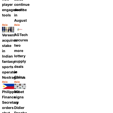
player
continue
engagement
decline
tools
in
August
Asia
Asia
Category:
Category:
Share
Share
AGTech
Vereeni
secures
acquires
two
stake
more
in
lottery
Indian
supply
fantasy
deals
sports
in
operator
China
Nostragamus
Asia
Asia
Category:
Category:
Share
Share
Philippine
10bet
Finance
signs
Secretary
up
orders
Didier
shut
Drogba