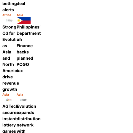
betting
deal
alerts
Africa
Asia
Category:
Category:
Share
Share
Strong
Philippines’
Q3 for
Department
Evolution
of
as
Finance
Asia
backs
and
planned
North
POGO
America
tax
drive
revenue
growth
Asia
Asia
Category:
Category:
Share
Share
AGTech
Evolution
secures
expands
instant
distribution
lottery
network
games
with