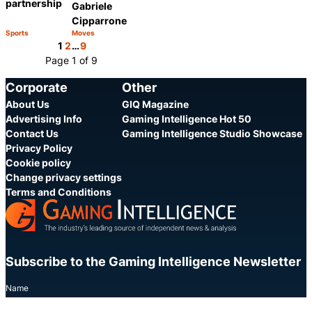
partnership
Gabriele
Cipparrone
Sports
Moves
Category:
Category:
Share
Share
1
2
…
9
Page 1 of 9
Corporate
Other
About Us
GIQ Magazine
Advertising Info
Gaming Intelligence Hot 50
Contact Us
Gaming Intelligence Studio Showcase
Privacy Policy
Cookie policy
Change privacy settings
Terms and Conditions
Subscribe to the Gaming Intelligence Newsletter
Name