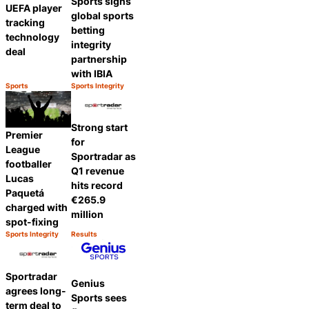
Sports signs
UEFA player
global sports
tracking
betting
technology
integrity
deal
partnership
with IBIA
Sports
Sports Integrity
Category:
Category:
Share
Share
Strong start
Premier
for
League
Sportradar as
footballer
Q1 revenue
Lucas
hits record
Paquetá
€265.9
charged with
million
spot-fixing
Sports Integrity
Results
Category:
Category:
Share
Share
Sportradar
Genius
agrees long-
Sports sees
term deal to