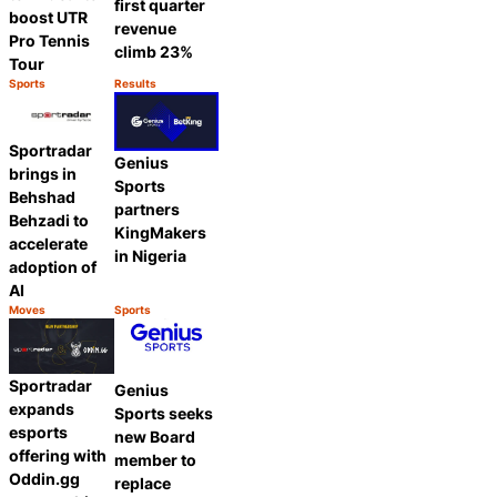
first quarter
boost UTR
revenue
Pro Tennis
climb 23%
Tour
Sports
Results
Category:
Category:
Share
Share
Sportradar
Genius
brings in
Sports
Behshad
partners
Behzadi to
KingMakers
accelerate
in Nigeria
adoption of
AI
Moves
Sports
Category:
Category:
Share
Share
Sportradar
Genius
expands
Sports seeks
esports
new Board
offering with
member to
Oddin.gg
replace