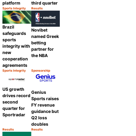
platform
third quarter
Sports Integrity
Results
Category:
Category:
Share
Share
Brazil
Novibet
safeguards
named Greek
sports
betting
integrity with
partner for
new
the NBA
cooperation
agreements
Sports Integrity
Sponsorship
Category:
Category:
Share
Share
US growth
Genius
drives record
Sports raises
second
FY revenue
quarter for
guidance but
Sportradar
Q2 loss
doubles
Results
Results
Category:
Category:
Share
Share