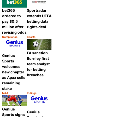
bet365
Sportradar
ordered to
extends UEFA
pay $0.5
betting data
million after
rights deal
revising odds
Compliance
Sports
Category:
Category:
Share
Share
FA sanction
Genius
Burnley first
Sports
team analyst
welcomes
for betting
new chapter
breaches
as Apax sells
remaining
stake
M&A
Rulings
Category:
Category:
Share
Share
Genius
Genius
Sports signs