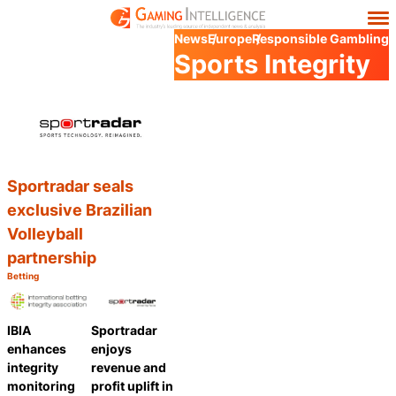
News
Europe
Responsible Gambling
Sports Integrity
Sportradar seals
exclusive Brazilian
Volleyball
partnership
Betting
Category:
Share
IBIA
Sportradar
enhances
enjoys
integrity
revenue and
monitoring
profit uplift in