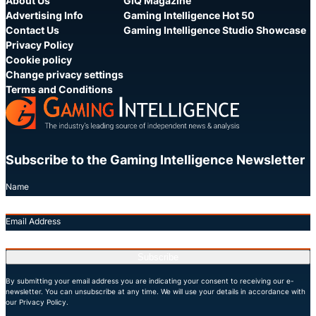
About Us
GIQ Magazine
Advertising Info
Gaming Intelligence Hot 50
Contact Us
Gaming Intelligence Studio Showcase
Privacy Policy
Cookie policy
Change privacy settings
Terms and Conditions
Subscribe to the Gaming Intelligence Newsletter
Name
Email Address
Subscribe
By submitting your email address you are indicating your consent to receiving our e-
newsletter. You can unsubscribe at any time. We will use your details in accordance with
our Privacy Policy.