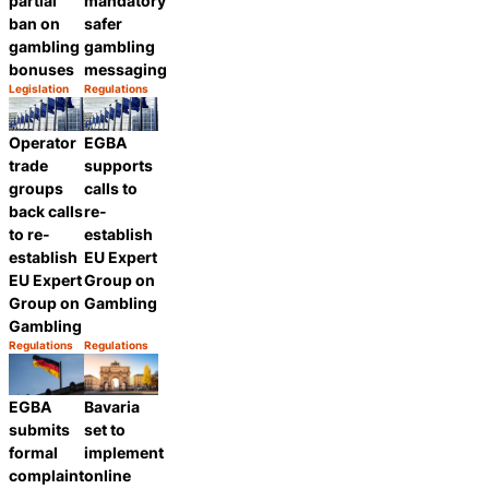
partial
mandatory
ban on
safer
gambling
gambling
bonuses
messaging
Legislation
Regulations
Category:
Category:
Share
Share
Operator
EGBA
trade
supports
groups
calls to
back calls
re-
to re-
establish
establish
EU Expert
EU Expert
Group on
Group on
Gambling
Gambling
Regulations
Regulations
Category:
Category:
Share
Share
EGBA
Bavaria
submits
set to
formal
implement
complaint
online