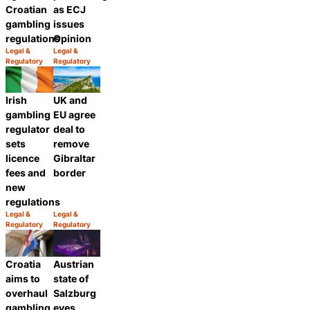
Croatian
as ECJ
gambling
issues
regulations
Opinion
Legal &
Legal &
Category:
Category:
Regulatory
Regulatory
Share
Share
Irish
UK and
gambling
EU agree
regulator
deal to
sets
remove
licence
Gibraltar
fees and
border
new
regulations
Legal &
Legal &
Category:
Category:
Regulatory
Regulatory
Share
Share
Croatia
Austrian
aims to
state of
overhaul
Salzburg
gambling
eyes