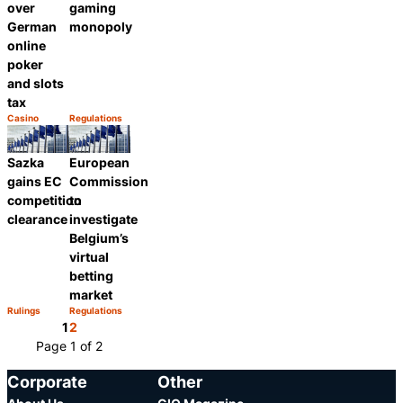
over
gaming
German
monopoly
online
poker
and slots
tax
Casino
Regulations
Category:
Category:
Share
Share
Sazka
European
gains EC
Commission
competition
to
clearance
investigate
Belgium’s
virtual
betting
market
Rulings
Regulations
Category:
Category:
Share
Share
1
2
Page 1 of 2
Corporate
Other