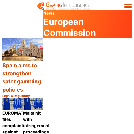
News
European
Commission
Spain aims to
strengthen
safer gambling
policies
Legal & Regulatory
Category:
Share
EUROMAT
Malta hit
files
with
complaint
infringement
against
proceedings