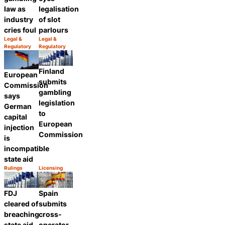
law as
legalisation
industry
of slot
cries foul
parlours
Legal &
Legal &
Category:
Category:
Regulatory
Regulatory
Share
Share
Finland
European
submits
Commission
gambling
says
legislation
German
to
capital
European
injection
Commission
is
incompatible
state aid
Rulings
Licensing
Category:
Category:
Share
Share
FDJ
Spain
cleared of
submits
breaching
cross-
state aid
operator