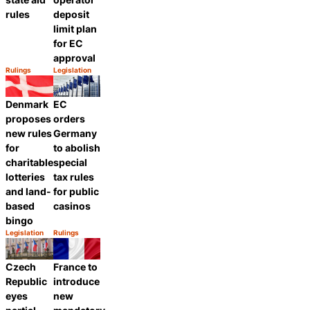
rules
deposit
limit plan
for EC
approval
Rulings
Legislation
Category:
Category:
Share
Share
Denmark
EC
proposes
orders
new rules
Germany
for
to abolish
charitable
special
lotteries
tax rules
and land-
for public
based
casinos
bingo
Legislation
Rulings
Category:
Category:
Share
Share
Czech
France to
Republic
introduce
eyes
new