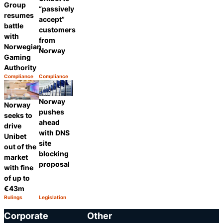
Group
“passively
resumes
accept”
battle
customers
with
from
Norwegian
Norway
Gaming
Authority
Compliance
Compliance
Category:
Category:
Share
Share
Norway
Norway
pushes
seeks to
ahead
drive
with DNS
Unibet
site
out of the
blocking
market
proposal
with fine
of up to
€43m
Rulings
Legislation
Category:
Category:
Share
Share
Corporate
Other