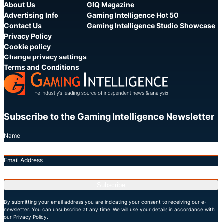
About Us
GIQ Magazine
Advertising Info
Gaming Intelligence Hot 50
Contact Us
Gaming Intelligence Studio Showcase
Privacy Policy
Cookie policy
Change privacy settings
Terms and Conditions
Subscribe to the Gaming Intelligence Newsletter
Name
Email Address
Subscribe
By submitting your email address you are indicating your consent to receiving our e-
newsletter. You can unsubscribe at any time. We will use your details in accordance with
our Privacy Policy.