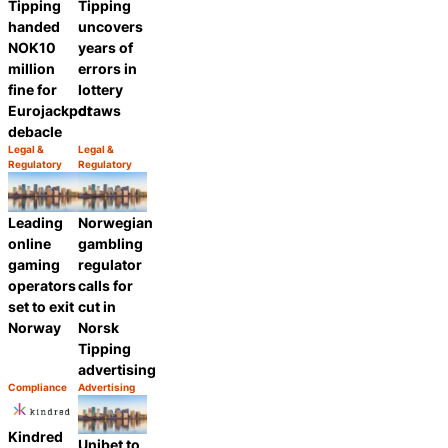
Tipping
Tipping
handed
uncovers
NOK10
years of
million
errors in
fine for
lottery
Eurojackpot
draws
debacle
Legal &
Legal &
Category:
Category:
Regulatory
Regulatory
Share
Share
Leading
Norwegian
online
gambling
gaming
regulator
operators
calls for
set to exit
cut in
Norway
Norsk
Tipping
advertising
Compliance
Advertising
Category:
Category:
Share
Share
Kindred
Unibet to