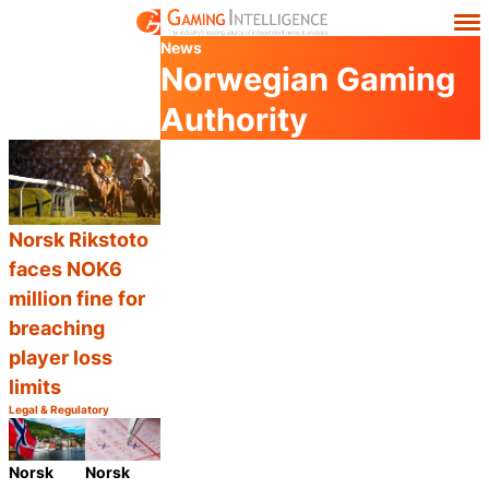
News
Norwegian Gaming
Authority
Norsk Rikstoto
faces NOK6
million fine for
breaching
player loss
limits
Legal & Regulatory
Category:
Share
Norsk
Norsk