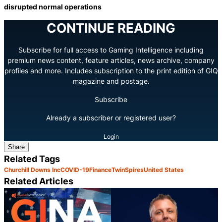
disrupted normal operations
CONTINUE READING
Subscribe for full access to Gaming Intelligence including
premium news content, feature articles, news archive, company
profiles and more. Includes subscription to the print edition of GIQ
magazine and postage.
Subscribe
Already a subscriber or registered user?
Login
Share
Related Tags
Churchill Downs Inc
COVID-19
Finance
TwinSpires
United States
Related Articles