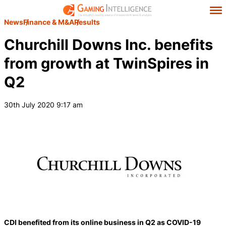
News
Finance & M&A
Results
Churchill Downs Inc. benefits
from growth at TwinSpires in
Q2
30th July 2020 9:17 am
CDI benefited from its online business in Q2 as COVID-19