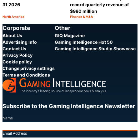
31 2026
record quarterly revenue of
$980 million
North America
Finance & M&A
Category:
Category:
Share
S
Corporate
Other
About Us
GIQ Magazine
Advertising Info
Gaming Intelligence Hot 50
Contact Us
Gaming Intelligence Studio Showcase
Privacy Policy
Cookie policy
Change privacy settings
Terms and Conditions
Subscribe to the Gaming Intelligence Newsletter
Name
Email Address