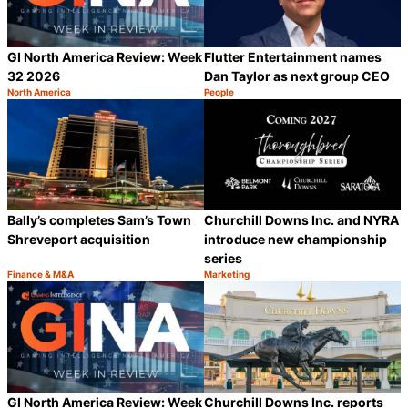
GI North America Review: Week
Flutter Entertainment names
32 2026
Dan Taylor as next group CEO
North America
People
Category:
Category:
Share
S
Bally’s completes Sam’s Town
Churchill Downs Inc. and NYRA
Shreveport acquisition
introduce new championship
series
Finance & M&A
Marketing
Category:
Category:
Share
S
GI North America Review: Week
Churchill Downs Inc. reports