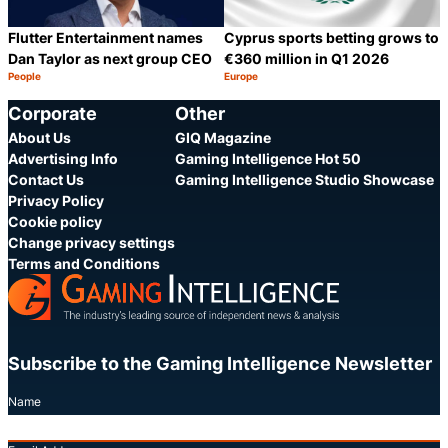
Flutter Entertainment names
Cyprus sports betting grows to
Dan Taylor as next group CEO
€360 million in Q1 2026
People
Europe
Category:
Category:
Share
S
Corporate
Other
About Us
GIQ Magazine
Advertising Info
Gaming Intelligence Hot 50
Contact Us
Gaming Intelligence Studio Showcase
Privacy Policy
Cookie policy
Change privacy settings
Terms and Conditions
Subscribe to the Gaming Intelligence Newsletter
Name