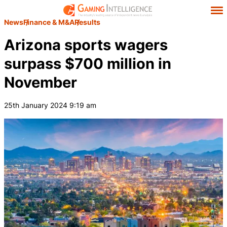
News
Finance & M&A
Results
Arizona sports wagers
surpass $700 million in
November
25th January 2024 9:19 am