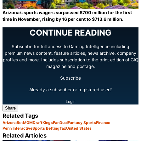
Arizona’s sports wagers surpassed $700 million for the first
time in November, rising by 16 per cent to $713.6 million.
CONTINUE READING
Subscribe for full access to Gaming Intelligence including
premium news content, feature articles, news archive, company
profiles and more. Includes subscription to the print edition of GIQ
magazine and postage.
Subscribe
Already a subscriber or registered user?
Login
Share
Related Tags
Arizona
BetMGM
DraftKings
FanDuel
Fantasy Sports
Finance
Penn Interactive
Sports Betting
Tax
United States
Related Articles