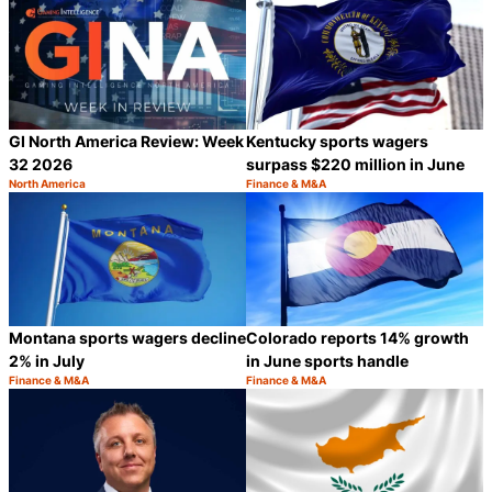
GI North America Review: Week
Kentucky sports wagers
32 2026
surpass $220 million in June
North America
Finance & M&A
Category:
Category:
Share
S
Montana sports wagers decline
Colorado reports 14% growth
2% in July
in June sports handle
Finance & M&A
Finance & M&A
Category:
Category:
Share
S