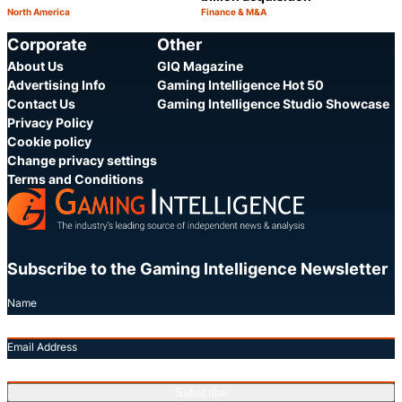
North America
Finance & M&A
Category:
Category:
Share
S
Corporate
Other
About Us
GIQ Magazine
Advertising Info
Gaming Intelligence Hot 50
Contact Us
Gaming Intelligence Studio Showcase
Privacy Policy
Cookie policy
Change privacy settings
Terms and Conditions
Subscribe to the Gaming Intelligence Newsletter
Name
Email Address
Subscribe