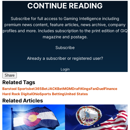
CONTINUE READING
Subscribe for full access to Gaming Intelligence including
premium news content, feature articles, news archive, company
profiles and more. Includes subscription to the print edition of GIQ
magazine and postage.
Subscribe
Already a subscriber or registered user?
Login
Share
Related Tags
Barstool Sports
bet365
BetJACK
BetMGM
DraftKings
FanDuel
Finance
Hard Rock Digital
Ohio
Sports Betting
United States
Related Articles