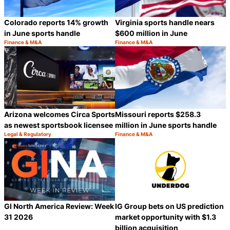
Colorado reports 14% growth
Virginia sports handle nears
in June sports handle
$600 million in June
Finance & M&A
Finance & M&A
Category:
Category:
Share
S
Arizona welcomes Circa Sports
Missouri reports $258.3
as newest sportsbook licensee
million in June sports handle
Legal & Regulatory
Finance & M&A
Category:
Category:
Share
S
GI North America Review: Week
IG Group bets on US prediction
31 2026
market opportunity with $1.3
billion acquisition