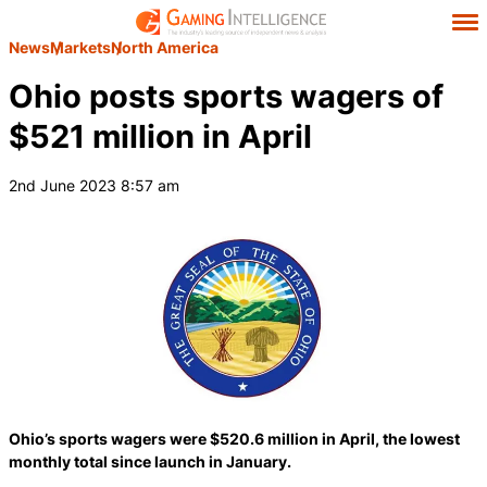
News
Markets
North America
Ohio posts sports wagers of
$521 million in April
2nd June 2023 8:57 am
Ohio’s sports wagers were $520.6 million in April, the lowest
monthly total since launch in January.