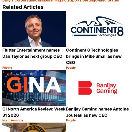
Bally's Corporation
Casino
iGaming
Slots
Sports Betting
United States
Related Articles
Flutter Entertainment names
Continent 8 Technologies
Dan Taylor as next group CEO
brings in Mike Small as new
CEO
People
People
Category:
Category:
Share
S
GI North America Review: Week
Banijay Gaming names Antoine
31 2026
Jouteau as new CEO
North America
People
Category:
Category:
Share
S