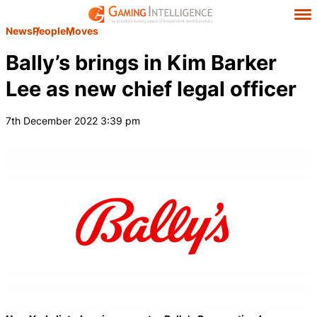
News
People
Moves
Bally’s brings in Kim Barker
Lee as new chief legal officer
7th December 2022 3:39 pm