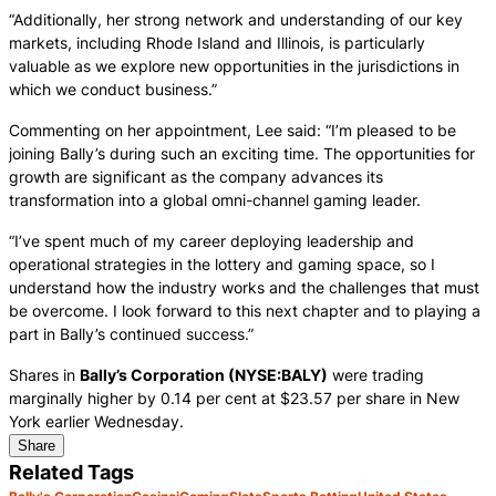
“Additionally, her strong network and understanding of our key
markets, including Rhode Island and Illinois, is particularly
valuable as we explore new opportunities in the jurisdictions in
which we conduct business.”
Commenting on her appointment, Lee said: “I’m pleased to be
joining Bally’s during such an exciting time. The opportunities for
growth are significant as the company advances its
transformation into a global omni-channel gaming leader.
“I’ve spent much of my career deploying leadership and
operational strategies in the lottery and gaming space, so I
understand how the industry works and the challenges that must
be overcome. I look forward to this next chapter and to playing a
part in Bally’s continued success.”
Shares in
Bally’s Corporation (NYSE:BALY)
were trading
marginally higher by 0.14 per cent at $23.57 per share in New
York earlier Wednesday.
Share
Related Tags