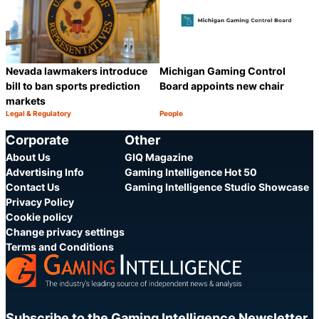
Nevada lawmakers introduce
Michigan Gaming Control
bill to ban sports prediction
Board appoints new chair
markets
Legal & Regulatory
People
Category:
Category:
Share
S
Corporate
Other
About Us
GIQ Magazine
Advertising Info
Gaming Intelligence Hot 50
Contact Us
Gaming Intelligence Studio Showcase
Privacy Policy
Cookie policy
Change privacy settings
Terms and Conditions
Subscribe to the Gaming Intelligence Newsletter