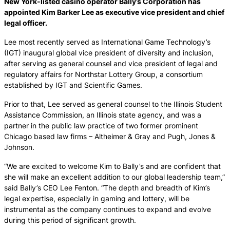
New York-listed casino operator Bally’s Corporation has
appointed Kim Barker Lee as executive vice president and chief
legal officer.
Lee most recently served as International Game Technology’s
(IGT) inaugural global vice president of diversity and inclusion,
after serving as general counsel and vice president of legal and
regulatory affairs for Northstar Lottery Group, a consortium
established by IGT and Scientific Games.
Prior to that, Lee served as general counsel to the Illinois Student
Assistance Commission, an Illinois state agency, and was a
partner in the public law practice of two former prominent
Chicago based law firms – Altheimer & Gray and Pugh, Jones &
Johnson.
“We are excited to welcome Kim to Bally’s and are confident that
she will make an excellent addition to our global leadership team,”
said Bally’s CEO Lee Fenton. “The depth and breadth of Kim’s
legal expertise, especially in gaming and lottery, will be
instrumental as the company continues to expand and evolve
during this period of significant growth.