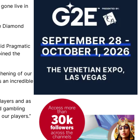
gone live in
se Diamond
aid Pragmatic
oined the
thening of our
 an incredible
layers and as
nd gambling
 our players.”