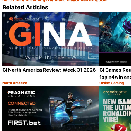
Related Articles
GI North America Review: Week 31 2026
GI Games Rou
1spin4win an
North America
Online Gaming
Category:
Category:
Share