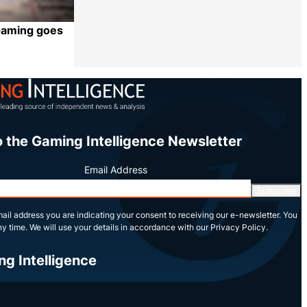
iGaming goes
Share
o the Gaming Intelligence Newsletter
Email Address
Subscribe
ail address you are indicating your consent to receiving our e-newsletter. You
y time. We will use your details in accordance with our Privacy Policy.
ng Intelligence