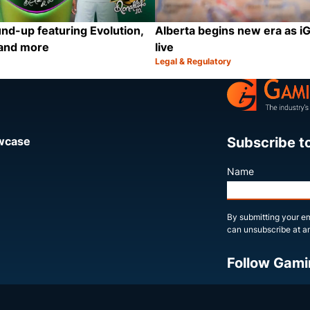
d-up featuring Evolution,
Alberta begins new era as 
and more
live
Legal & Regulatory
Category:
Share
Subscribe t
owcase
Name
By submitting your em
can unsubscribe at an
Follow Gami
X
LinkedIn
YouTube