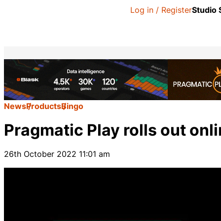
Log in / Register
Studio
News
Products
Bingo
Pragmatic Play rolls out onl
26th October 2022 11:01 am