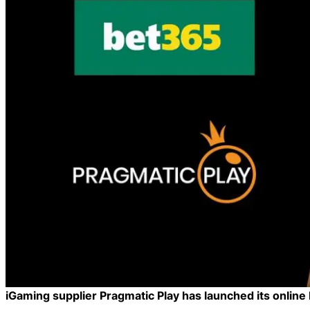
iGaming supplier Pragmatic Play has launched its online