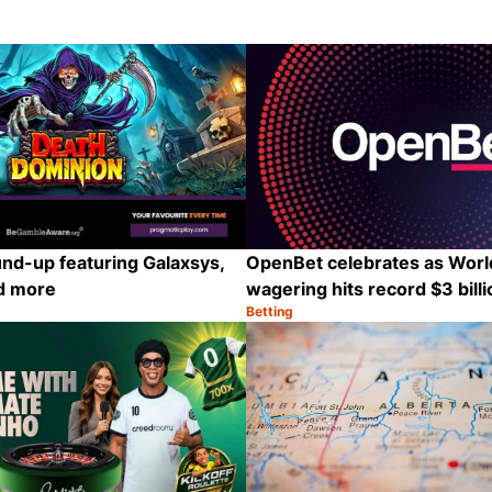
nd-up featuring Galaxsys,
OpenBet celebrates as Worl
d more
wagering hits record $3 billi
Betting
Category:
Share