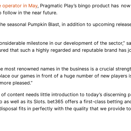
he operator in May
, Pragmatic Play’s bingo product has now 
follow in the near future.
 the seasonal Pumpkin Blast, in addition to upcoming relea
onsiderable milestone in our development of the sector,” s
ured that such a highly regarded and reputable brand has j
e most renowned names in the business is a crucial streng
 place our games in front of a huge number of new players is
 more pleased.”
 content needs little introduction to today’s discerning p
o as well as its Slots. bet365 offers a first-class betting a
sposal fits in perfectly with the quality that we provide to