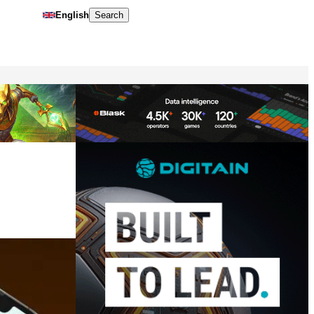
English
Search