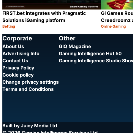
FIRST.bet integrates with Pragmatic
GI Games Roun
Solutions iGaming platform
Creedroomz 
Betting
Online Gaming
Category:
Category:
Share
Corporate
Other
About Us
GIQ Magazine
Advertising Info
Gaming Intelligence Hot 50
Contact Us
Gaming Intelligence Studio Sh
Privacy Policy
Cookie policy
Change privacy settings
Terms and Conditions
Built by Juicy Media Ltd
© 2026 Gaming Intelligence Services Ltd