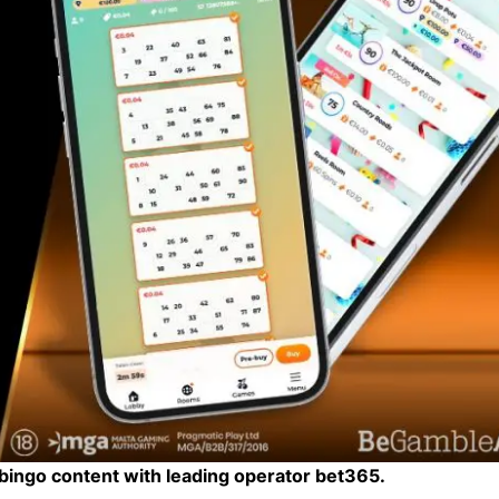
 bingo content with leading operator bet365.