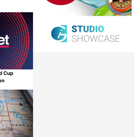
d Cup
on
Share