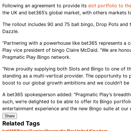
Following an agreement to provide its
slot portfolio to t
the UK and bet365’s global market, with others markets to 
The rollout includes 90 and 75 ball bingo, Drop Pots and
Dazzle.
“Partnering with a powerhouse like bet365 represents a c
Play vice president of bingo Claire McDaid. “We are hono
Pragmatic Play Bingo network.
“Now proudly supplying both Slots and Bingo to one of th
standing as a multi-vertical provider. The opportunity to
boost to our global growth ambitions and we couldn’t be
A bet365 spokesperson added: “Pragmatic Play’s breadth of
such, we’re delighted to be able to offer its Bingo portfoli
entertainment experience and the new Bingo suite at our di
Share
Related Tags
bet365
Bingo
iGaming
Pragmatic Play
United Kingdom