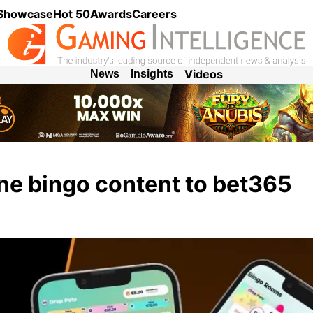
 Showcase
Hot 50
Awards
Careers
Videos
News
Insights
ine bingo content to bet365