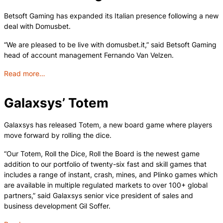
Betsoft Gaming has expanded its Italian presence following a new
deal with Domusbet.
“We are pleased to be live with domusbet.it,” said Betsoft Gaming
head of account management Fernando Van Velzen.
Read more…
Galaxsys’ Totem
Galaxsys has released Totem, a new board game where players
move forward by rolling the dice.
“Our Totem, Roll the Dice, Roll the Board is the newest game
addition to our portfolio of twenty-six fast and skill games that
includes a range of instant, crash, mines, and Plinko games which
are available in multiple regulated markets to over 100+ global
partners,” said Galaxsys senior vice president of sales and
business development Gil Soffer.