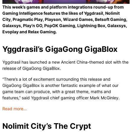
This week’s games and platform integrations round-up from
Gaming Intelligence
features the likes of Yggdrasil, Nolimit
City, Pragmatic Play, Playson, Wizard Games, Betsoft Gaming,
Galaxsys, Play’n GO, PopOK Gaming, Lightning Box, Galaxsys,
Evoplay and Relax Gaming.
Yggdrasil’s GigaGong GigaBlox
Yggdrasil has launched a new Ancient China-themed slot with the
release of GigaGong GigaBlox.
“There’s a lot of excitement surrounding this release and
GigaGong GigaBlox is another fantastic example of what our
game team can produce, with a great theme, maths and
features,” said Yggdrasil chief gaming officer Mark McGinley.
Read more…
Nolimit City’s The Crypt