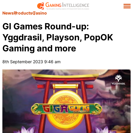
News
Products
Casino
GI Games Round-up:
Yggdrasil, Playson, PopOK
Gaming and more
8th September 2023 9:46 am