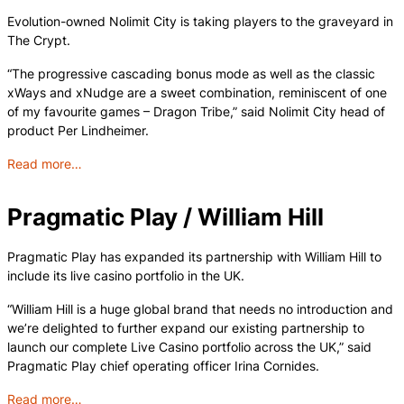
Evolution-owned Nolimit City is taking players to the graveyard in
The Crypt.
“The progressive cascading bonus mode as well as the classic
xWays and xNudge are a sweet combination, reminiscent of one
of my favourite games – Dragon Tribe,” said Nolimit City head of
product Per Lindheimer.
Read more…
Pragmatic Play / William Hill
Pragmatic Play has expanded its partnership with William Hill to
include its live casino portfolio in the UK.
“William Hill is a huge global brand that needs no introduction and
we’re delighted to further expand our existing partnership to
launch our complete Live Casino portfolio across the UK,” said
Pragmatic Play chief operating officer Irina Cornides.
Read more…