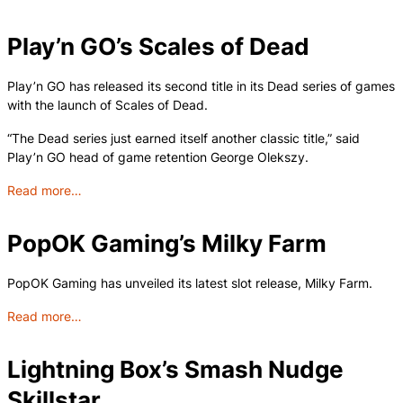
Play’n GO’s Scales of Dead
Play’n GO has released its second title in its Dead series of games
with the launch of Scales of Dead.
“The Dead series just earned itself another classic title,” said
Play’n GO head of game retention George Olekszy.
Read more…
PopOK Gaming’s Milky Farm
PopOK Gaming has unveiled its latest slot release, Milky Farm.
Read more…
Lightning Box’s Smash Nudge
Skillstar