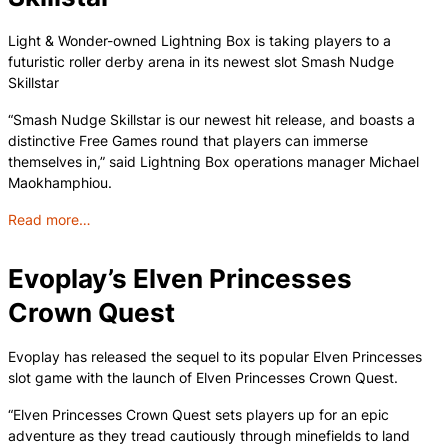
Light & Wonder-owned Lightning Box is taking players to a
futuristic roller derby arena in its newest slot Smash Nudge
Skillstar
“Smash Nudge Skillstar is our newest hit release, and boasts a
distinctive Free Games round that players can immerse
themselves in,” said Lightning Box operations manager Michael
Maokhamphiou.
Read more…
Evoplay’s Elven Princesses
Crown Quest
Evoplay has released the sequel to its popular Elven Princesses
slot game with the launch of Elven Princesses Crown Quest.
“Elven Princesses Crown Quest sets players up for an epic
adventure as they tread cautiously through minefields to land