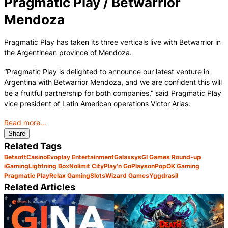
Pragmatic Play / Betwarrior
Mendoza
Pragmatic Play has taken its three verticals live with Betwarrior in
the Argentinean province of Mendoza.
“Pragmatic Play is delighted to announce our latest venture in
Argentina with Betwarrior Mendoza, and we are confident this will
be a fruitful partnership for both companies,” said Pragmatic Play
vice president of Latin American operations Victor Arias.
Read more…
Share
Related Tags
Betsoft
Casino
Evoplay Entertainment
Galaxsys
GI Games Round-up
iGaming
Lightning Box
Nolimit City
Play'n Go
Playson
PopOK Gaming
Pragmatic Play
Relax Gaming
Slots
Wizard Games
Yggdrasil
Related Articles