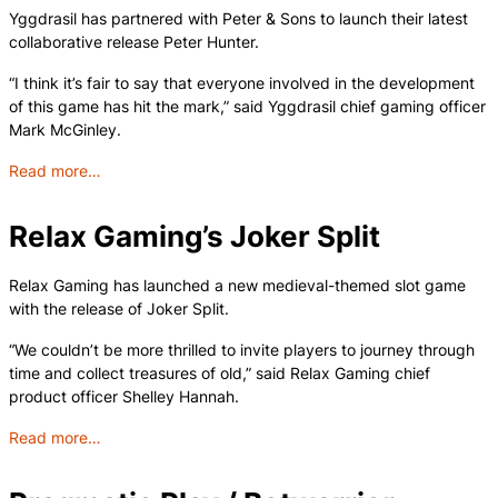
Yggdrasil has partnered with Peter & Sons to launch their latest
collaborative release Peter Hunter.
“I think it’s fair to say that everyone involved in the development
of this game has hit the mark,” said Yggdrasil chief gaming officer
Mark McGinley.
Read more…
Relax Gaming’s Joker Split
Relax Gaming has launched a new medieval-themed slot game
with the release of Joker Split.
“We couldn’t be more thrilled to invite players to journey through
time and collect treasures of old,” said Relax Gaming chief
product officer Shelley Hannah.
Read more…