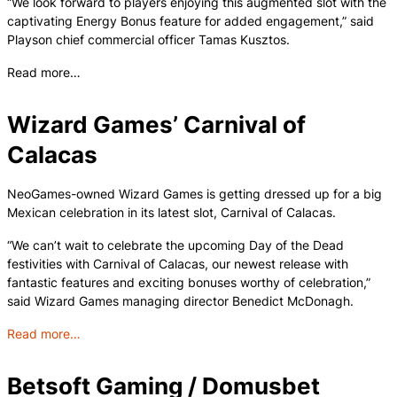
“We look forward to players enjoying this augmented slot with the
captivating Energy Bonus feature for added engagement,” said
Playson chief commercial officer Tamas Kusztos.
Read more…
Wizard Games’ Carnival of
Calacas
NeoGames-owned Wizard Games is getting dressed up for a big
Mexican celebration in its latest slot, Carnival of Calacas.
“We can’t wait to celebrate the upcoming Day of the Dead
festivities with Carnival of Calacas, our newest release with
fantastic features and exciting bonuses worthy of celebration,”
said Wizard Games managing director Benedict McDonagh.
Read more…
Betsoft Gaming / Domusbet