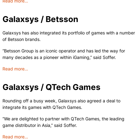
Read more…
Galaxsys / Betsson
Galaxsys has also integrated its portfolio of games with a number
of Betsson brands.
“Betsson Group is an iconic operator and has led the way for
many decades as a pioneer within iGaming,” said Soffer.
Read more…
Galaxsys / QTech Games
Rounding off a busy week, Galaxsys also agreed a deal to
integrate its games with QTech Games.
“We are delighted to partner with QTech Games, the leading
game distributor in Asia,” said Soffer.
Read more…