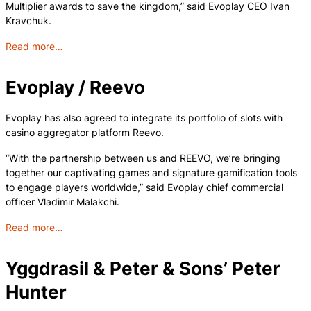
Multiplier awards to save the kingdom,” said Evoplay CEO Ivan
Kravchuk.
Read more…
Evoplay / Reevo
Evoplay has also agreed to integrate its portfolio of slots with
casino aggregator platform Reevo.
“With the partnership between us and REEVO, we’re bringing
together our captivating games and signature gamification tools
to engage players worldwide,” said Evoplay chief commercial
officer Vladimir Malakchi.
Read more…
Yggdrasil
& Peter & Sons’ Peter
Hunter