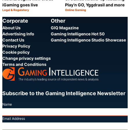
iGaming goes live
Play’n GO, Yggdrasil and more
Legal & Regulatory
Online Gaming
Category:
Category:
Share
S
Corporate
Other
About Us
GIQ Magazine
Advertising Info
Gaming Intelligence Hot 50
Contact Us
Gaming Intelligence Studio Showcase
Privacy Policy
Cookie policy
Change privacy settings
Terms and Conditions
Subscribe to the Gaming Intelligence Newsletter
Name
Email Address