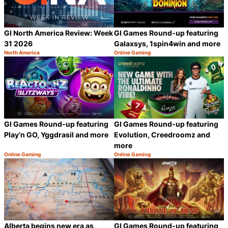
GI North America Review: Week
GI Games Round-up featuring
31 2026
Galaxsys, 1spin4win and more
North America
Online Gaming
Category:
Category:
Share
S
GI Games Round-up featuring
GI Games Round-up featuring
Play’n GO, Yggdrasil and more
Evolution, Creedroomz and
more
Online Gaming
Online Gaming
Category:
Category:
Share
S
Alberta begins new era as
GI Games Round-up featuring