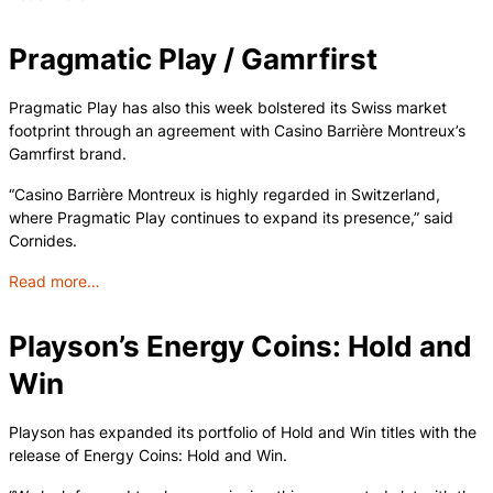
Pragmatic Play / Gamrfirst
Pragmatic Play has also this week bolstered its Swiss market
footprint through an agreement with Casino Barrière Montreux’s
Gamrfirst brand.
“Casino Barrière Montreux is highly regarded in Switzerland,
where Pragmatic Play continues to expand its presence,” said
Cornides.
Read more…
Playson’s Energy Coins: Hold and
Win
Playson has expanded its portfolio of Hold and Win titles with the
release of Energy Coins: Hold and Win.