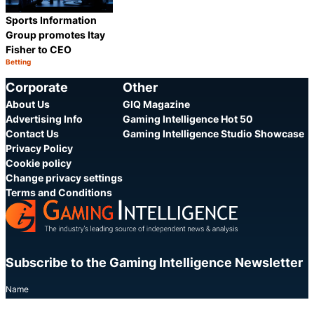
Sports Information
Group promotes Itay
Fisher to CEO
Betting
Category:
Share
Corporate
Other
About Us
GIQ Magazine
Advertising Info
Gaming Intelligence Hot 50
Contact Us
Gaming Intelligence Studio Showcase
Privacy Policy
Cookie policy
Change privacy settings
Terms and Conditions
Subscribe to the Gaming Intelligence Newsletter
Name