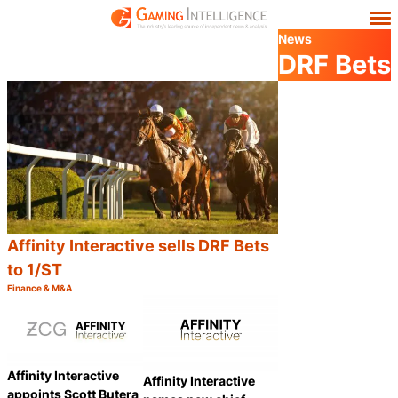
News
DRF Bets
Affinity Interactive sells DRF Bets
to 1/ST
Finance & M&A
Category:
Share
Affinity Interactive
Affinity Interactive
appoints Scott Butera