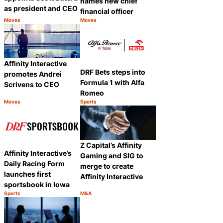
names new chief
as president and CEO
financial officer
Moves
Moves
Category:
Category:
Share
Share
Affinity Interactive
DRF Bets steps into
promotes Andrei
Formula 1 with Alfa
Scrivens to CEO
Romeo
Moves
Sports
Category:
Category:
Share
Share
Z Capital’s Affinity
Affinity Interactive’s
Gaming and SIG to
Daily Racing Form
merge to create
launches first
Affinity Interactive
sportsbook in Iowa
Sports
M&A
Category:
Category:
Share
Share