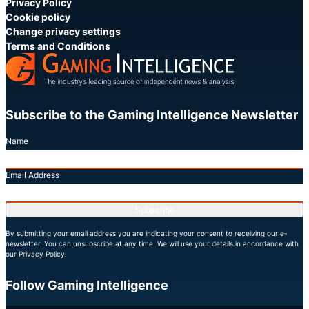
Privacy Policy
Cookie policy
Change privacy settings
Terms and Conditions
Subscribe to the Gaming Intelligence Newsletter
Name
Email Address
Subscribe
By submitting your email address you are indicating your consent to receiving our e-
newsletter. You can unsubscribe at any time. We will use your details in accordance with
our Privacy Policy.
Follow Gaming Intelligence