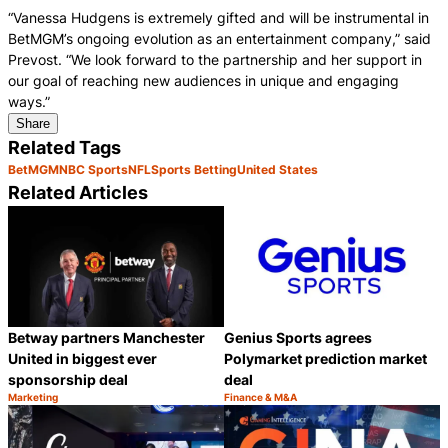
“Vanessa Hudgens is extremely gifted and will be instrumental in
BetMGM’s ongoing evolution as an entertainment company,” said
Prevost. “We look forward to the partnership and her support in
our goal of reaching new audiences in unique and engaging
ways.”
Share
Related Tags
BetMGM
NBC Sports
NFL
Sports Betting
United States
Related Articles
Betway partners Manchester
Genius Sports agrees
United in biggest ever
Polymarket prediction market
sponsorship deal
deal
Marketing
Finance & M&A
Category:
Category:
Share
S