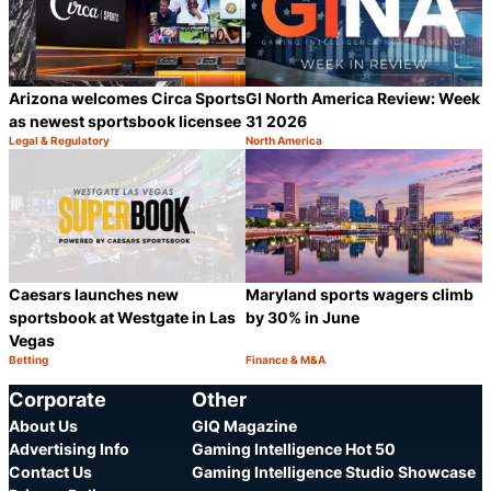
Arizona welcomes Circa Sports
GI North America Review: Week
as newest sportsbook licensee
31 2026
Legal & Regulatory
North America
Category:
Category:
Share
S
Caesars launches new
Maryland sports wagers climb
sportsbook at Westgate in Las
by 30% in June
Vegas
Betting
Finance & M&A
Category:
Category:
Share
S
Corporate
Other
About Us
GIQ Magazine
Advertising Info
Gaming Intelligence Hot 50
Contact Us
Gaming Intelligence Studio Showcase