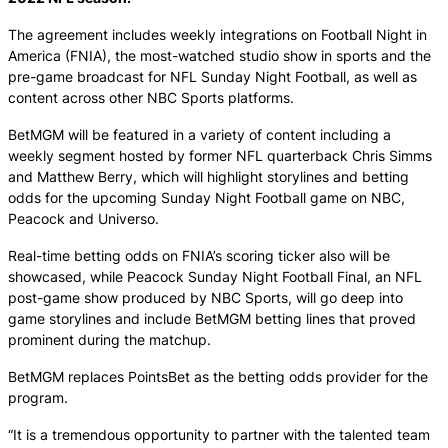
The agreement includes weekly integrations on Football Night in
America (FNIA), the most-watched studio show in sports and the
pre-game broadcast for NFL Sunday Night Football, as well as
content across other NBC Sports platforms.
BetMGM will be featured in a variety of content including a
weekly segment hosted by former NFL quarterback Chris Simms
and Matthew Berry, which will highlight storylines and betting
odds for the upcoming Sunday Night Football game on NBC,
Peacock and Universo.
Real-time betting odds on FNIA’s scoring ticker also will be
showcased, while Peacock Sunday Night Football Final, an NFL
post-game show produced by NBC Sports, will go deep into
game storylines and include BetMGM betting lines that proved
prominent during the matchup.
BetMGM replaces PointsBet as the betting odds provider for the
program.
“It is a tremendous opportunity to partner with the talented team