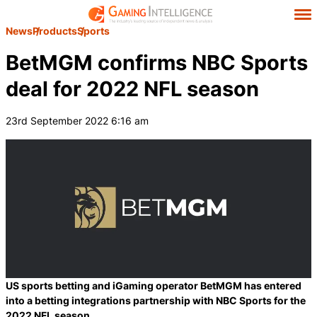
News
Products
Sports
BetMGM confirms NBC Sports
deal for 2022 NFL season
23rd September 2022 6:16 am
US sports betting and iGaming operator BetMGM has entered
into a betting integrations partnership with NBC Sports for the
2022 NFL season.