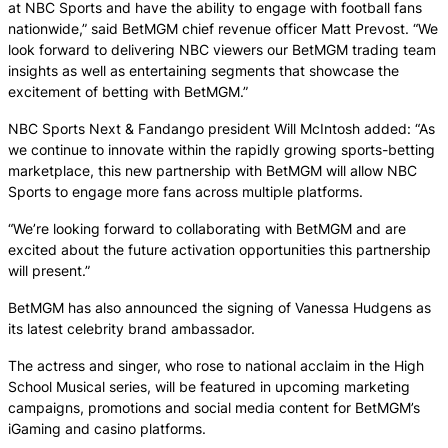
at NBC Sports and have the ability to engage with football fans
nationwide,” said BetMGM chief revenue officer Matt Prevost. “We
look forward to delivering NBC viewers our BetMGM trading team
insights as well as entertaining segments that showcase the
excitement of betting with BetMGM.”
NBC Sports Next & Fandango president Will McIntosh added: “As
we continue to innovate within the rapidly growing sports-betting
marketplace, this new partnership with BetMGM will allow NBC
Sports to engage more fans across multiple platforms.
“We’re looking forward to collaborating with BetMGM and are
excited about the future activation opportunities this partnership
will present.”
BetMGM has also announced the signing of Vanessa Hudgens as
its latest celebrity brand ambassador.
The actress and singer, who rose to national acclaim in the High
School Musical series, will be featured in upcoming marketing
campaigns, promotions and social media content for BetMGM’s
iGaming and casino platforms.