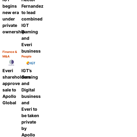
begins
Fernandez
new era
to lead
under
combined
private
IGT
ownership
Gaming
and
Everi
business
Finance &
Category:
M&A
People
Share
Category:
Share
Everi
IGT’s
shareholders
Gaming
approve
and
sale to
Digital
Apollo
business
Global
and
Everi to
be taken
private
by
Apollo