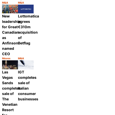
M&A
M&A
Category:
Category:
Share
Share
New
Lottomatica
leadership
agrees
for Great
€310m
Canadian
acquisition
as
of
Anfinson
Betflag
named
CEO
Moves
M&A
Category:
Category:
Share
Share
Las
IGT
Vegas
completes
Sands
sale of
completes
Italian
sale of
consumer
The
businesses
Venetian
Resort