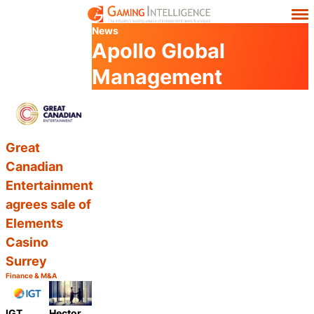
News
Apollo Global
Management
Great
Canadian
Entertainment
agrees sale of
Elements
Casino
Surrey
Finance & M&A
Category:
Share
IGT
Hector