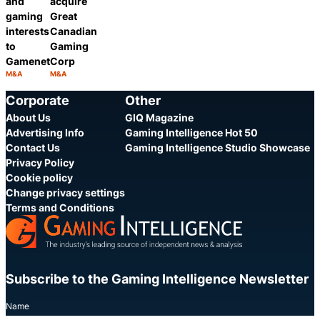
and
acquire
gaming
Great
interests
Canadian
to
Gaming
Gamenet
Corp
M&A
M&A
Category:
Category:
Share
Share
Corporate
Other
About Us
GIQ Magazine
Advertising Info
Gaming Intelligence Hot 50
Contact Us
Gaming Intelligence Studio Showcase
Privacy Policy
Cookie policy
Change privacy settings
Terms and Conditions
Subscribe to the Gaming Intelligence Newsletter
Name