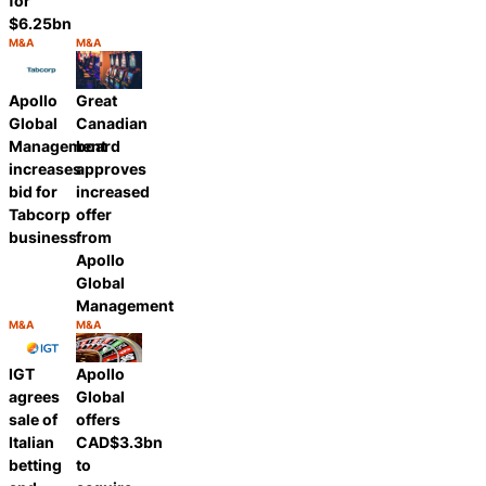
for
$6.25bn
M&A
M&A
Category:
Category:
Share
Share
Apollo
Great
Global
Canadian
Management
board
increases
approves
bid for
increased
Tabcorp
offer
business
from
Apollo
Global
Management
M&A
M&A
Category:
Category:
Share
Share
IGT
Apollo
agrees
Global
sale of
offers
Italian
CAD$3.3bn
betting
to