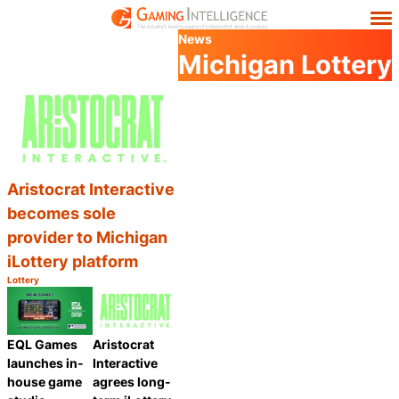
News
Michigan Lottery
Aristocrat Interactive
becomes sole
provider to Michigan
iLottery platform
Lottery
Category:
Share
EQL Games
Aristocrat
launches in-
Interactive
house game
agrees long-