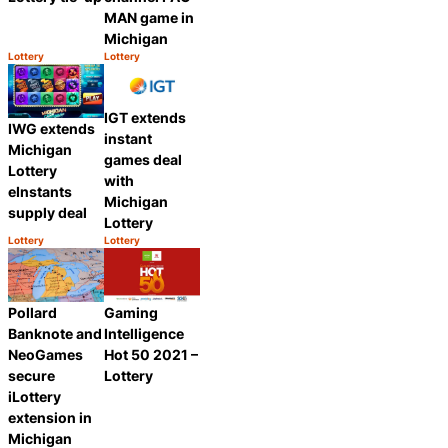
MAN game in
Michigan
Lottery
Lottery
Category:
Category:
Share
Share
IGT extends
IWG extends
instant
Michigan
games deal
Lottery
with
eInstants
Michigan
supply deal
Lottery
Lottery
Lottery
Category:
Category:
Share
Share
Pollard
Gaming
Banknote and
Intelligence
NeoGames
Hot 50 2021 –
secure
Lottery
iLottery
extension in
Michigan