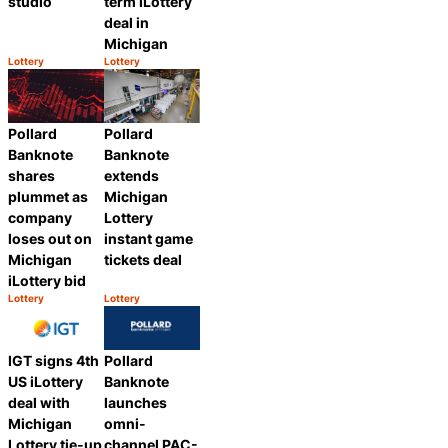
studio
term iLottery
deal in
Michigan
Lottery
Lottery
Category:
Category:
Share
Share
Pollard
Pollard
Banknote
Banknote
shares
extends
plummet as
Michigan
company
Lottery
loses out on
instant game
Michigan
tickets deal
iLottery bid
Lottery
Lottery
Category:
Category:
Share
Share
IGT signs 4th
Pollard
US iLottery
Banknote
deal with
launches
Michigan
omni-
Lottery tie-up
channel PAC-