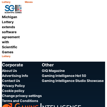
Lottery
Moves
Category:
Category:
Share
Share
Michigan
Lottery
extends
software
agreement
with
Scientific
Games
Lottery
Category:
Share
Corporate
Other
About Us
GIQ Magazine
Advertising Info
Gaming Intelligence Hot 50
Contact Us
Gaming Intelligence Studio Showcase
Privacy Policy
Cookie policy
Change privacy settings
Terms and Conditions