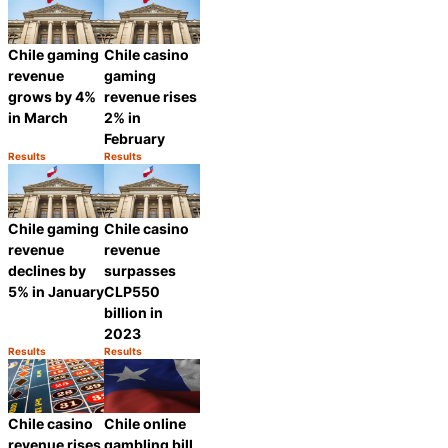
Chile gaming
Chile casino
revenue
gaming
grows by 4%
revenue rises
in March
2% in
February
Results
Results
Category:
Category:
Share
Share
Chile gaming
Chile casino
revenue
revenue
declines by
surpasses
5% in January
CLP550
billion in
2023
Results
Results
Category:
Category:
Share
Share
Chile casino
Chile online
revenue rises
gambling bill