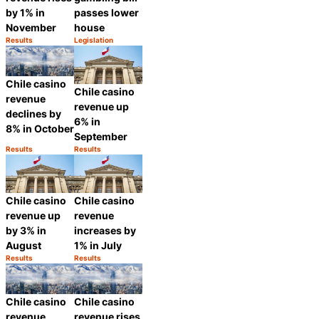
by 1% in
passes lower
November
house
Results
Legislation
Category:
Category:
Share
Share
Chile casino
Chile casino
revenue
revenue up
declines by
6% in
8% in October
September
Results
Results
Category:
Category:
Share
Share
Chile casino
Chile casino
revenue up
revenue
by 3% in
increases by
August
1% in July
Results
Results
Category:
Category:
Share
Share
Chile casino
Chile casino
revenue
revenue rises