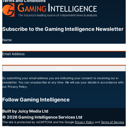
Terms and Conditions
Subscribe to the Gaming Intelligence Newsletter
Name
Email Address
Subscribe
By submitting your email address you are indicating your consent to receiving our e-
newsletter. You can unsubscribe at any time. We will use your details in accordance with
our Privacy Policy.
Follow Gaming Intelligence
X
LinkedIn
YouTube
Built by Juicy Media Ltd
© 2026 Gaming Intelligence Services Ltd
This site is protected by reCAPTCHA and the Google
Privacy Policy
and
Terms of Service
apply.