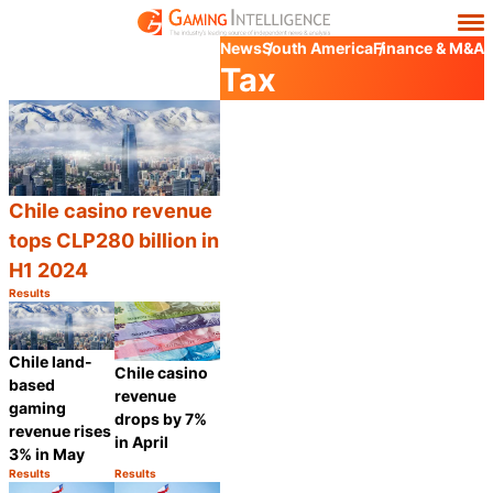
News
South America
Finance & M&A
Tax
Chile casino revenue
tops CLP280 billion in
H1 2024
Results
Category:
Share
Chile land-
Chile casino
based
revenue
gaming
drops by 7%
revenue rises
in April
3% in May
Results
Results
Category:
Category:
Share
Share