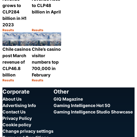
grows to
to CLP48
CLP284
billion in April
billion in H1
2023
Results
Results
Category:
Category:
Share
Share
Chile casinos
Chile’s casino
post March
visitor
revenue of
numbers top
CLP46.8
700,000 in
billion
February
Results
Results
Category:
Category:
Share
Share
Corporate
Other
About Us
GIQ Magazine
Advertising Info
Gaming Intelligence Hot 50
Contact Us
Gaming Intelligence Studio Showcase
Privacy Policy
Cookie policy
Change privacy settings