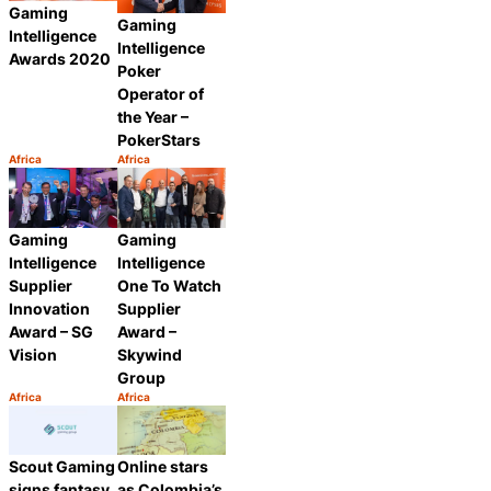
Gaming
Gaming
Intelligence
Intelligence
Awards 2020
Poker
Operator of
the Year –
PokerStars
Africa
Africa
Category:
Category:
Share
Share
Gaming
Gaming
Intelligence
Intelligence
Supplier
One To Watch
Innovation
Supplier
Award – SG
Award –
Vision
Skywind
Group
Africa
Africa
Category:
Category:
Share
Share
Scout Gaming
Online stars
signs fantasy
as Colombia’s