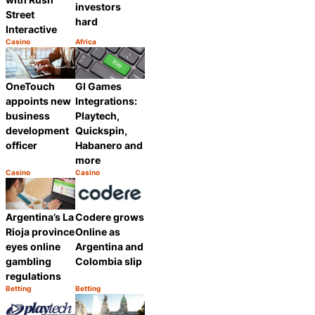
investors
Street
hard
Interactive
Casino
Africa
Category:
Category:
Share
Share
GI Games
OneTouch
Integrations:
appoints new
Playtech,
business
Quickspin,
development
Habanero and
officer
more
Casino
Casino
Category:
Category:
Share
Share
Argentina’s La
Codere grows
Rioja province
Online as
eyes online
Argentina and
gambling
Colombia slip
regulations
Betting
Betting
Category:
Category:
Share
Share