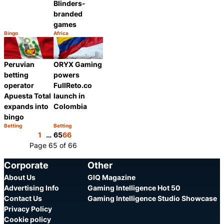
Blinders-
branded
games
Bingo
Africa
Category:
Category:
Share
Share
ORYX Gaming
Peruvian
powers
betting
FullReto.co
operator
launch in
Apuesta Total
Colombia
expands into
bingo
Betting
Betting
Category:
Category:
Share
Share
1
…
65
66
Page 65 of 66
Corporate
Other
About Us
GIQ Magazine
Advertising Info
Gaming Intelligence Hot 50
Contact Us
Gaming Intelligence Studio Showcase
Privacy Policy
Cookie policy