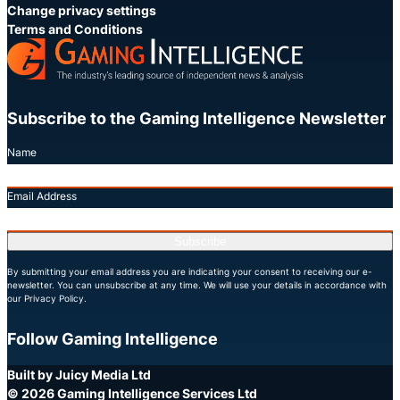
Change privacy settings
Terms and Conditions
Subscribe to the Gaming Intelligence Newsletter
Name
Email Address
Subscribe
By submitting your email address you are indicating your consent to receiving our e-
newsletter. You can unsubscribe at any time. We will use your details in accordance with
our Privacy Policy.
Follow Gaming Intelligence
X
LinkedIn
YouTube
Built by Juicy Media Ltd
© 2026 Gaming Intelligence Services Ltd