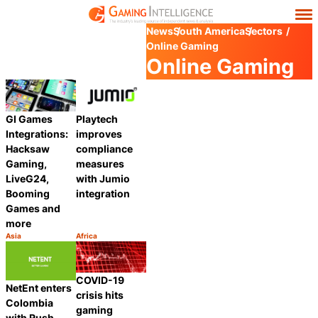
News
South America
Sectors
Online Gaming
Online Gaming
GI Games
Playtech
Integrations:
improves
Hacksaw
compliance
Gaming,
measures
LiveG24,
with Jumio
Booming
integration
Games and
more
Asia
Africa
Category:
Category:
Share
Share
COVID-19
NetEnt enters
crisis hits
Colombia
gaming
with Rush