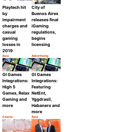
Playtech hit
City of
by
Buenos Aires
impairment
releases final
charges and
iGaming
casual
regulations,
gaming
begins
losses in
licensing
2019
Asia
Advertising
Category:
Category:
Share
Share
GI Games
GI Games
Integrations:
Integrations:
High 5
Featuring
Games, Relax
NetEnt,
Gaming and
Yggdrasil,
more
Habanero and
more
Casino
Asia
Category:
Category:
Share
Share