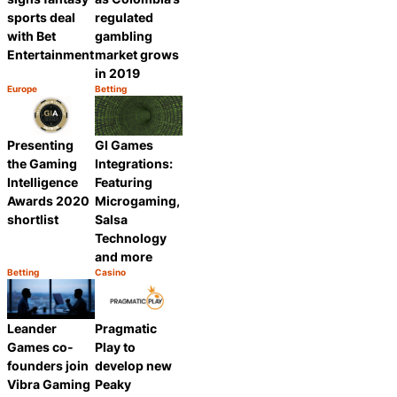
sports deal
regulated
with Bet
gambling
Entertainment
market grows
in 2019
Europe
Betting
Category:
Category:
Share
Share
GI Games
Presenting
Integrations:
the Gaming
Featuring
Intelligence
Microgaming,
Awards 2020
Salsa
shortlist
Technology
and more
Betting
Casino
Category:
Category:
Share
Share
Leander
Pragmatic
Games co-
Play to
founders join
develop new
Vibra Gaming
Peaky