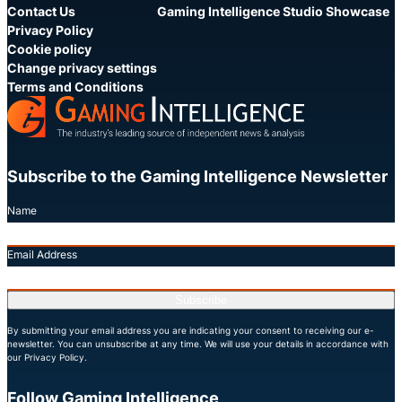
Contact Us
Gaming Intelligence Studio Showcase
Privacy Policy
Cookie policy
Change privacy settings
Terms and Conditions
Subscribe to the Gaming Intelligence Newsletter
Name
Email Address
Subscribe
By submitting your email address you are indicating your consent to receiving our e-
newsletter. You can unsubscribe at any time. We will use your details in accordance with
our Privacy Policy.
Follow Gaming Intelligence