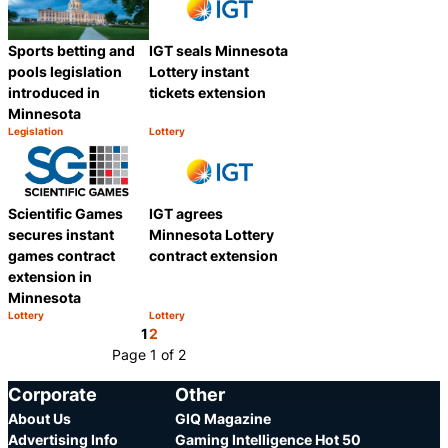
IGT seals Minnesota
Sports betting and
Lottery instant
pools legislation
tickets extension
introduced in
Minnesota
Legislation
Lottery
Category:
Category:
Share
Share
Scientific Games
IGT agrees
secures instant
Minnesota Lottery
games contract
contract extension
extension in
Minnesota
Lottery
Lottery
Category:
Category:
Share
Share
1
2
Page 1 of 2
Corporate
Other
About Us
GIQ Magazine
Advertising Info
Gaming Intelligence Hot 50