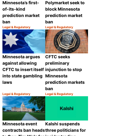
Polymarket seek to
Minnesota’s first-
block Minnesota
of-its-kind
prediction market
prediction market
ban
ban
Legal & Regulatory
Legal & Regulatory
Category:
Category:
Share
Share
Minnesota argues
CFTC seeks
against allowing
preliminary
CFTC to insert itself
injunction to stop
into state gambling
Minnesota
laws
prediction markets
ban
Legal & Regulatory
Legal & Regulatory
Category:
Category:
Share
Share
Minnesota event
Kalshi suspends
contracts ban heads
three politicians for