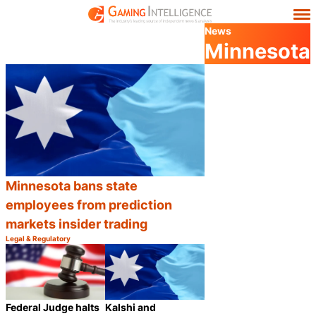
News
Minnesota
Minnesota bans state
employees from prediction
markets insider trading
Legal & Regulatory
Category:
Share
Kalshi and
Federal Judge halts