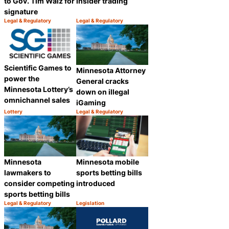
to Gov. Tim Walz for
insider trading
signature
Legal & Regulatory
Legal & Regulatory
Category:
Category:
Share
Share
Scientific Games to
Minnesota Attorney
power the
General cracks
Minnesota Lottery’s
down on illegal
omnichannel sales
iGaming
Lottery
Legal & Regulatory
Category:
Category:
Share
Share
Minnesota
Minnesota mobile
lawmakers to
sports betting bills
consider competing
introduced
sports betting bills
Legal & Regulatory
Legislation
Category:
Category:
Share
Share