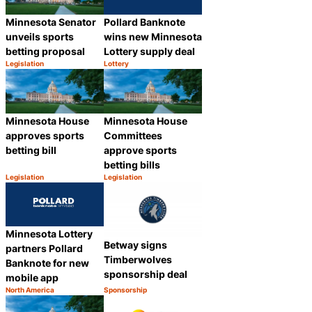
Pollard Banknote
Minnesota Senator
wins new Minnesota
unveils sports
Lottery supply deal
betting proposal
Legislation
Lottery
Category:
Category:
Share
Share
Minnesota House
Minnesota House
approves sports
Committees
betting bill
approve sports
betting bills
Legislation
Legislation
Category:
Category:
Share
Share
Minnesota Lottery
Betway signs
partners Pollard
Timberwolves
Banknote for new
sponsorship deal
mobile app
North America
Sponsorship
Category:
Category:
Share
Share