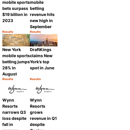
mobile sports
mobile
bets surpass
betting
$19 billion in
revenue hits
2023
new high in
September
Results
Results
Category:
Category:
Share
Share
DraftKings
New York
claims New
mobile sports
York’s top
betting jumps
spot in June
28% in
August
Results
Results
Category:
Category:
Share
Share
Wynn
Wynn
Resorts
Resorts
narrows Q3
grows
loss despite
revenue in Q1
fall in
despite