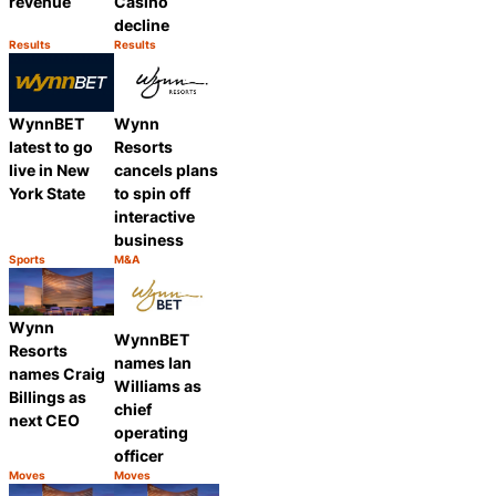
revenue
Casino
decline
Results
Results
Category:
Category:
Share
Share
WynnBET
Wynn
latest to go
Resorts
live in New
cancels plans
York State
to spin off
interactive
business
Sports
M&A
Category:
Category:
Share
Share
Wynn
WynnBET
Resorts
names Ian
names Craig
Williams as
Billings as
chief
next CEO
operating
officer
Moves
Moves
Category:
Category:
Share
Share