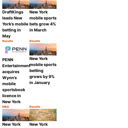
DraftKings
New York
leads New
mobile sports
York’s mobile
bets grow 4%
betting in
in March
May
Results
Results
Category:
Category:
Share
Share
New York
PENN
mobile sports
Entertainment
betting
acquires
grows by 9%
Wynn’s
in January
mobile
sportsbook
licence in
New York
M&A
Results
Category:
Category:
Share
Share
New York
New York