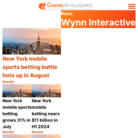
News
Wynn Interactive
New York mobile
sports betting battle
hots up in August
Results
Category:
Share
New York
New York
mobile sports
mobile
betting
betting nears
grows 31% in
$11 billion in
July
H1 2024
Results
Results
Category:
Category:
Share
Share