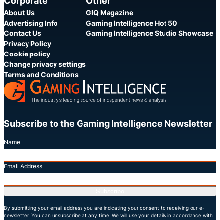
Corporate
Other
About Us
GIQ Magazine
Advertising Info
Gaming Intelligence Hot 50
Contact Us
Gaming Intelligence Studio Showcase
Privacy Policy
Cookie policy
Change privacy settings
Terms and Conditions
Subscribe to the Gaming Intelligence Newsletter
Name
Email Address
Subscribe
By submitting your email address you are indicating your consent to receiving our e-
newsletter. You can unsubscribe at any time. We will use your details in accordance with