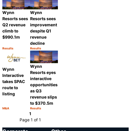
Wynn
Wynn
Resorts sees
Resorts sees
Q2 revenue
improvement
climb to
despite Q1
$990.1m
revenue
decline
Results
Results
Category:
Category:
Share
Share
Wynn
Wynn
Resorts eyes
Interactive
interactive
takes SPAC
opportunities
route to
as Q3
listing
revenue slips
to $370.5m
M&A
Results
Category:
Category:
Share
Share
1
Page 1 of 1