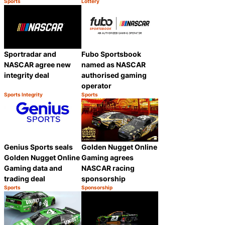
Sports
Lottery
Category:
Category:
Share
Share
Sportradar and
Fubo Sportsbook
NASCAR agree new
named as NASCAR
integrity deal
authorised gaming
operator
Sports Integrity
Sports
Category:
Category:
Share
Share
Genius Sports seals
Golden Nugget Online
Golden Nugget Online
Gaming agrees
Gaming data and
NASCAR racing
trading deal
sponsorship
Sports
Sponsorship
Category:
Category:
Share
Share