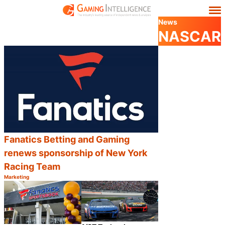
News
NASCAR
Fanatics Betting and Gaming
renews sponsorship of New York
Racing Team
Marketing
Category:
Share