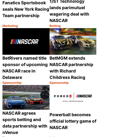
1/ST Technology
Fanatics Sportsbook
lands parimutuel
seals New York Racing
wagering deal with
Team partnership
NASCAR
Marketing
Betting
Category:
Category:
Share
Share
BetRivers named title
BetMGM extends
sponsor of upcoming
NASCAR partnership
NASCAR race in
with Richard
Delaware
Childress Racing
Sponsorship
Sponsorship
Category:
Category:
Share
Share
NASCAR agrees
Powerball becomes
sports betting and
official lottery game of
data partnership with
NASCAR
nVenue