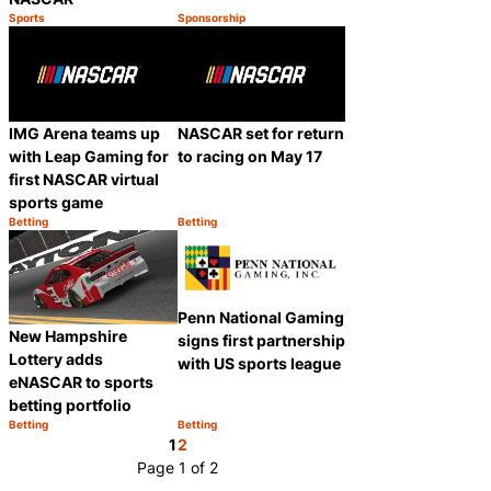
Sports
Sponsorship
Category:
Category:
Share
Share
IMG Arena teams up
NASCAR set for return
with Leap Gaming for
to racing on May 17
first NASCAR virtual
sports game
Betting
Betting
Category:
Category:
Share
Share
Penn National Gaming
New Hampshire
signs first partnership
Lottery adds
with US sports league
eNASCAR to sports
betting portfolio
Betting
Betting
Category:
Category:
Share
Share
1
2
Page 1 of 2