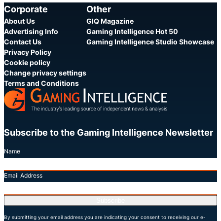
Corporate
Other
About Us
GIQ Magazine
Advertising Info
Gaming Intelligence Hot 50
Contact Us
Gaming Intelligence Studio Showcase
Privacy Policy
Cookie policy
Change privacy settings
Terms and Conditions
Subscribe to the Gaming Intelligence Newsletter
Name
Email Address
Subscribe
By submitting your email address you are indicating your consent to receiving our e-