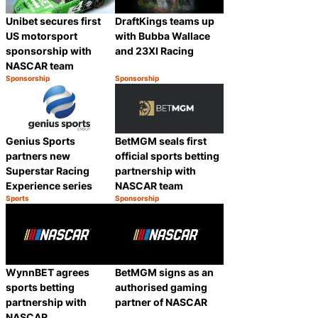
Unibet secures first
DraftKings teams up
US motorsport
with Bubba Wallace
sponsorship with
and 23XI Racing
NASCAR team
Sponsorship
Sponsorship
Category:
Category:
Share
Share
BetMGM seals first
Genius Sports
official sports betting
partners new
partnership with
Superstar Racing
NASCAR team
Experience series
Sports
Sponsorship
Category:
Category:
Share
Share
WynnBET agrees
BetMGM signs as an
sports betting
authorised gaming
partnership with
partner of NASCAR
NASCAR