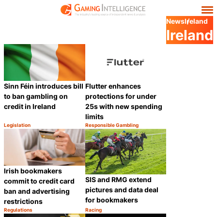
News
Ireland
Ireland
Sinn Féin introduces bill
Flutter enhances
to ban gambling on
protections for under
credit in Ireland
25s with new spending
limits
Legislation
Responsible Gambling
Category:
Category:
Share
Share
Irish bookmakers
SIS and RMG extend
commit to credit card
pictures and data deal
ban and advertising
for bookmakers
restrictions
Regulations
Racing
Category:
Category:
Share
Share