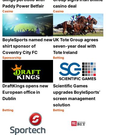
Paddy Power Betfair
casino deal
Casino
Casino
Category:
Category:
Share
Share
BoyleSports named new
UK Tote Group agrees
shirt sponsor of
seven-year deal with
Coventry City FC
Tote Ireland
Sponsorship
Betting
Category:
Category:
Share
Share
DraftKings opens new
Scientific Games
European office in
upgrades BoyleSports’
Dublin
screen management
solution
Betting
Betting
Category:
Category:
Share
Share