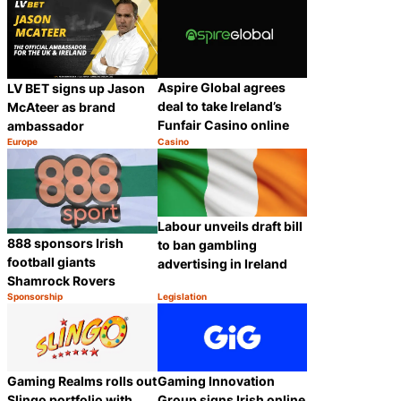
Aspire Global agrees
LV BET signs up Jason
deal to take Ireland’s
McAteer as brand
Funfair Casino online
ambassador
Europe
Casino
Category:
Category:
Share
Share
Labour unveils draft bill
888 sponsors Irish
to ban gambling
football giants
advertising in Ireland
Shamrock Rovers
Sponsorship
Legislation
Category:
Category:
Share
Share
Gaming Realms rolls out
Gaming Innovation
Slingo portfolio with
Group signs Irish online