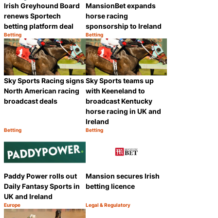
Irish Greyhound Board
MansionBet expands
renews Sportech
horse racing
betting platform deal
sponsorship to Ireland
Betting
Betting
Category:
Category:
Share
Share
Sky Sports Racing signs
Sky Sports teams up
North American racing
with Keeneland to
broadcast deals
broadcast Kentucky
horse racing in UK and
Ireland
Betting
Betting
Category:
Category:
Share
Share
Paddy Power rolls out
Mansion secures Irish
Daily Fantasy Sports in
betting licence
UK and Ireland
Europe
Legal & Regulatory
Category:
Category:
Share
Share