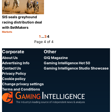
SIS seals greyhound
racing distribution deal
with BetMakers
Markets
Category:
Share
1
…
3
4
Page 4 of 4
Corporate
Other
About Us
GIQ Magazine
Advertising Info
Gaming Intelligence Hot 50
Contact Us
Gaming Intelligence Studio Showcase
Privacy Policy
Cookie policy
Change privacy settings
Terms and Conditions