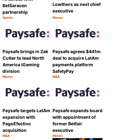
Lowthers as next chief
BetSaracen
executive
partnership
Sports
Moves
Category:
Category:
Share
Share
Paysafe brings in Zak
Paysafe agrees $441m
Cutler to lead North
deal to acquire LatAm
America iGaming
payments platform
division
SafetyPay
Moves
M&A
Category:
Category:
Share
Share
Paysafe targets LatAm
Paysafe expands board
expansion with
with appointment of
PagoEfectivo
former Betfair
acquisition
executive
M&A
Moves
Category:
Category:
Share
Share