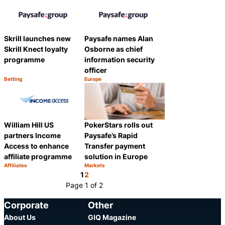
Skrill launches new
Paysafe names Alan
Skrill Knect loyalty
Osborne as chief
programme
information security
officer
Betting
Europe
Category:
Category:
Share
Share
William Hill US
PokerStars rolls out
partners Income
Paysafe’s Rapid
Access to enhance
Transfer payment
affiliate programme
solution in Europe
Affiliates
Markets
Category:
Category:
Share
Share
1
2
Page 1 of 2
Corporate
Other
About Us
GIQ Magazine