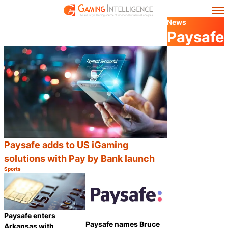
News
Paysafe
Paysafe adds to US iGaming
solutions with Pay by Bank launch
Sports
Category:
Share
Paysafe enters
Paysafe names Bruce
Arkansas with