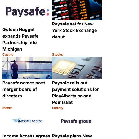
Paysafe set for New
Golden Nugget
York Stock Exchange
expands Paysafe
debut
Partnership into
Michigan
Casino
Stocks
Category:
Category:
Share
Share
Paysafe names post-
Paysafe rolls out
merger board of
payment solutions for
directors
PlayAlberta.ca and
PointsBet
Moves
Lottery
Category:
Category:
Share
Share
Income Access agrees
Paysafe plans New