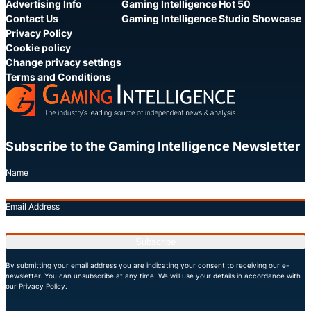
Advertising Info
Gaming Intelligence Hot 50
Contact Us
Gaming Intelligence Studio Showcase
Privacy Policy
Cookie policy
Change privacy settings
Terms and Conditions
Subscribe to the Gaming Intelligence Newsletter
Name
Email Address
Subscribe
By submitting your email address you are indicating your consent to receiving our e-
newsletter. You can unsubscribe at any time. We will use your details in accordance with
our Privacy Policy.