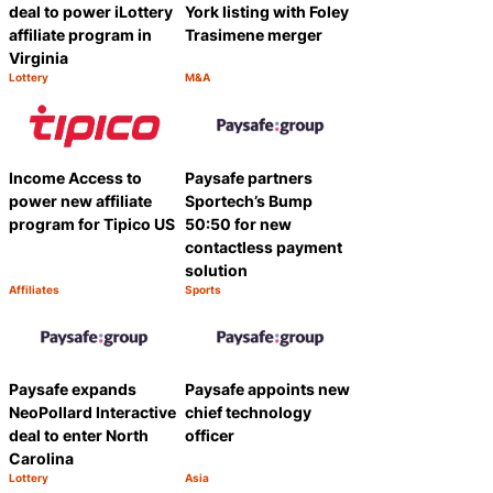
deal to power iLottery
York listing with Foley
affiliate program in
Trasimene merger
Virginia
Lottery
M&A
Category:
Category:
Share
Share
Income Access to
Paysafe partners
power new affiliate
Sportech’s Bump
program for Tipico US
50:50 for new
contactless payment
solution
Affiliates
Sports
Category:
Category:
Share
Share
Paysafe expands
Paysafe appoints new
NeoPollard Interactive
chief technology
deal to enter North
officer
Carolina
Lottery
Asia
Category:
Category:
Share
Share